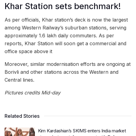
Khar Station sets benchmark!
As per officials, Khar station’s deck is now the largest
among Western Railway’s suburban stations, serving
approximately 1.6 lakh daily commuters. As per
reports, Khar Station will soon get a commercial and
office space above it
Moreover, similar modernisation efforts are ongoing at
Borivli and other stations across the Western and
Central lines.
Pictures credits Mid-day
Related Stories
Kim Kardashian’s SKIMS enters India market