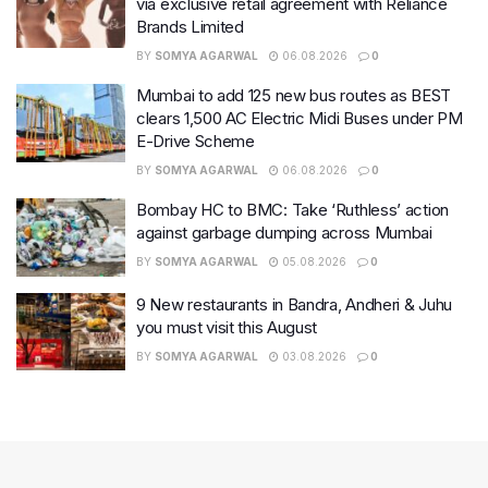
via exclusive retail agreement with Reliance
Brands Limited
BY
SOMYA AGARWAL
06.08.2026
0
Mumbai to add 125 new bus routes as BEST
clears 1,500 AC Electric Midi Buses under PM
E-Drive Scheme
BY
SOMYA AGARWAL
06.08.2026
0
Bombay HC to BMC: Take ‘Ruthless’ action
against garbage dumping across Mumbai
BY
SOMYA AGARWAL
05.08.2026
0
9 New restaurants in Bandra, Andheri & Juhu
you must visit this August
BY
SOMYA AGARWAL
03.08.2026
0