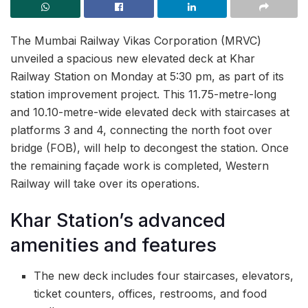
The Mumbai Railway Vikas Corporation (MRVC)
unveiled a spacious new elevated deck at Khar
Railway Station on Monday at 5:30 pm, as part of its
station improvement project. This 11.75-metre-long
and 10.10-metre-wide elevated deck with staircases at
platforms 3 and 4, connecting the north foot over
bridge (FOB), will help to decongest the station. Once
the remaining façade work is completed, Western
Railway will take over its operations.
Khar Station’s advanced
amenities and features
The new deck includes four staircases, elevators,
ticket counters, offices, restrooms, and food