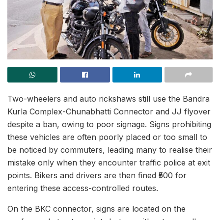
Two-wheelers and auto rickshaws still use the Bandra
Kurla Complex-Chunabhatti Connector and JJ flyover
despite a ban, owing to poor signage. Signs prohibiting
these vehicles are often poorly placed or too small to
be noticed by commuters, leading many to realise their
mistake only when they encounter traffic police at exit
points. Bikers and drivers are then fined ₹500 for
entering these access-controlled routes.
On the BKC connector, signs are located on the