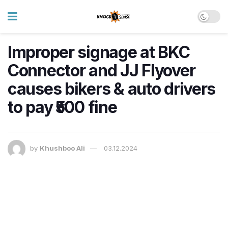
Improper signage at BKC
Connector and JJ Flyover
causes bikers & auto drivers
to pay ₹500 fine
by
Khushboo Ali
03.12.2024