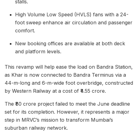
stalls.
High Volume Low Speed (HVLS) fans with a 24-
foot sweep enhance air circulation and passenger
comfort.
New booking offices are available at both deck
and platform levels.
This revamp will help ease the load on Bandra Station,
as Khar is now connected to Bandra Terminus via a
44-m-long and 6-m-wide foot overbridge, constructed
by Western Railway at a cost of ₹4.55 crore.
The ₹80 crore project failed to meet the June deadline
set for its completion. However, it represents a major
step in MRVC’s mission to transform Mumbai’s
suburban railway network.