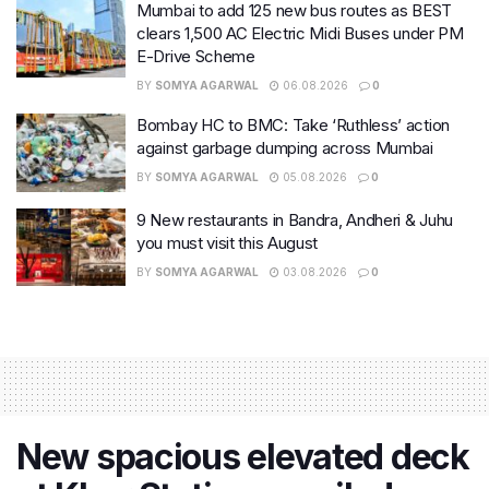
Mumbai to add 125 new bus routes as BEST
clears 1,500 AC Electric Midi Buses under PM
E-Drive Scheme
BY
SOMYA AGARWAL
06.08.2026
0
Bombay HC to BMC: Take ‘Ruthless’ action
against garbage dumping across Mumbai
BY
SOMYA AGARWAL
05.08.2026
0
9 New restaurants in Bandra, Andheri & Juhu
you must visit this August
BY
SOMYA AGARWAL
03.08.2026
0
New spacious elevated deck