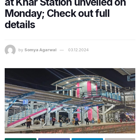
at Khar Station unveiled on
Monday; Check out full
details
by
Somya Agarwal
03.12.2024