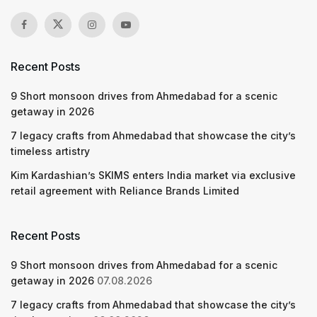
Recent Posts
9 Short monsoon drives from Ahmedabad for a scenic
getaway in 2026
7 legacy crafts from Ahmedabad that showcase the city’s
timeless artistry
Kim Kardashian’s SKIMS enters India market via exclusive
retail agreement with Reliance Brands Limited
Recent Posts
9 Short monsoon drives from Ahmedabad for a scenic
getaway in 2026
07.08.2026
7 legacy crafts from Ahmedabad that showcase the city’s