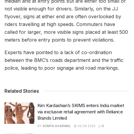
median and at entry points but are either too small or
not visible enough for drivers. Similarly, on the JJ
flyover, signs at either end are often overlooked by
riders travelling at high speeds. Commuters have
called for larger, more visible signs placed at least 500
meters before entry points to prevent violations.
Experts have pointed to a lack of co-ordination
between the BMC’s roads department and the traffic
police, leading to poor signage and road markings.
Related Stories
Kim Kardashian’s SKIMS enters India market
via exclusive retail agreement with Reliance
Brands Limited
BY
SOMYA AGARWAL
06.08.2026
0