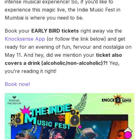
intense musical experience! So, if you’d like to
experience this magic live, the Indie Music Fest in
Mumbai is where you need to be.
Book your
EARLY BIRD tickets
right away via the
Knocksense App
(or follow the link below) and get
ready for an evening of fun, fervour and nostalgia on
May 11. And hey, did we mention your
ticket also
covers a drink (alcoholic/non-alcoholic)?!
Yep,
you’re reading it right!
Book now!