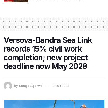
Versova-Bandra Sea Link
records 15% civil work
completion; new project
deadline now May 2028
by
Somya Agarwal
08.04.2024