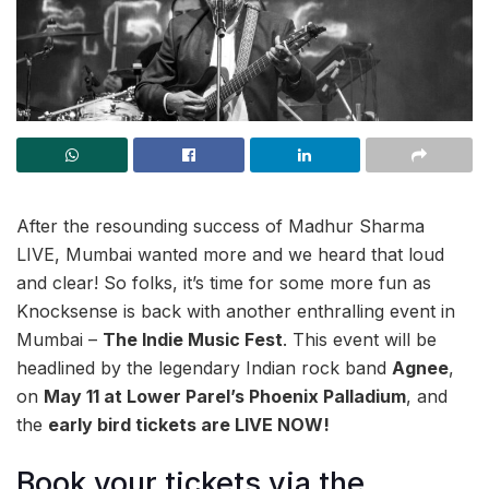
After the resounding success of Madhur Sharma
LIVE, Mumbai wanted more and we heard that loud
and clear! So folks, it’s time for some more fun as
Knocksense is back with another enthralling event in
Mumbai –
The Indie Music Fest
. This event will be
headlined by the legendary Indian rock band
Agnee
,
on
May 11 at Lower Parel’s Phoenix Palladium
, and
the
early bird tickets are LIVE NOW!
Book your tickets via the