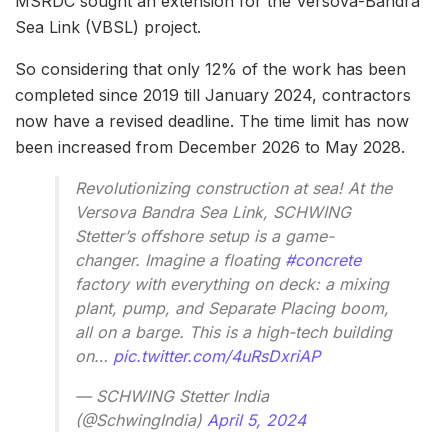
MSRDC sought an extension for the Versova-Bandra
Sea Link (VBSL) project.
So considering that only 12% of the work has been
completed since 2019 till January 2024, contractors
now have a revised deadline. The time limit has now
been increased from December 2026 to May 2028.
Revolutionizing construction at sea! At the
Versova Bandra Sea Link, SCHWING
Stetter’s offshore setup is a game-
changer. Imagine a floating
#concrete
factory with everything on deck: a mixing
plant, pump, and Separate Placing boom,
all on a barge. This is a high-tech building
on…
pic.twitter.com/4uRsDxriAP
— SCHWING Stetter India
(@SchwingIndia)
April 5, 2024