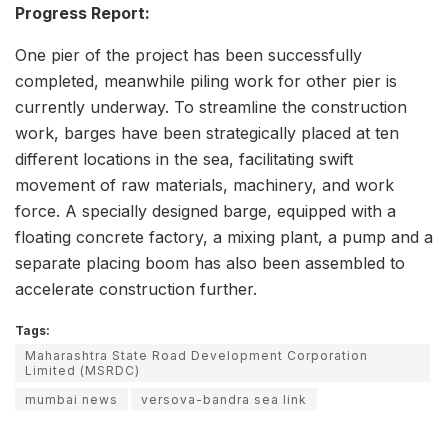
Progress Report:
One pier of the project has been successfully
completed, meanwhile piling work for other pier is
currently underway. To streamline the construction
work, barges have been strategically placed at ten
different locations in the sea, facilitating swift
movement of raw materials, machinery, and work
force. A specially designed barge, equipped with a
floating concrete factory, a mixing plant, a pump and a
separate placing boom has also been assembled to
accelerate construction further.
Tags:
Maharashtra State Road Development Corporation
Limited (MSRDC)
mumbai news
versova-bandra sea link