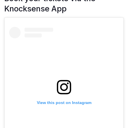
Knocksense App
View this post on Instagram