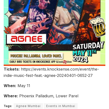
Tickets:
https://events.knocksense.com/event/the-
indie-music-fest-feat.-agnee-20240401-0652-27
When:
May 11
Where:
Phoenix Palladium, Lower Parel
Tags:
Agnee Mumbai
Events in Mumbai