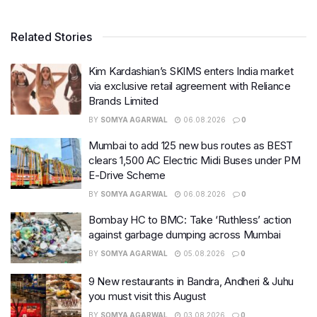
Related Stories
Kim Kardashian’s SKIMS enters India market
via exclusive retail agreement with Reliance
Brands Limited
BY
SOMYA AGARWAL
06.08.2026
0
Mumbai to add 125 new bus routes as BEST
clears 1,500 AC Electric Midi Buses under PM
E-Drive Scheme
BY
SOMYA AGARWAL
06.08.2026
0
Bombay HC to BMC: Take ‘Ruthless’ action
against garbage dumping across Mumbai
BY
SOMYA AGARWAL
05.08.2026
0
9 New restaurants in Bandra, Andheri & Juhu
you must visit this August
BY
SOMYA AGARWAL
03.08.2026
0