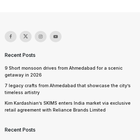
Recent Posts
9 Short monsoon drives from Ahmedabad for a scenic
getaway in 2026
7 legacy crafts from Ahmedabad that showcase the city’s
timeless artistry
Kim Kardashian’s SKIMS enters India market via exclusive
retail agreement with Reliance Brands Limited
Recent Posts