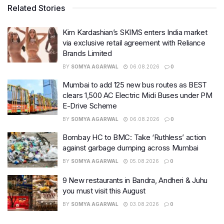
Related Stories
Kim Kardashian’s SKIMS enters India market
via exclusive retail agreement with Reliance
Brands Limited
BY
SOMYA AGARWAL
06.08.2026
0
Mumbai to add 125 new bus routes as BEST
clears 1,500 AC Electric Midi Buses under PM
E-Drive Scheme
BY
SOMYA AGARWAL
06.08.2026
0
Bombay HC to BMC: Take ‘Ruthless’ action
against garbage dumping across Mumbai
BY
SOMYA AGARWAL
05.08.2026
0
9 New restaurants in Bandra, Andheri & Juhu
you must visit this August
BY
SOMYA AGARWAL
03.08.2026
0