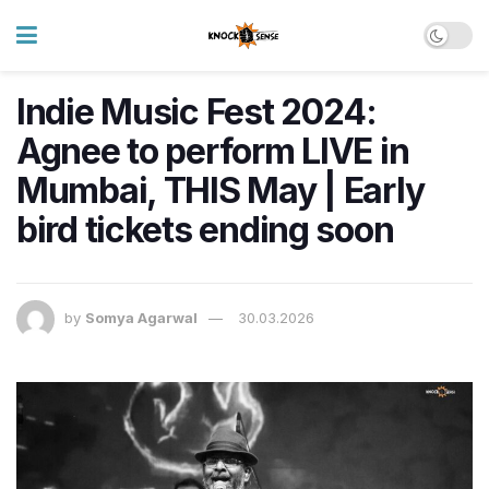
Indie Music Fest 2024:
Agnee to perform LIVE in
Mumbai, THIS May | Early
bird tickets ending soon
by
Somya Agarwal
30.03.2026