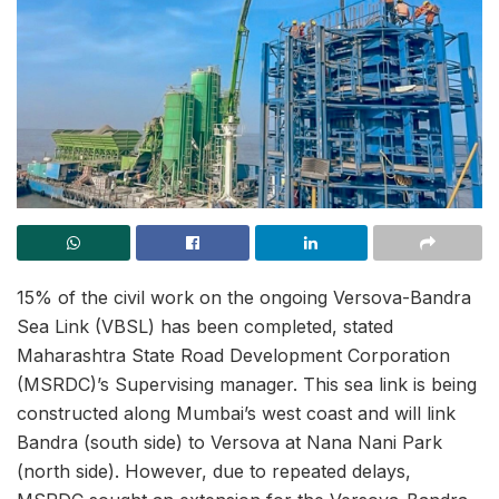
15% of the civil work on the ongoing Versova-Bandra
Sea Link (VBSL) has been completed, stated
Maharashtra State Road Development Corporation
(MSRDC)’s Supervising manager. This sea link is being
constructed along Mumbai’s west coast and will link
Bandra (south side) to Versova at Nana Nani Park
(north side). However, due to repeated delays,