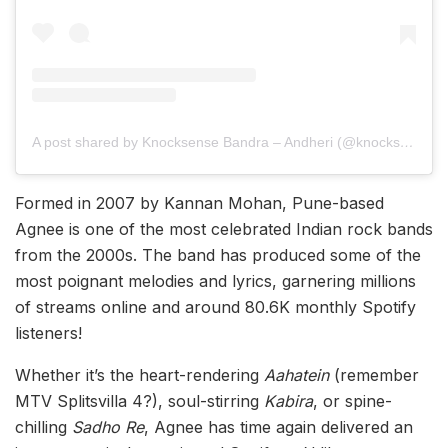
A post shared by Knocksense Bandra – Andheri (@knocksensebandrandheri)
Formed in 2007 by Kannan Mohan, Pune-based
Agnee is one of the most celebrated Indian rock bands
from the 2000s. The band has produced some of the
most poignant melodies and lyrics, garnering millions
of streams online and around 80.6K monthly Spotify
listeners!
Whether it’s the heart-rendering
Aahatein
(remember
MTV Splitsvilla 4?), soul-stirring
Kabira
, or spine-
chilling
Sadho Re
, Agnee has time again delivered an