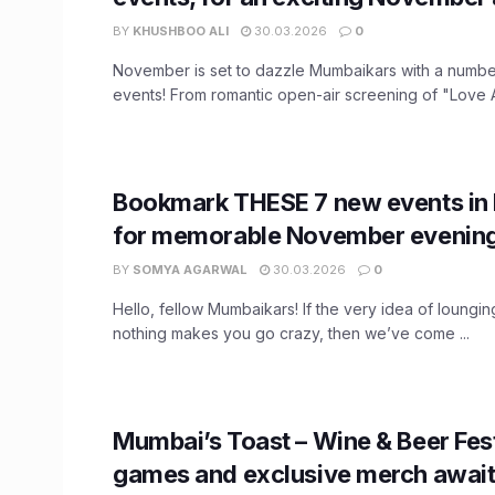
BY
KHUSHBOO ALI
30.03.2026
0
November is set to dazzle Mumbaikars with a number
events! From romantic open-air screening of "Love Aa
Bookmark THESE 7 new events i
for memorable November evenin
BY
SOMYA AGARWAL
30.03.2026
0
Hello, fellow Mumbaikars! If the very idea of loungi
nothing makes you go crazy, then we’ve come ...
Mumbai’s Toast – Wine & Beer Fest
games and exclusive merch await