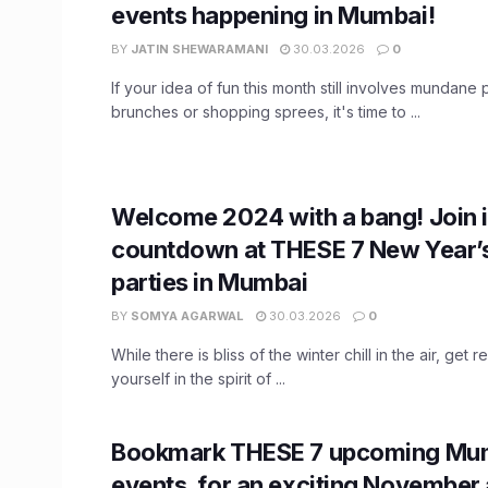
events happening in Mumbai!
BY
JATIN SHEWARAMANI
30.03.2026
0
If your idea of fun this month still involves mundane 
brunches or shopping sprees, it's time to ...
Welcome 2024 with a bang! Join i
countdown at THESE 7 New Year’
parties in Mumbai
BY
SOMYA AGARWAL
30.03.2026
0
While there is bliss of the winter chill in the air, get
yourself in the spirit of ...
Bookmark THESE 7 upcoming Mu
events, for an exciting November