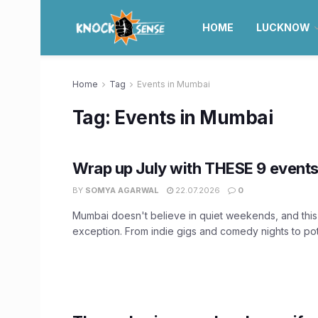
HOME
LUCKNOW
Home
Tag
Events in Mumbai
Tag:
Events in Mumbai
Wrap up July with THESE 9 event
BY
SOMYA AGARWAL
22.07.2026
0
Mumbai doesn't believe in quiet weekends, and this
exception. From indie gigs and comedy nights to pott