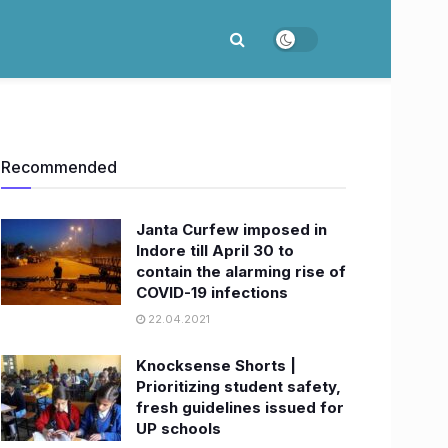
Recommended
Janta Curfew imposed in
Indore till April 30 to
contain the alarming rise of
COVID-19 infections
22.04.2021
Knocksense Shorts |
Prioritizing student safety,
fresh guidelines issued for
UP schools