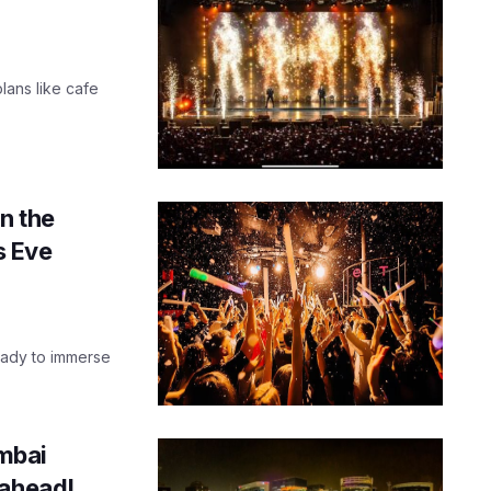
plans like cafe
n the
s Eve
 ready to immerse
mbai
 ahead!