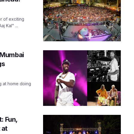
 of exciting
j Kal" ...
n Mumbai
gs
ng at home doing
: Fun,
 at