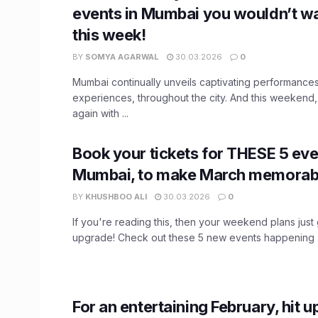
events in Mumbai you wouldn’t wa
this week!
BY
SOMYA AGARWAL
30.03.2026
0
Mumbai continually unveils captivating performanc
experiences, throughout the city. And this weekend, t
again with ...
Book your tickets for THESE 5 eve
Mumbai, to make March memorab
BY
KHUSHBOO ALI
30.03.2026
0
If you're reading this, then your weekend plans just
upgrade! Check out these 5 new events happening .
For an entertaining February, hit 