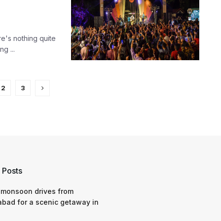
ere's nothing quite
g ...
2
3
 Posts
 monsoon drives from
bad for a scenic getaway in