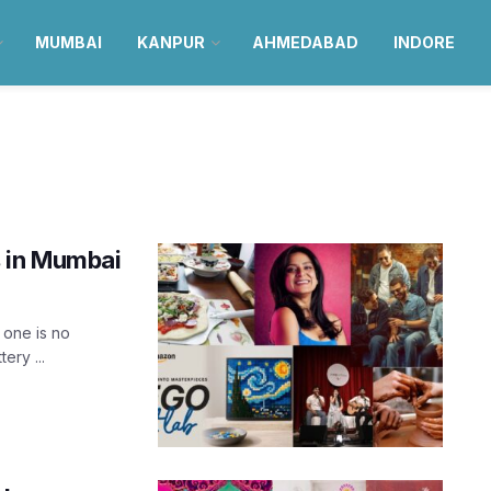
MUMBAI
KANPUR
AHMEDABAD
INDORE
s in Mumbai
 one is no
ery ...