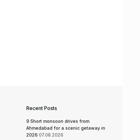
Recent Posts
9 Short monsoon drives from
Ahmedabad for a scenic getaway in
2026
07.08.2026