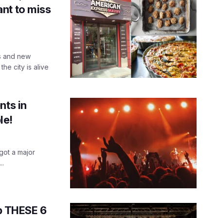
nt to miss
es and new
he city is alive
nts in
le!
 got a major
..
up THESE 6