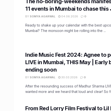
The no-boring-weekends manifes
11 events in Mumbai to chase this
BY
SOMYA AGARWAL
04.06.2026
0
Ready to shake up your calendar with the best upco
Mumbai? The monsoon might be rolling into the ...
Indie Music Fest 2024: Agnee to 
LIVE in Mumbai, THIS May | Early b
ending soon
BY
SOMYA AGARWAL
30.03.2026
0
After the resounding success of Madhur Sharma LI
wanted more and we heard that loud and clear! So fol
From Red Lorry Film Festival to Lil 