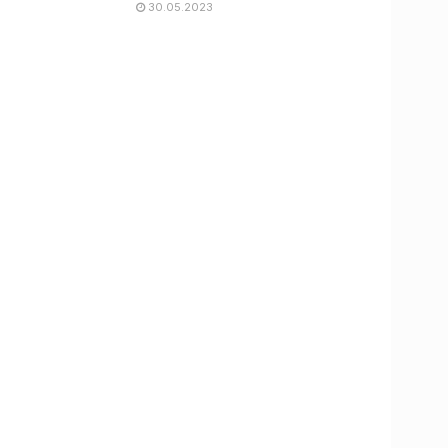
30.05.2023