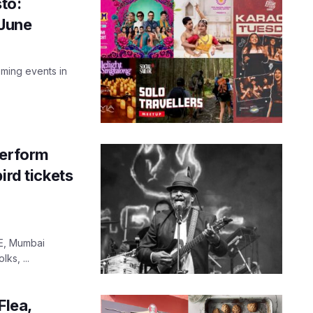
to:
 June
ming events in
perform
ird tickets
VE, Mumbai
ks, ...
Flea,