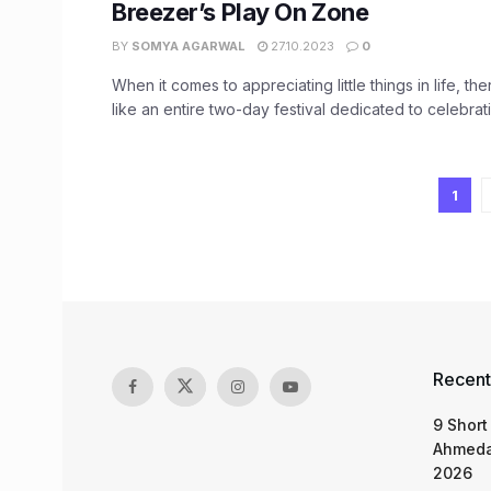
Breezer’s Play On Zone
BY
SOMYA AGARWAL
27.10.2023
0
When it comes to appreciating little things in life, th
like an entire two-day festival dedicated to celebratin
1
Recent
9 Short
Ahmeda
2026