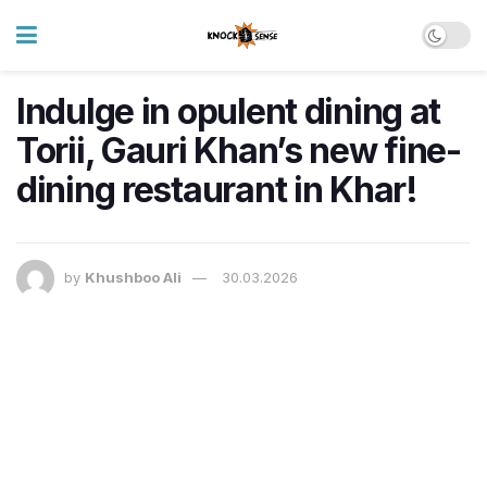
Indulge in opulent dining at
Torii, Gauri Khan’s new fine-
dining restaurant in Khar!
by
Khushboo Ali
30.03.2026