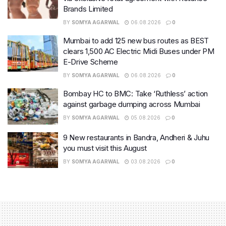
Brands Limited
BY
SOMYA AGARWAL
06.08.2026
0
Mumbai to add 125 new bus routes as BEST
clears 1,500 AC Electric Midi Buses under PM
E-Drive Scheme
BY
SOMYA AGARWAL
06.08.2026
0
Bombay HC to BMC: Take ‘Ruthless’ action
against garbage dumping across Mumbai
BY
SOMYA AGARWAL
05.08.2026
0
9 New restaurants in Bandra, Andheri & Juhu
you must visit this August
BY
SOMYA AGARWAL
03.08.2026
0