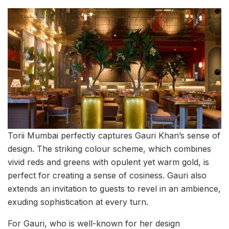
Torii Mumbai perfectly captures Gauri Khan’s sense of
design. The striking colour scheme, which combines
vivid reds and greens with opulent yet warm gold, is
perfect for creating a sense of cosiness. Gauri also
extends an invitation to guests to revel in an ambience,
exuding sophistication at every turn.
For Gauri, who is well-known for her design