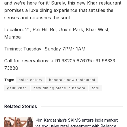
and we’re here for it! Surely, this new Khar restaurant
promises a luxe dining experience that satisfies the
senses and nourishes the soul.
Location: 21, Pali Hill Rd, Union Park, Khar West,
Mumbai
Timings: Tuesday- Sunday 7PM- 1AM
Call for reservations: + 91 98205 67679/+91 98333
73888
Tags:
asian eatery
bandra's new restaurant
gauri khan
new dining place in bandra
torii
Related Stories
Kim Kardashian’s SKIMS enters India market
via exclusive retail agreement with Reliance