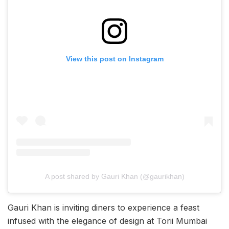
View this post on Instagram
A post shared by Gauri Khan (@gaurikhan)
Gauri Khan is inviting diners to experience a feast
infused with the elegance of design at Torii Mumbai