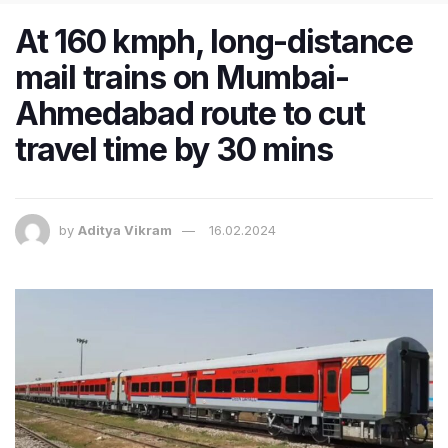
At 160 kmph, long-distance
mail trains on Mumbai-
Ahmedabad route to cut
travel time by 30 mins
by
Aditya Vikram
16.02.2024