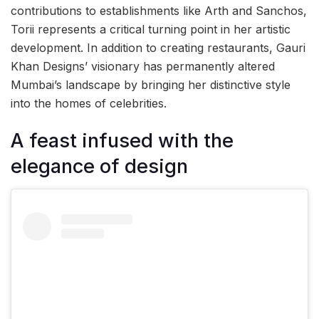
contributions to establishments like Arth and Sanchos,
Torii represents a critical turning point in her artistic
development. In addition to creating restaurants, Gauri
Khan Designs’ visionary has permanently altered
Mumbai’s landscape by bringing her distinctive style
into the homes of celebrities.
A feast infused with the
elegance of design