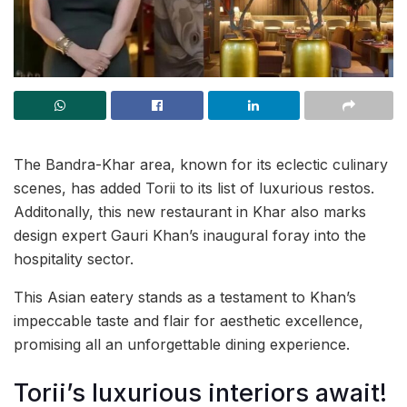
The Bandra-Khar area, known for its eclectic culinary
scenes, has added Torii to its list of luxurious restos.
Additonally, this new restaurant in Khar also marks
design expert Gauri Khan’s inaugural foray into the
hospitality sector.
This Asian eatery stands as a testament to Khan’s
impeccable taste and flair for aesthetic excellence,
promising all an unforgettable dining experience.
Torii’s luxurious interiors await!