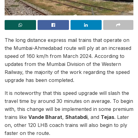
The long distance express mail trains that operate on
the Mumbai-Ahmedabad route will ply at an increased
speed of 160 km/h from March 2024. According to
updates from the Mumbai Division of the Western
Railway, the majority of the work regarding the speed
upgrade has been completed.
It is noteworthy that this speed upgrade will slash the
travel time by around 30 minutes on average. To begin
with, this change will be implemented in some premium
trains like
Vande Bharat
,
Shatabdi
, and
Tejas
. Later
on, other 120 LHB coach trains will also begin to ply
faster on the route.