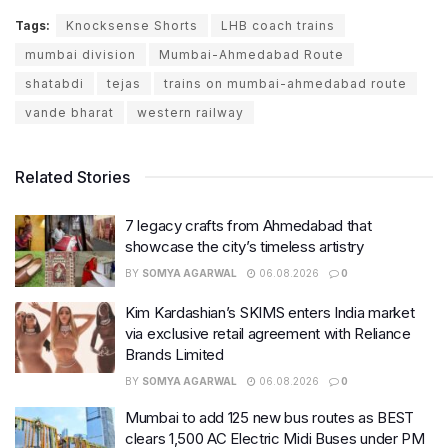
Tags:
Knocksense Shorts
LHB coach trains
mumbai division
Mumbai-Ahmedabad Route
shatabdi
tejas
trains on mumbai-ahmedabad route
vande bharat
western railway
Related Stories
7 legacy crafts from Ahmedabad that
showcase the city’s timeless artistry
BY
SOMYA AGARWAL
06.08.2026
0
Kim Kardashian’s SKIMS enters India market
via exclusive retail agreement with Reliance
Brands Limited
BY
SOMYA AGARWAL
06.08.2026
0
Mumbai to add 125 new bus routes as BEST
clears 1,500 AC Electric Midi Buses under PM