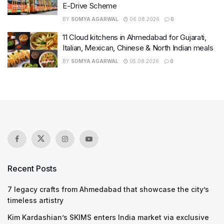
E-Drive Scheme
BY
SOMYA AGARWAL
06.08.2026
0
11 Cloud kitchens in Ahmedabad for Gujarati,
Italian, Mexican, Chinese & North Indian meals
BY
SOMYA AGARWAL
05.08.2026
0
Recent Posts
7 legacy crafts from Ahmedabad that showcase the city’s
timeless artistry
Kim Kardashian’s SKIMS enters India market via exclusive