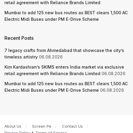
retail agreement with Reliance Brands Limited
Mumbai to add 125 new bus routes as BEST clears 1,500 AC
Electric Midi Buses under PM E-Drive Scheme
Recent Posts
7 legacy crafts from Ahmedabad that showcase the city’s
timeless artistry
06.08.2026
Kim Kardashian’s SKIMS enters India market via exclusive
retail agreement with Reliance Brands Limited
06.08.2026
Mumbai to add 125 new bus routes as BEST clears 1,500 AC
Electric Midi Buses under PM E-Drive Scheme
06.08.2026
About Us
Screen Pe
Contact Us
Privacy Policy & Terms of Service