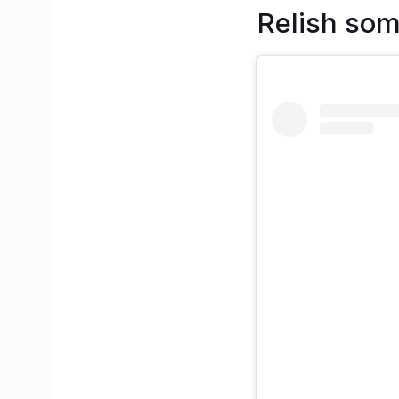
Relish som