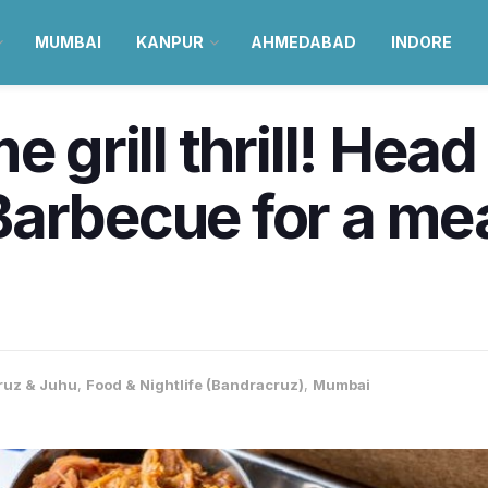
MUMBAI
KANPUR
AHMEDABAD
INDORE
e grill thrill! Head
arbecue for a mea
ruz & Juhu
,
Food & Nightlife (Bandracruz)
,
Mumbai