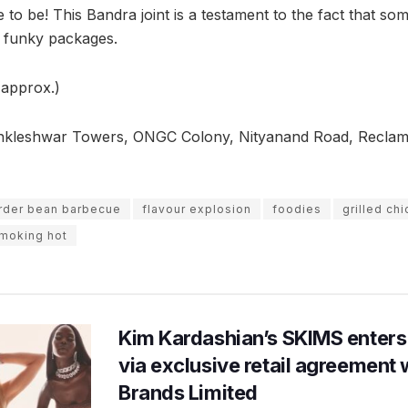
 to be! This Bandra joint is a testament to the fact that so
, funky packages.
(approx.)
nkleshwar Towers, ONGC Colony, Nityanand Road, Reclam
rder bean barbecue
flavour explosion
foodies
grilled ch
moking hot
Kim Kardashian’s SKIMS enters
via exclusive retail agreement 
Brands Limited