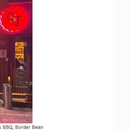
ngs BBQ, Border Bean