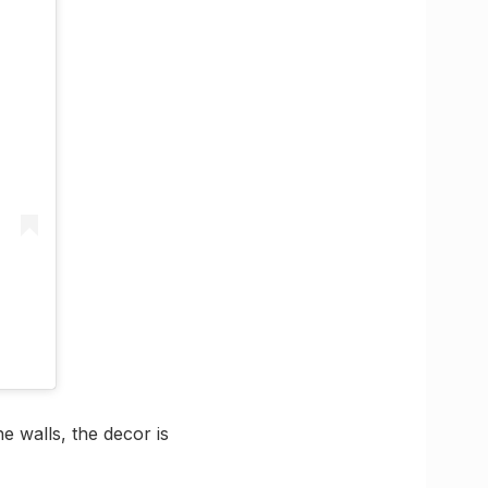
e walls, the decor is