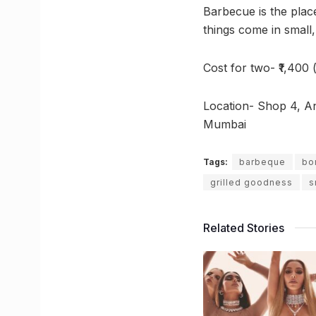
Barbecue is the place
things come in small
Cost for two- ₹1,400 
Location- Shop 4, A
Mumbai
Tags:
barbeque
bo
grilled goodness
s
Related Stories