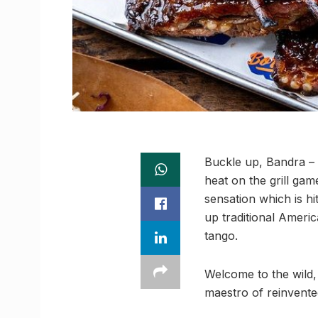
Buckle up, Bandra – th
heat on the grill gam
sensation which is hit
up traditional Americ
tango.
Welcome to the wild,
maestro of reinvente