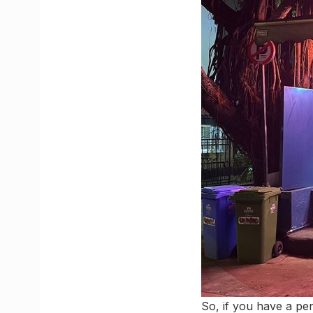
So, if you have a pen