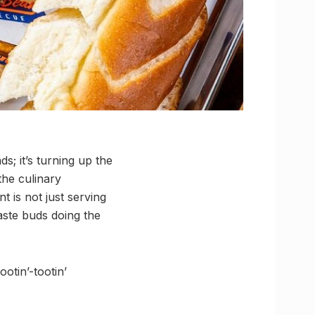
ds; it’s turning up the
the culinary
nt is not just serving
taste buds doing the
otin’-tootin’