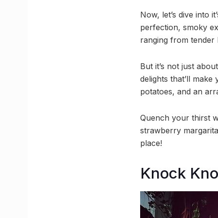
Now, let’s dive into 
perfection, smoky ex
ranging from tender 
But it’s not just abo
delights that’ll make
potatoes, and an arr
Quench your thirst w
strawberry margarita
place!
Knock Kn