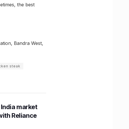
metimes, the best
ation, Bandra West,
icken steak
 India market
with Reliance