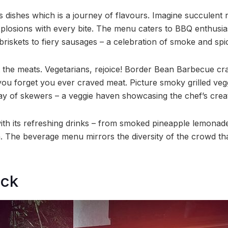
it’s dishes which is a journey of flavours. Imagine succulent
plosions with every bite. The menu caters to BBQ enthusia
briskets to fiery sausages – a celebration of smoke and spi
ut the meats. Vegetarians, rejoice! Border Bean Barbecue craf
 you forget you ever craved meat. Picture smoky grilled ve
ay of skewers – a veggie haven showcasing the chef’s creati
ith its refreshing drinks – from smoked pineapple lemona
. The beverage menu mirrors the diversity of the crowd that
ock