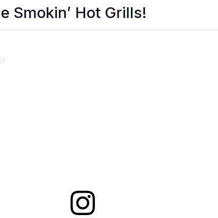
e Smokin’ Hot Grills!