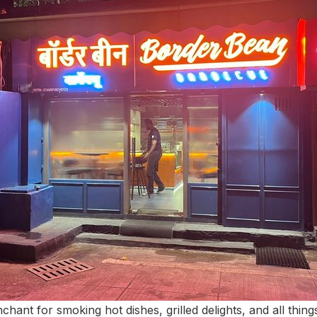
chant for smoking hot dishes, grilled delights, and all thi