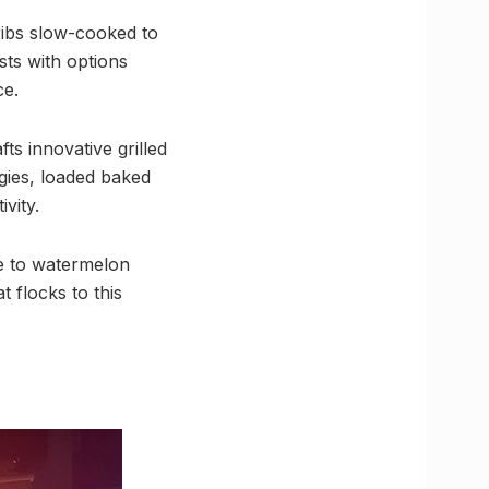
 ribs slow-cooked to
sts with options
ce.
ts innovative grilled
ggies, loaded baked
vity.
de to watermelon
 flocks to this