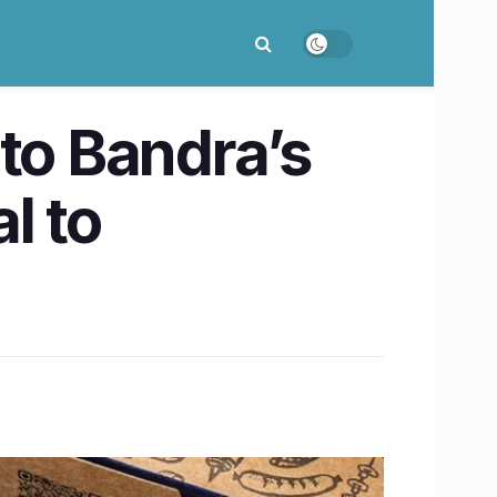
 to Bandra’s
l to