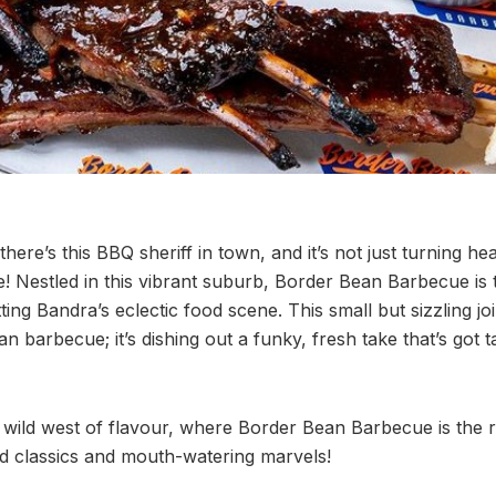
ere’s this BBQ sheriff in town, and it’s not just turning hea
e! Nestled in this vibrant suburb, Border Bean Barbecue is 
ting Bandra’s eclectic food scene. This small but sizzling joi
an barbecue; it’s dishing out a funky, fresh take that’s got 
 wild west of flavour, where Border Bean Barbecue is the ro
d classics and mouth-watering marvels!