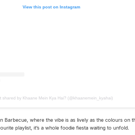
View this post on Instagram
st shared by Khaane Mein Kya Hai? (@khaanemein_kyahai)
 Barbecue, where the vibe is as lively as the colours on th
urite playlist, it’s a whole foodie fiesta waiting to unfold.