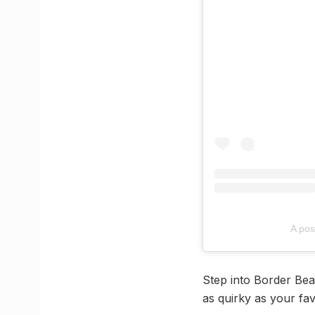
A po
Step into Border Bean
as quirky as your favo