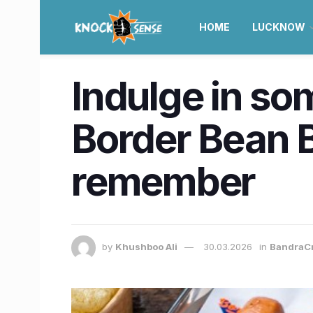
HOME
LUCKNOW
Indulge in som
Border Bean B
remember
by
Khushboo Ali
30.03.2026
in
BandraC