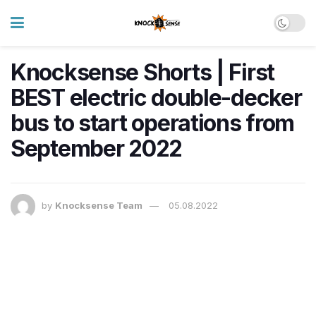
Knocksense Shorts | First
BEST electric double-decker
bus to start operations from
September 2022
by
Knocksense Team
05.08.2022