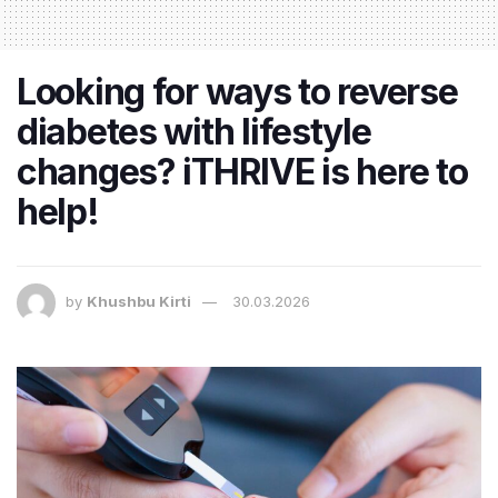
Looking for ways to reverse
diabetes with lifestyle
changes? iTHRIVE is here to
help!
by
Khushbu Kirti
30.03.2026