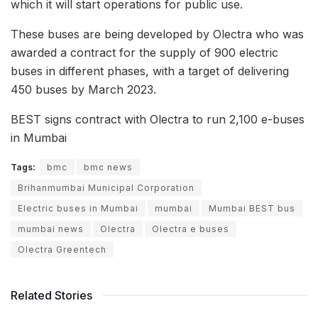
which it will start operations for public use.
These buses are being developed by Olectra who was
awarded a contract for the supply of 900 electric
buses in different phases, with a target of delivering
450 buses by March 2023.
BEST signs contract with Olectra to run 2,100 e-buses
in Mumbai
Tags:
bmc
bmc news
Brihanmumbai Municipal Corporation
Electric buses in Mumbai
mumbai
Mumbai BEST bus
mumbai news
Olectra
Olectra e buses
Olectra Greentech
Related Stories