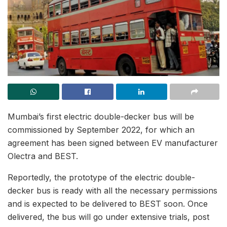
Mumbai’s first electric double-decker bus will be
commissioned by September 2022, for which an
agreement has been signed between EV manufacturer
Olectra and BEST.
Reportedly, the prototype of the electric double-
decker bus is ready with all the necessary permissions
and is expected to be delivered to BEST soon. Once
delivered, the bus will go under extensive trials, post