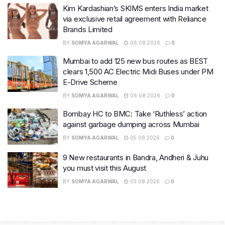
Kim Kardashian’s SKIMS enters India market
via exclusive retail agreement with Reliance
Brands Limited
BY
SOMYA AGARWAL
06.08.2026
0
Mumbai to add 125 new bus routes as BEST
clears 1,500 AC Electric Midi Buses under PM
E-Drive Scheme
BY
SOMYA AGARWAL
06.08.2026
0
Bombay HC to BMC: Take ‘Ruthless’ action
against garbage dumping across Mumbai
BY
SOMYA AGARWAL
05.08.2026
0
9 New restaurants in Bandra, Andheri & Juhu
you must visit this August
BY
SOMYA AGARWAL
03.08.2026
0