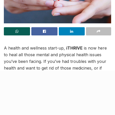
A health and wellness start-up,
iTHRIVE
is now here
to heal all those mental and physical health issues
you’ve been facing. If you’ve had troubles with your
health and want to get rid of those medicines, or if
you’re struggling with some issue for a long time and
don’t know how to finally overcome it, iTHRIVE is here
with its expertise to stand with you and get you
through it all!
As per the well-known start-up, you can beat chronic
health diseases without any sort of medication! If