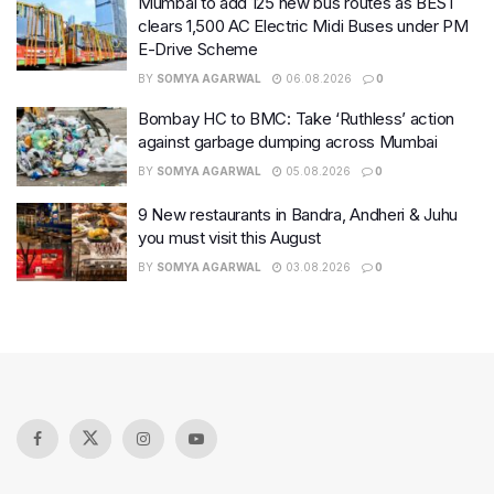
Mumbai to add 125 new bus routes as BEST
clears 1,500 AC Electric Midi Buses under PM
E-Drive Scheme
BY
SOMYA AGARWAL
06.08.2026
0
Bombay HC to BMC: Take ‘Ruthless’ action
against garbage dumping across Mumbai
BY
SOMYA AGARWAL
05.08.2026
0
9 New restaurants in Bandra, Andheri & Juhu
you must visit this August
BY
SOMYA AGARWAL
03.08.2026
0