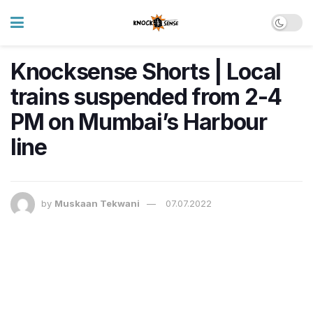
Knocksense Shorts | Local
trains suspended from 2-4
PM on Mumbai’s Harbour
line
by
Muskaan Tekwani
07.07.2022