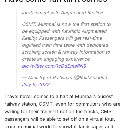
Infotainment with Augmented Reality!
CSMT, Mumbai is now the first station to
be equipped with futuristic Augmented
Reality. Passengers will get real-time
digitised train time table with dedicated
scrolling screen & railway information to
create an engaging experience.
pic.twitter.com/1cDdEmaRN5
— Ministry of Railways (@RailMinIndia)
July 6, 2022
Travel never comes to a halt at Mumbai’s busiest
railway station, CSMT, even for commuters who are
waiting for their trains! If not on the tracks, CMST
passengers will be able to set off on a virtual tour,
from an animal world to snowfall landscapes and