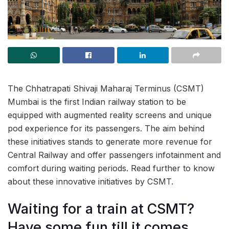
The Chhatrapati Shivaji Maharaj Terminus (CSMT)
Mumbai is the first Indian railway station to be
equipped with augmented reality screens and unique
pod experience for its passengers. The aim behind
these initiatives stands to generate more revenue for
Central Railway and offer passengers infotainment and
comfort during waiting periods. Read further to know
about these innovative initiatives by CSMT.
Waiting for a train at CSMT?
Have some fun till it comes