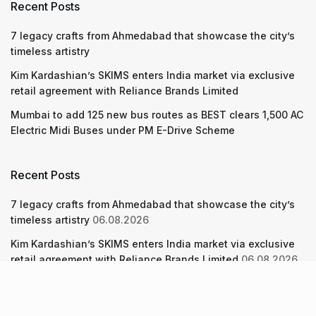
Recent Posts
7 legacy crafts from Ahmedabad that showcase the city’s
timeless artistry
Kim Kardashian’s SKIMS enters India market via exclusive
retail agreement with Reliance Brands Limited
Mumbai to add 125 new bus routes as BEST clears 1,500 AC
Electric Midi Buses under PM E-Drive Scheme
Recent Posts
7 legacy crafts from Ahmedabad that showcase the city’s
timeless artistry
06.08.2026
Kim Kardashian’s SKIMS enters India market via exclusive
retail agreement with Reliance Brands Limited
06.08.2026
Mumbai to add 125 new bus routes as BEST clears 1,500 AC
Electric Midi Buses under PM E-Drive Scheme
06.08.2026