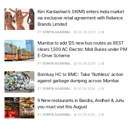
Kim Kardashian’s SKIMS enters India market
via exclusive retail agreement with Reliance
Brands Limited
BY
SOMYA AGARWAL
06.08.2026
0
Mumbai to add 125 new bus routes as BEST
clears 1,500 AC Electric Midi Buses under PM
E-Drive Scheme
BY
SOMYA AGARWAL
06.08.2026
0
Bombay HC to BMC: Take ‘Ruthless’ action
against garbage dumping across Mumbai
BY
SOMYA AGARWAL
05.08.2026
0
9 New restaurants in Bandra, Andheri & Juhu
you must visit this August
BY
SOMYA AGARWAL
03.08.2026
0