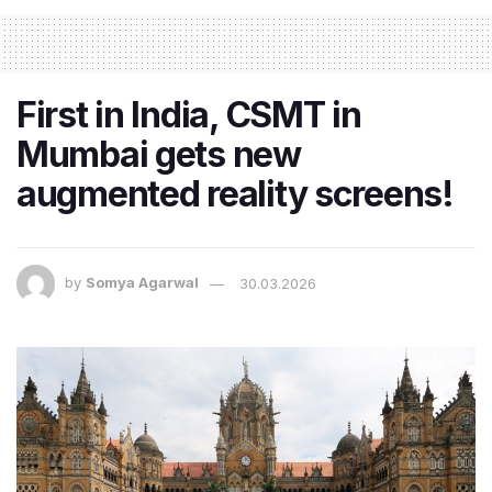
First in India, CSMT in
Mumbai gets new
augmented reality screens!
by
Somya Agarwal
30.03.2026