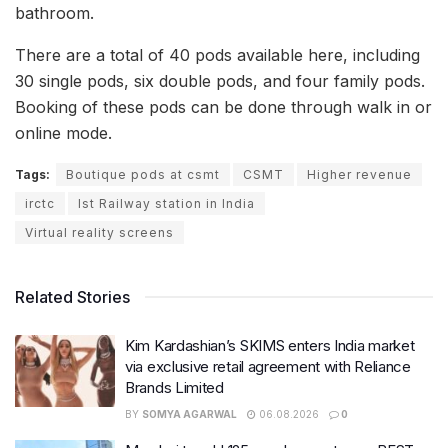
bathroom.
There are a total of 40 pods available here, including
30 single pods, six double pods, and four family pods.
Booking of these pods can be done through walk in or
online mode.
Tags:
Boutique pods at csmt
CSMT
Higher revenue
irctc
Ist Railway station in India
Virtual reality screens
Related Stories
Kim Kardashian’s SKIMS enters India market
via exclusive retail agreement with Reliance
Brands Limited
BY
SOMYA AGARWAL
06.08.2026
0