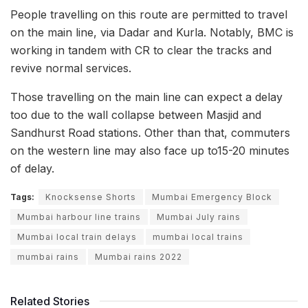
People travelling on this route are permitted to travel
on the main line, via Dadar and Kurla. Notably, BMC is
working in tandem with CR to clear the tracks and
revive normal services.
Those travelling on the main line can expect a delay
too due to the wall collapse between Masjid and
Sandhurst Road stations. Other than that, commuters
on the western line may also face up to15-20 minutes
of delay.
Tags:
Knocksense Shorts
Mumbai Emergency Block
Mumbai harbour line trains
Mumbai July rains
Mumbai local train delays
mumbai local trains
mumbai rains
Mumbai rains 2022
Related Stories