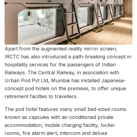
Apart from the augmented reality mirror screen,
IRCTC has also introduced a path-breaking concept in
hospitality services for the passengers of Indian
Railways. The Central Railway, in association with
Urban Pod Pvt Ltd, Mumbai has installed Japanese-
concept pod hotels on the premises, to offer unique
retirement facilties to travellers.
The pod hotel features many small bed-sized rooms
known as capsules with air-conditioned private
accommodation, mobile charging facility, locker
rooms, fire alarm alert, intercom and deluxe