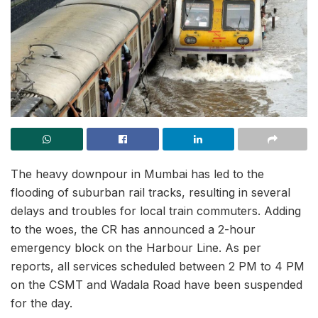
The heavy downpour in Mumbai has led to the
flooding of suburban rail tracks, resulting in several
delays and troubles for local train commuters. Adding
to the woes, the CR has announced a 2-hour
emergency block on the Harbour Line. As per
reports, all services scheduled between 2 PM to 4 PM
on the CSMT and Wadala Road have been suspended
for the day.