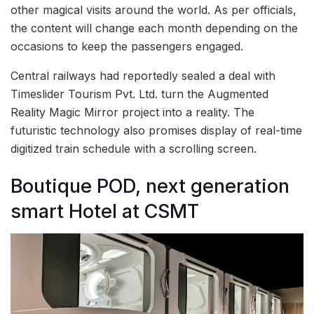
other magical visits around the world. As per officials,
the content will change each month depending on the
occasions to keep the passengers engaged.
Central railways had reportedly sealed a deal with
Timeslider Tourism Pvt. Ltd. turn the Augmented
Reality Magic Mirror project into a reality. The
futuristic technology also promises display of real-time
digitized train schedule with a scrolling screen.
Boutique POD, next generation
smart Hotel at CSMT