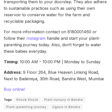
transporting them to your doorstep. They also adhere
to sustainable practices such as using their own
reservoir to conserve water for the farm and
recyclable packaging.
For more information contact on 8180001460 or
follow their
Instagram
handle and start your plant-
parenting journey today. Also, don‘t forget to water
these babies everyday.
Timing:
10:00 AM – 10:00 PM | Monday to Sunday
Address:
9 Floor 264, Blue Heaven Linking Road,
Next to Bademiya, 30th Road, Bandra West, Mumbai
Buy online!
Tags:
Knock Knock
Plant nursury in Bandra
Plant-parenting journey
Ugaoo in Bandra