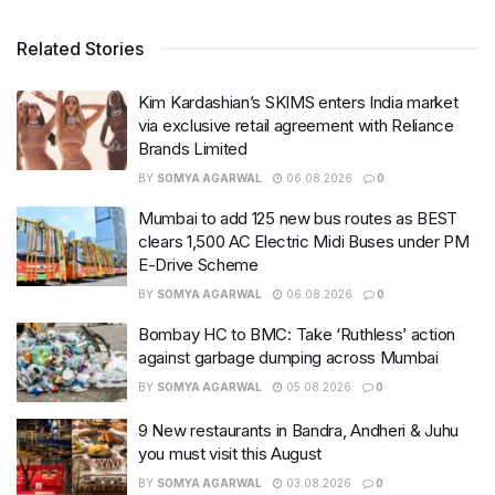
Related Stories
Kim Kardashian’s SKIMS enters India market
via exclusive retail agreement with Reliance
Brands Limited
BY
SOMYA AGARWAL
06.08.2026
0
Mumbai to add 125 new bus routes as BEST
clears 1,500 AC Electric Midi Buses under PM
E-Drive Scheme
BY
SOMYA AGARWAL
06.08.2026
0
Bombay HC to BMC: Take ‘Ruthless’ action
against garbage dumping across Mumbai
BY
SOMYA AGARWAL
05.08.2026
0
9 New restaurants in Bandra, Andheri & Juhu
you must visit this August
BY
SOMYA AGARWAL
03.08.2026
0