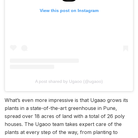
View this post on Instagram
A post shared by Ugaoo (@ugaoo)
What’s even more impressive is that Ugaao grows its
plants in a state-of-the-art greenhouse in Pune,
spread over 18 acres of land with a total of 26 poly
houses. The Ugaoo team takes expert care of the
plants at every step of the way, from planting to