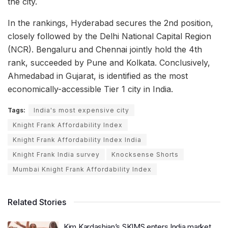
the city.
In the rankings, Hyderabad secures the 2nd position,
closely followed by the Delhi National Capital Region
(NCR). Bengaluru and Chennai jointly hold the 4th
rank, succeeded by Pune and Kolkata. Conclusively,
Ahmedabad in Gujarat, is identified as the most
economically-accessible Tier 1 city in India.
Tags:
India's most expensive city
Knight Frank Affordability Index
Knight Frank Affordability Index India
Knight Frank India survey
Knocksense Shorts
Mumbai Knight Frank Affordability Index
Related Stories
Kim Kardashian’s SKIMS enters India market