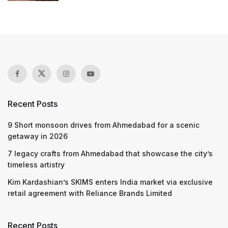
Recent Posts
9 Short monsoon drives from Ahmedabad for a scenic
getaway in 2026
7 legacy crafts from Ahmedabad that showcase the city’s
timeless artistry
Kim Kardashian’s SKIMS enters India market via exclusive
retail agreement with Reliance Brands Limited
Recent Posts