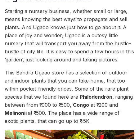
Starting a nursery business, whether small or large,
means knowing the best ways to propagate and sell
plants. And Ugaoo knows just how to go about it. A
place of joy and wonder, Ugaoo is a cutesy little
nursery that will transport you away from the hustle-
bustle of city life. It is easy to spend a few hours in this
‘garden’, just looking around and taking pictures.
This Bandra Ugaao store has a selection of outdoor
and indoor plants that you can take home, that too
within pocket-friendly prices. Some of the rare plant
species that we found here are
Philodendron,
ranging
between from ₹1000 to ₹1500,
Congo
at ₹1200 and
Melinonii
at ₹1500. The place has a wide range of
exotic plants, that can go up to ₹45K.