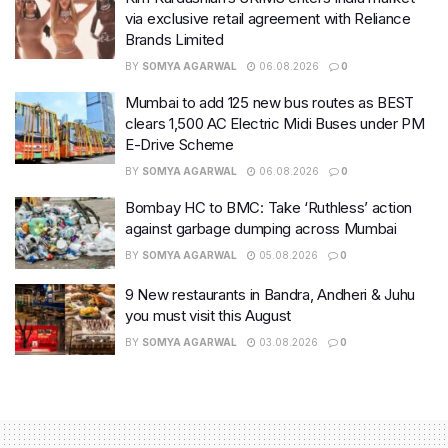
via exclusive retail agreement with Reliance
Brands Limited
BY
SOMYA AGARWAL
06.08.2026
0
Mumbai to add 125 new bus routes as BEST
clears 1,500 AC Electric Midi Buses under PM
E-Drive Scheme
BY
SOMYA AGARWAL
06.08.2026
0
Bombay HC to BMC: Take ‘Ruthless’ action
against garbage dumping across Mumbai
BY
SOMYA AGARWAL
05.08.2026
0
9 New restaurants in Bandra, Andheri & Juhu
you must visit this August
BY
SOMYA AGARWAL
03.08.2026
0