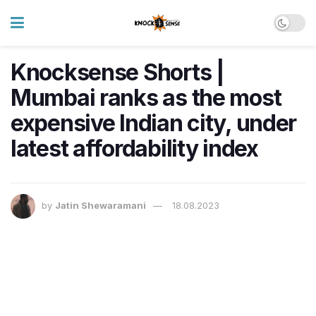
Knocksense Shorts |
Mumbai ranks as the most
expensive Indian city, under
latest affordability index
by
Jatin Shewaramani
18.08.2023