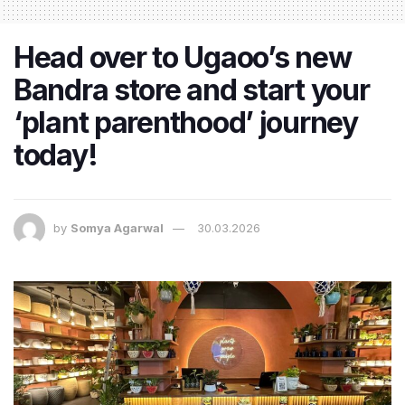
Head over to Ugaoo’s new
Bandra store and start your
‘plant parenthood’ journey
today!
by
Somya Agarwal
30.03.2026