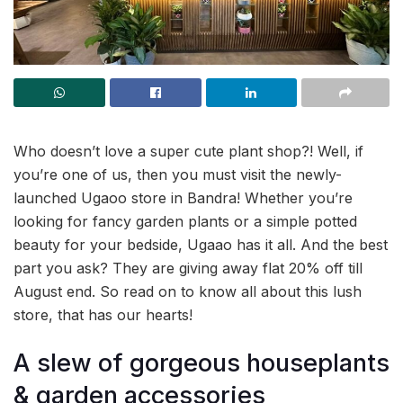
Who doesn’t love a super cute plant shop?! Well, if
you’re one of us, then you must visit the newly-
launched Ugaoo store in Bandra! Whether you’re
looking for fancy garden plants or a simple potted
beauty for your bedside, Ugaao has it all. And the best
part you ask? They are giving away flat 20% off till
August end. So read on to know all about this lush
store, that has our hearts!
A slew of gorgeous houseplants
& garden accessories