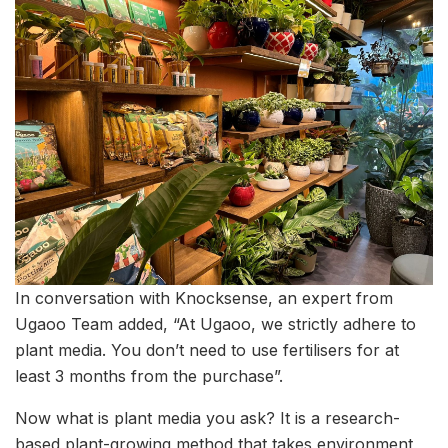
In conversation with Knocksense, an expert from
Ugaoo Team added, “At Ugaoo, we strictly adhere to
plant media. You don’t need to use fertilisers for at
least 3 months from the purchase”.
Now what is plant media you ask? It is a research-
based plant-growing method that takes environment,