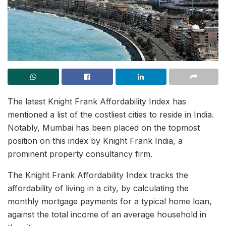
The latest Knight Frank Affordability Index has
mentioned a list of the costliest cities to reside in India.
Notably, Mumbai has been placed on the topmost
position on this index by Knight Frank India, a
prominent property consultancy firm.
The Knight Frank Affordability Index tracks the
affordability of living in a city, by calculating the
monthly mortgage payments for a typical home loan,
against the total income of an average household in