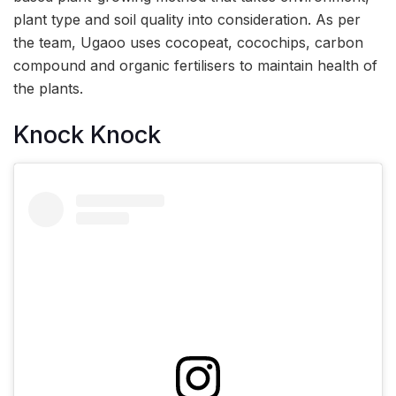
plant type and soil quality into consideration. As per
the team, Ugaoo uses cocopeat, cocochips, carbon
compound and organic fertilisers to maintain health of
the plants.
Knock Knock