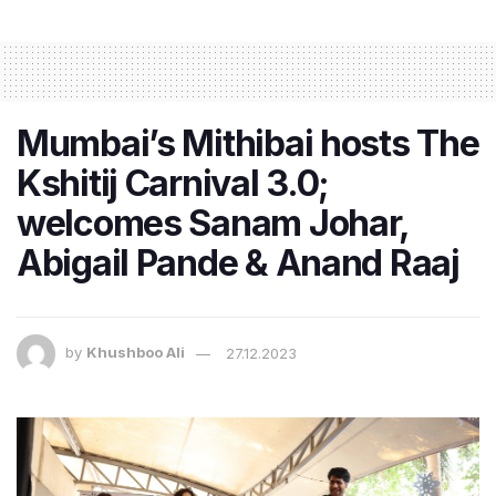
Mumbai’s Mithibai hosts The
Kshitij Carnival 3.0;
welcomes Sanam Johar,
Abigail Pande & Anand Raaj
by
Khushboo Ali
27.12.2023