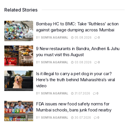
Related Stories
Bombay HC to BMC: Take ‘Ruthless’ action
against garbage dumping across Mumbai
BY
SOMYA AGARWAL
05.08.2026
0
9 New restaurants in Bandra, Andheri & Juhu
you must visit this August
BY
SOMYA AGARWAL
03.08.2026
0
Is it illegal to carry a pet dog in your car?
Here’s the truth behind Maharashtra’s viral
video
BY
SOMYA AGARWAL
31.07.2026
0
FDA issues new food safety norms for
Mumbai schools, bans junk food nearby
BY
SOMYA AGARWAL
30.07.2026
0