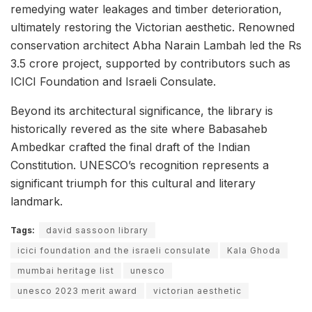
remedying water leakages and timber deterioration,
ultimately restoring the Victorian aesthetic. Renowned
conservation architect Abha Narain Lambah led the Rs
3.5 crore project, supported by contributors such as
ICICI Foundation and Israeli Consulate.
Beyond its architectural significance, the library is
historically revered as the site where Babasaheb
Ambedkar crafted the final draft of the Indian
Constitution. UNESCO’s recognition represents a
significant triumph for this cultural and literary
landmark.
Tags:
david sassoon library
icici foundation and the israeli consulate
Kala Ghoda
mumbai heritage list
unesco
unesco 2023 merit award
victorian aesthetic