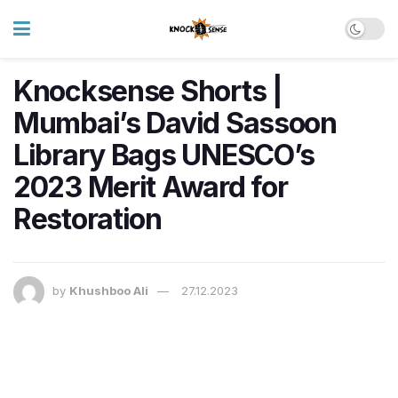
Knocksense Shorts |
Mumbai’s David Sassoon
Library Bags UNESCO’s
2023 Merit Award for
Restoration
by
Khushboo Ali
27.12.2023