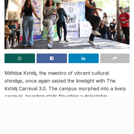
Mithibai Kshitij, the maestro of vibrant cultural
shindigs, once again seized the limelight with The
Kshitij Carnival 3.0. The campus morphed into a lively
carnival, boasting stalls flaunting a delectable
mishmash of treats, blings and games – turning the
vibe up to pure exhilaration.
The fab trio—Sanam Johar, Abigail Pande, and Anand
Raj—dropped beats while promoting their latest song,