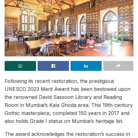
Following its recent restoration, the prestigious
UNESCO 2023 Merit Award has been bestowed upon
the renowned David Sassoon Library and Reading
Room in Mumbai’s Kala Ghoda area. This 19th-century
Gothic masterpiece, completed 150 years in 2017 and
also holds Grade I status on Mumbai’s heritage list.
The award acknowledges the restoration’s success in