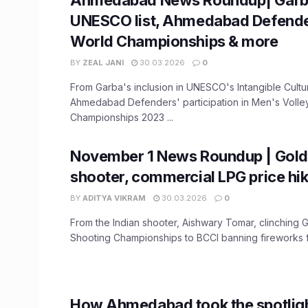
UNESCO list, Ahmedabad Defende
World Championships & more
BY
ZEAL JANI
30.03.2026
0
From Garba's inclusion in UNESCO's Intangible Cultura
Ahmedabad Defenders' participation in Men's Volle
Championships 2023 ...
November 1 News Roundup | Gold 
shooter, commercial LPG price hi
BY
ADITYA VIKRAM
30.03.2026
0
From the Indian shooter, Aishwary Tomar, clinching G
Shooting Championships to BCCI banning fireworks f
How Ahmedabad took the spotlight