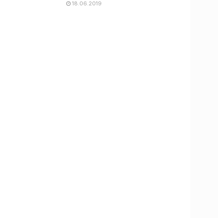
18.06.2019