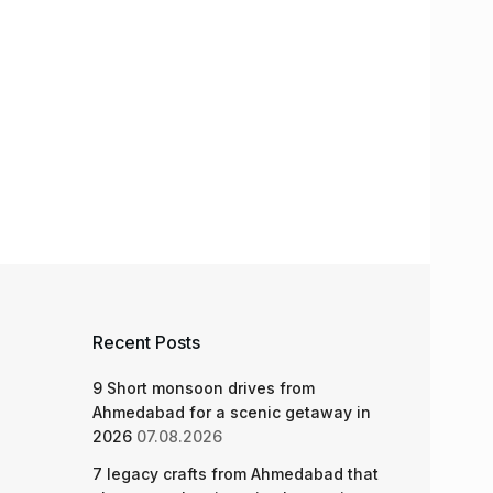
Recent Posts
9 Short monsoon drives from
Ahmedabad for a scenic getaway in
2026
07.08.2026
7 legacy crafts from Ahmedabad that