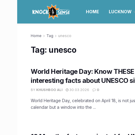
HOME
LUCKNOW
Home
Tag
unesco
Tag:
unesco
World Heritage Day: Know THESE
interesting facts about UNESCO si
BY
KHUSHBOO ALI
30.03.2026
0
World Heritage Day, celebrated on April 18, is not ju
calendar but a window into the ...