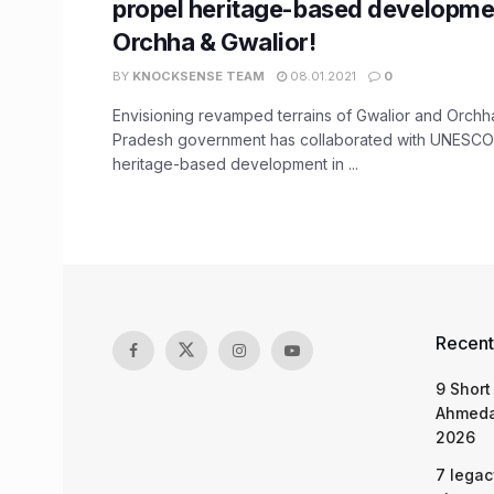
propel heritage-based developmen
Orchha & Gwalior!
BY
KNOCKSENSE TEAM
08.01.2021
0
Envisioning revamped terrains of Gwalior and Orch
Pradesh government has collaborated with UNESCO 
heritage-based development in ...
Recent
9 Short
Ahmeda
2026
7 legac