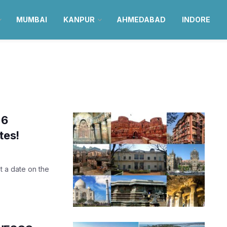
MUMBAI
KANPUR
AHMEDABAD
INDORE
 6
tes!
st a date on the