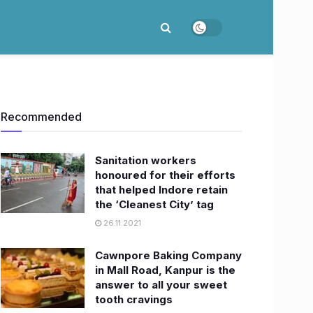
Recommended
Sanitation workers
honoured for their efforts
that helped Indore retain
the ‘Cleanest City’ tag
26.11.2021
Cawnpore Baking Company
in Mall Road, Kanpur is the
answer to all your sweet
tooth cravings