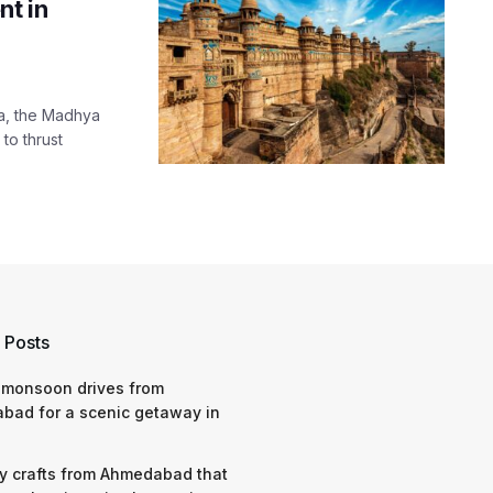
t in
ha, the Madhya
to thrust
 Posts
 monsoon drives from
bad for a scenic getaway in
y crafts from Ahmedabad that