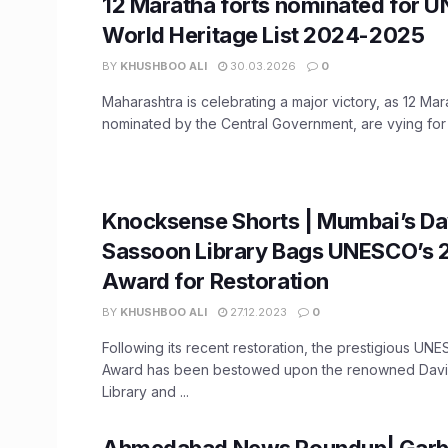
12 Maratha forts nominated for 
World Heritage List 2024-2025
BY
KHUSHBOO ALI
30.03.2026
0
Maharashtra is celebrating a major victory, as 12 Mara
nominated by the Central Government, are vying for a
Knocksense Shorts | Mumbai’s Da
Sassoon Library Bags UNESCO’s 
Award for Restoration
BY
KHUSHBOO ALI
27.12.2023
0
Following its recent restoration, the prestigious UN
Award has been bestowed upon the renowned Dav
Library and ...
Ahmedabad News Roundup| Garba