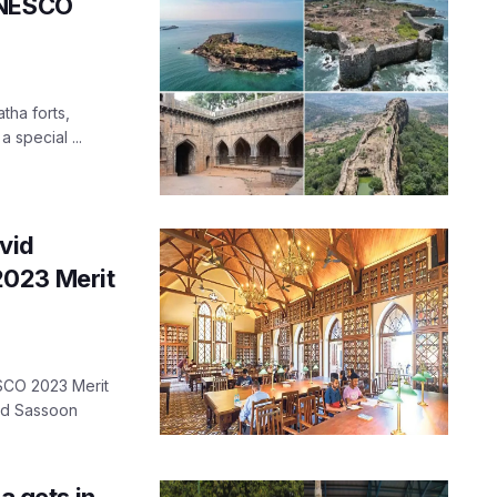
UNESCO
tha forts,
 special ...
vid
2023 Merit
ESCO 2023 Merit
id Sassoon
 gets in