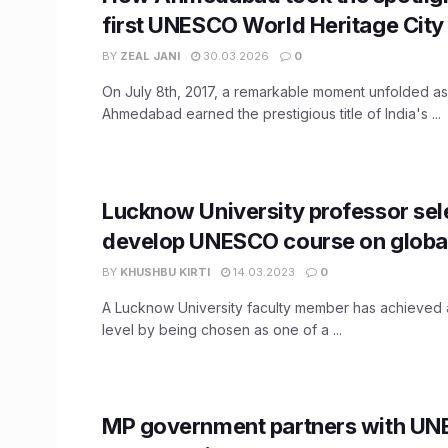
first UNESCO World Heritage City
BY
ZEAL JANI
30.03.2026
0
On July 8th, 2017, a remarkable moment unfolded as 
Ahmedabad earned the prestigious title of India's ...
Lucknow University professor sel
develop UNESCO course on global
BY
KHUSHBU KIRTI
14.03.2023
0
A Lucknow University faculty member has achieved a
level by being chosen as one of a ...
MP government partners with UN