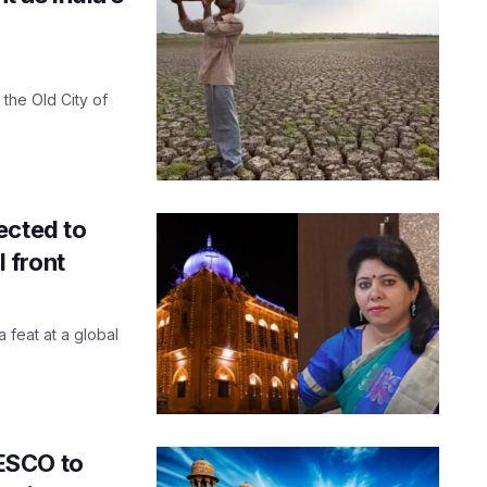
the Old City of
ected to
 front
 feat at a global
ESCO to