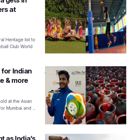
rs at
l Heritage list to
yball Club World
for Indian
ke & more
old at the Asian
or Mumbai and ...
 as India’s