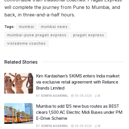
will complete the journey from Pune to Mumbai, and
back, in three-and-a-half hours.
Tags:
mumbai
mumbai news
mumbai-pune pragati express
pragati express
vistadome coaches
Related Stories
Kim Kardashian’s SKIMS enters India market
via exclusive retail agreement with Reliance
Brands Limited
BY
SOMYA AGARWAL
06.08.2026
0
Mumbai to add 125 new bus routes as BEST
clears 1,500 AC Electric Midi Buses under PM
E-Drive Scheme
BY
SOMYA AGARWAL
06.08.2026
0