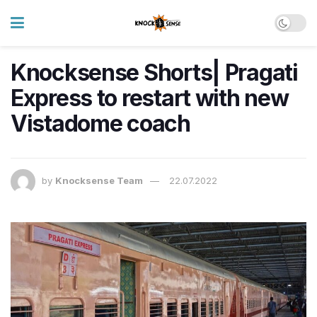
Knocksense Shorts| Pragati
Express to restart with new
Vistadome coach
by
Knocksense Team
22.07.2022