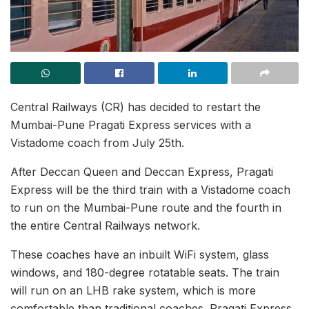
Central Railways (CR) has decided to restart the
Mumbai-Pune Pragati Express services with a
Vistadome coach from July 25th.
After Deccan Queen and Deccan Express, Pragati
Express will be the third train with a Vistadome coach
to run on the Mumbai-Pune route and the fourth in
the entire Central Railways network.
These coaches have an inbuilt WiFi system, glass
windows, and 180-degree rotatable seats. The train
will run on an LHB rake system, which is more
comfortable than traditional coaches. Pragati Express