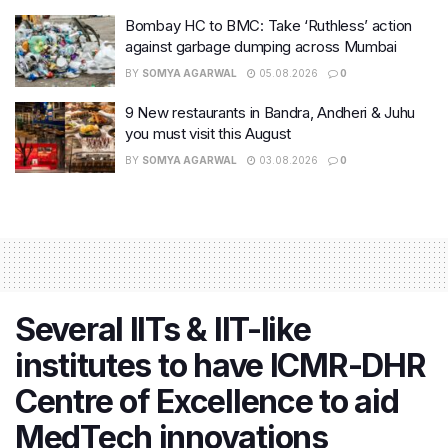
Bombay HC to BMC: Take ‘Ruthless’ action
against garbage dumping across Mumbai
BY
SOMYA AGARWAL
05.08.2026
0
9 New restaurants in Bandra, Andheri & Juhu
you must visit this August
BY
SOMYA AGARWAL
03.08.2026
0
Several IITs & IIT-like
institutes to have ICMR-DHR
Centre of Excellence to aid
MedTech innovations