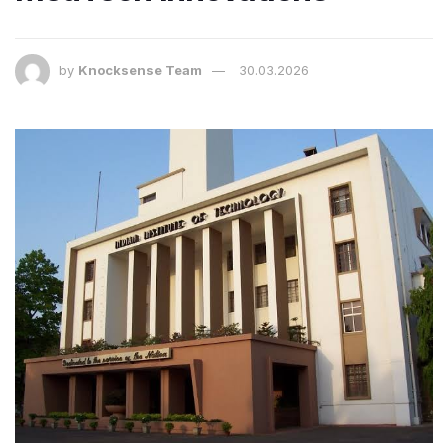
by
Knocksense Team
30.03.2026