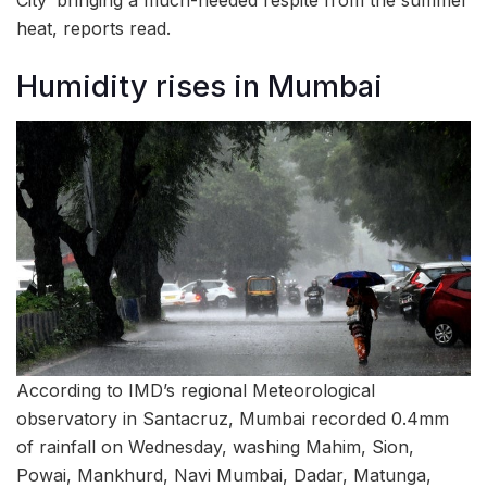
City’ bringing a much-needed respite from the summer
heat, reports read.
Humidity rises in Mumbai
According to IMD’s regional Meteorological
observatory in Santacruz, Mumbai recorded 0.4mm
of rainfall on Wednesday, washing Mahim, Sion,
Powai, Mankhurd, Navi Mumbai, Dadar, Matunga,