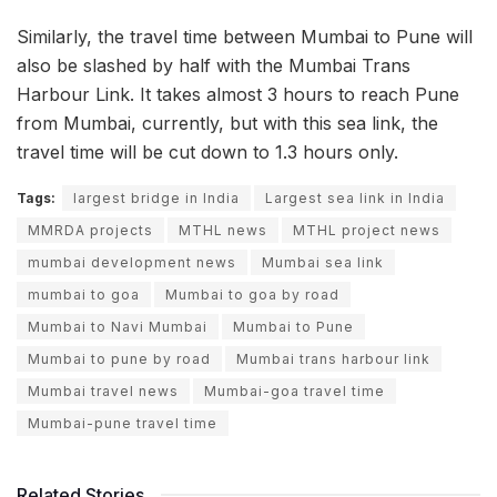
Similarly, the travel time between Mumbai to Pune will
also be slashed by half with the Mumbai Trans
Harbour Link. It takes almost 3 hours to reach Pune
from Mumbai, currently, but with this sea link, the
travel time will be cut down to 1.3 hours only.
Tags:
largest bridge in India
Largest sea link in India
MMRDA projects
MTHL news
MTHL project news
mumbai development news
Mumbai sea link
mumbai to goa
Mumbai to goa by road
Mumbai to Navi Mumbai
Mumbai to Pune
Mumbai to pune by road
Mumbai trans harbour link
Mumbai travel news
Mumbai-goa travel time
Mumbai-pune travel time
Related Stories