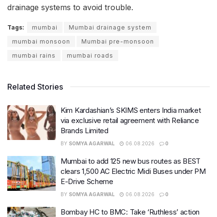
drainage systems to avoid trouble.
Tags:
mumbai
Mumbai drainage system
mumbai monsoon
Mumbai pre-monsoon
mumbai rains
mumbai roads
Related Stories
Kim Kardashian’s SKIMS enters India market
via exclusive retail agreement with Reliance
Brands Limited
BY
SOMYA AGARWAL
06.08.2026
0
Mumbai to add 125 new bus routes as BEST
clears 1,500 AC Electric Midi Buses under PM
E-Drive Scheme
BY
SOMYA AGARWAL
06.08.2026
0
Bombay HC to BMC: Take ‘Ruthless’ action