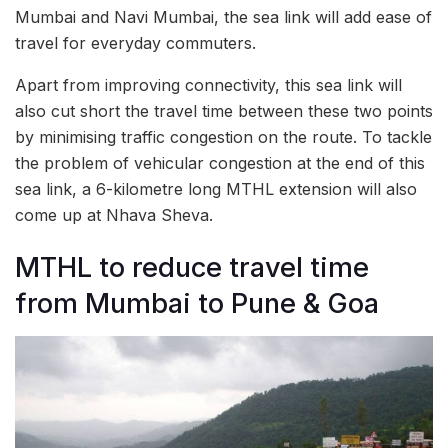
Mumbai and Navi Mumbai, the sea link will add ease of
travel for everyday commuters.
Apart from improving connectivity, this sea link will
also cut short the travel time between these two points
by minimising traffic congestion on the route. To tackle
the problem of vehicular congestion at the end of this
sea link, a 6-kilometre long MTHL extension will also
come up at Nhava Sheva.
MTHL to reduce travel time
from Mumbai to Pune & Goa