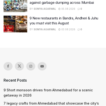
against garbage dumping across Mumbai
BY
SOMYA AGARWAL
05.08.2026
0
9 New restaurants in Bandra, Andheri & Juhu
you must visit this August
BY
SOMYA AGARWAL
03.08.2026
0
Recent Posts
9 Short monsoon drives from Ahmedabad for a scenic
getaway in 2026
7 legacy crafts from Ahmedabad that showcase the city’s