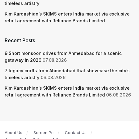
timeless artistry
Kim Kardashian’s SKIMS enters India market via exclusive
retail agreement with Reliance Brands Limited
Recent Posts
9 Short monsoon drives from Ahmedabad for a scenic
getaway in 2026
07.08.2026
7 legacy crafts from Ahmedabad that showcase the city’s
timeless artistry
06.08.2026
Kim Kardashian’s SKIMS enters India market via exclusive
retail agreement with Reliance Brands Limited
06.08.2026
About Us
Screen Pe
Contact Us