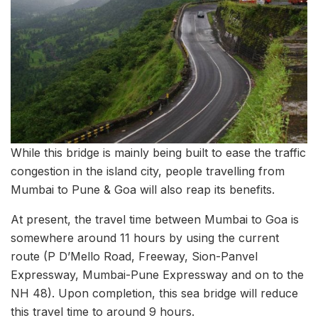
While this bridge is mainly being built to ease the traffic
congestion in the island city, people travelling from
Mumbai to Pune & Goa will also reap its benefits.
At present, the travel time between Mumbai to Goa is
somewhere around 11 hours by using the current
route (P D’Mello Road, Freeway, Sion-Panvel
Expressway, Mumbai-Pune Expressway and on to the
NH 48). Upon completion, this sea bridge will reduce
this travel time to around 9 hours.