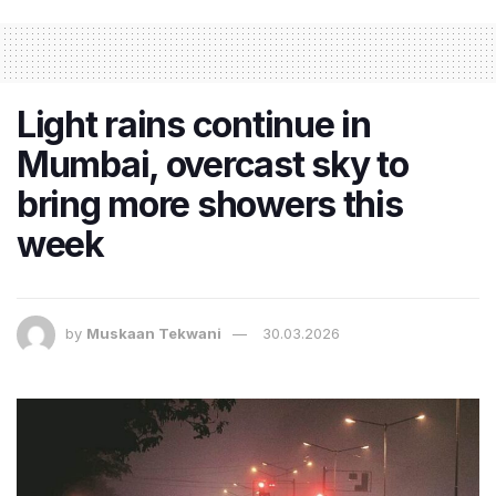
Light rains continue in
Mumbai, overcast sky to
bring more showers this
week
by
Muskaan Tekwani
30.03.2026