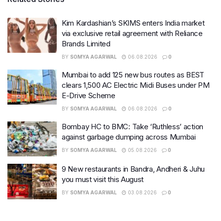
Kim Kardashian’s SKIMS enters India market
via exclusive retail agreement with Reliance
Brands Limited
BY
SOMYA AGARWAL
06.08.2026
0
Mumbai to add 125 new bus routes as BEST
clears 1,500 AC Electric Midi Buses under PM
E-Drive Scheme
BY
SOMYA AGARWAL
06.08.2026
0
Bombay HC to BMC: Take ‘Ruthless’ action
against garbage dumping across Mumbai
BY
SOMYA AGARWAL
05.08.2026
0
9 New restaurants in Bandra, Andheri & Juhu
you must visit this August
BY
SOMYA AGARWAL
03.08.2026
0