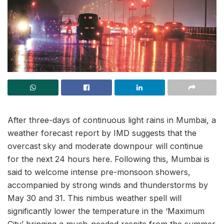
After three-days of continuous light rains in Mumbai, a
weather forecast report by IMD suggests that the
overcast sky and moderate downpour will continue
for the next 24 hours here. Following this, Mumbai is
said to welcome intense pre-monsoon showers,
accompanied by strong winds and thunderstorms by
May 30 and 31. This nimbus weather spell will
significantly lower the temperature in the ‘Maximum