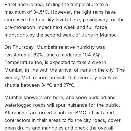
Parel and Colaba, limiting the temperature to a
maximum of 34.5°C. However, the light rains have
increased the humidity levels here, paving way for the
pre-monsoon impact next week and full force
monsoons by the second week of June in Mumbai.
On Thursday, Mumbai’s relative humidity was
registered at 62%, and a moderate 104 AQI.
Temperature too, is expected to take a dive in
Mumbai, in line with the arrival of rains in the city. The
weekly MeT record predicts that mercury levels will
shuttle between 34°C and 27°C.
Mumbai showers are here, and soon puddled and
waterlogged roads will spur nuisance for the public.
All readers are urged to inform BMC officials and
contractors in their areas to fix the city roads, cover
open drains and manholes and check the overall