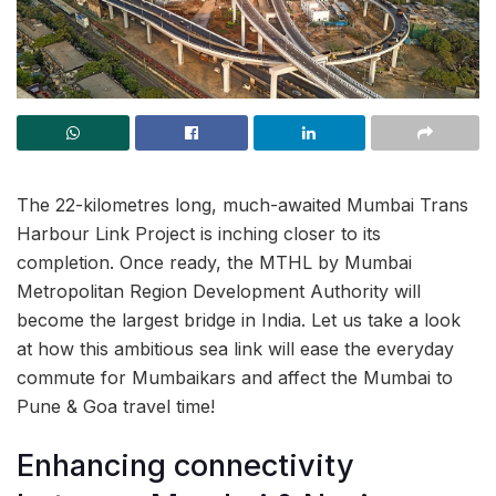
The 22-kilometres long, much-awaited Mumbai Trans
Harbour Link Project is inching closer to its
completion. Once ready, the MTHL by Mumbai
Metropolitan Region Development Authority will
become the largest bridge in India. Let us take a look
at how this ambitious sea link will ease the everyday
commute for Mumbaikars and affect the Mumbai to
Pune & Goa travel time!
Enhancing connectivity