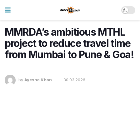
MMRDA’s ambitious MTHL
project to reduce travel time
from Mumbai to Pune & Goa!
by
Ayesha Khan
30.03.2026