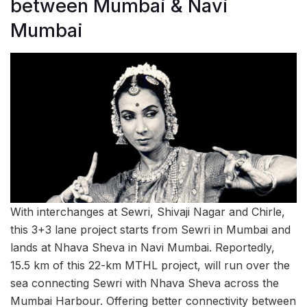
between Mumbai & Navi
Mumbai
With interchanges at Sewri, Shivaji Nagar and Chirle,
this 3+3 lane project starts from Sewri in Mumbai and
lands at Nhava Sheva in Navi Mumbai. Reportedly,
15.5 km of this 22-km MTHL project, will run over the
sea connecting Sewri with Nhava Sheva across the
Mumbai Harbour. Offering better connectivity between