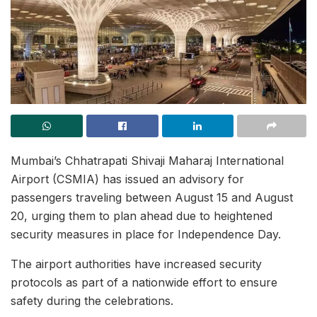
Mumbai’s Chhatrapati Shivaji Maharaj International
Airport (CSMIA) has issued an advisory for
passengers traveling between August 15 and August
20, urging them to plan ahead due to heightened
security measures in place for Independence Day.
The airport authorities have increased security
protocols as part of a nationwide effort to ensure
safety during the celebrations.