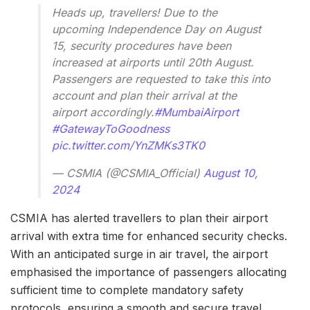
Heads up, travellers! Due to the
upcoming Independence Day on August
15, security procedures have been
increased at airports until 20th August.
Passengers are requested to take this into
account and plan their arrival at the
airport accordingly.
#MumbaiAirport
#GatewayToGoodness
pic.twitter.com/YnZMKs3TK0
— CSMIA (@CSMIA_Official)
August 10,
2024
CSMIA has alerted travellers to plan their airport
arrival with extra time for enhanced security checks.
With an anticipated surge in air travel, the airport
emphasised the importance of passengers allocating
sufficient time to complete mandatory safety
protocols, ensuring a smooth and secure travel