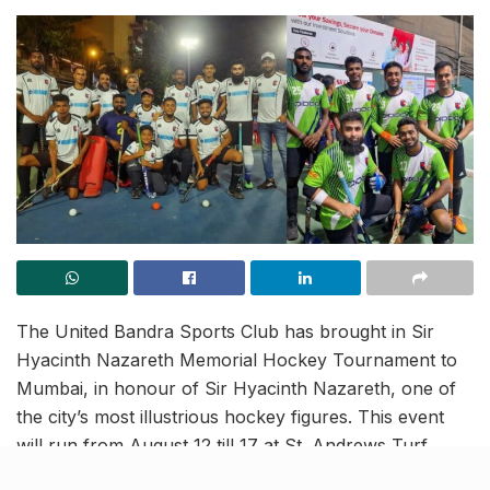
The United Bandra Sports Club has brought in Sir
Hyacinth Nazareth Memorial Hockey Tournament to
Mumbai, in honour of Sir Hyacinth Nazareth, one of
the city’s most illustrious hockey figures. This event
will run from August 12 till 17 at St. Andrews Turf
Ground in Bandra. Teams will be competing across a