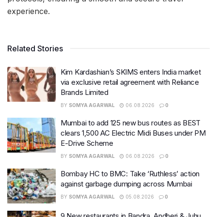
experience.
Related Stories
Kim Kardashian’s SKIMS enters India market
via exclusive retail agreement with Reliance
Brands Limited
BY
SOMYA AGARWAL
06.08.2026
0
Mumbai to add 125 new bus routes as BEST
clears 1,500 AC Electric Midi Buses under PM
E-Drive Scheme
BY
SOMYA AGARWAL
06.08.2026
0
Bombay HC to BMC: Take ‘Ruthless’ action
against garbage dumping across Mumbai
BY
SOMYA AGARWAL
05.08.2026
0
9 New restaurants in Bandra, Andheri & Juhu