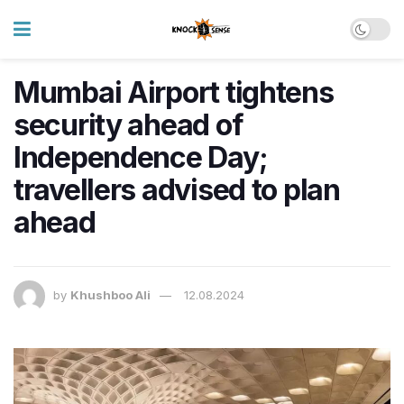
Mumbai Airport tightens
security ahead of
Independence Day;
travellers advised to plan
ahead
by
Khushboo Ali
12.08.2024