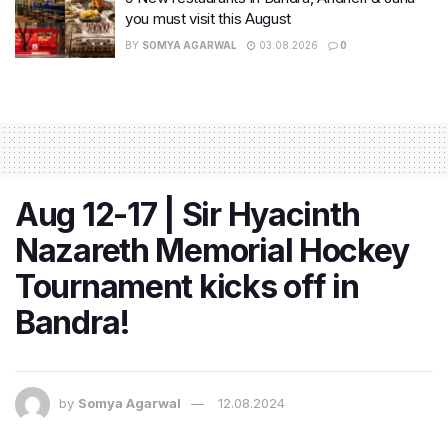
you must visit this August
BY
SOMYA AGARWAL
03.08.2026
0
Aug 12-17 | Sir Hyacinth
Nazareth Memorial Hockey
Tournament kicks off in
Bandra!
by
Somya Agarwal
12.08.2024