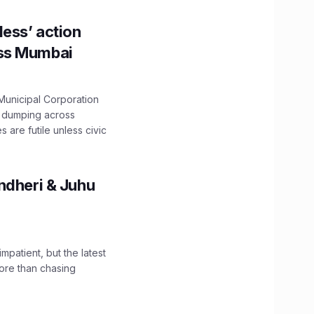
ess’ action
oss Mumbai
unicipal Corporation
e dumping across
are futile unless civic
ndheri & Juhu
impatient, but the latest
ore than chasing