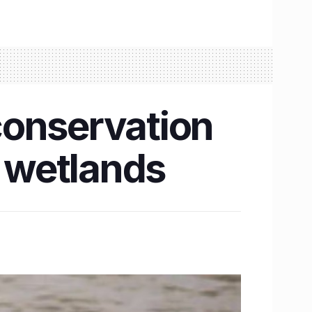
conservation
i wetlands