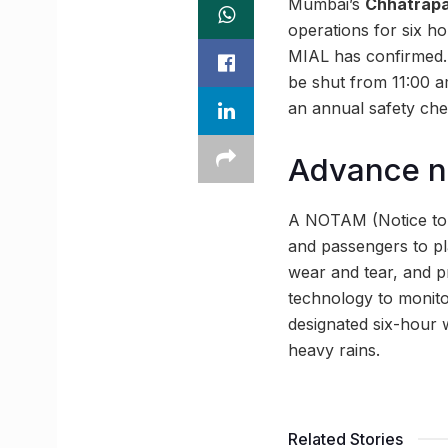
Mumbai’s
Chhatrapat
operations for six 
MIAL has confirmed. 
be shut from 11:00 am
an annual safety ch
Advance n
A NOTAM (Notice to A
and passengers to pl
wear and tear, and p
technology to monito
designated six-hour 
heavy rains.
Related Stories