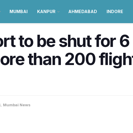
MUMBAI
KANPUR
AHMEDABAD
INDORE
t to be shut for 
ore than 200 fligh
i
,
Mumbai News