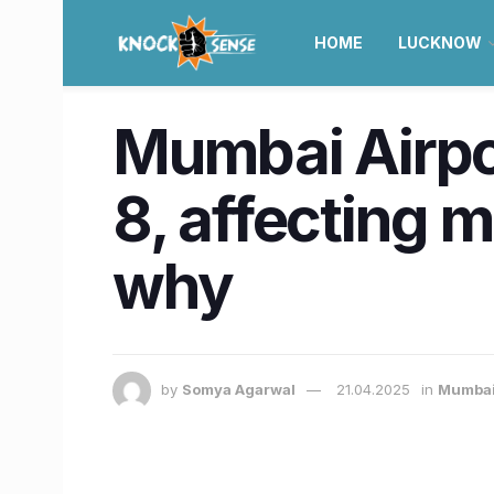
HOME
LUCKNOW
Mumbai Airpor
8, affecting m
why
by
Somya Agarwal
21.04.2025
in
Mumba