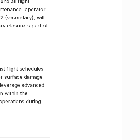
nd all flight
ntenance, operator
 (secondary), will
ry closure is part of
st flight schedules
for surface damage,
 leverage advanced
n within the
 operations during