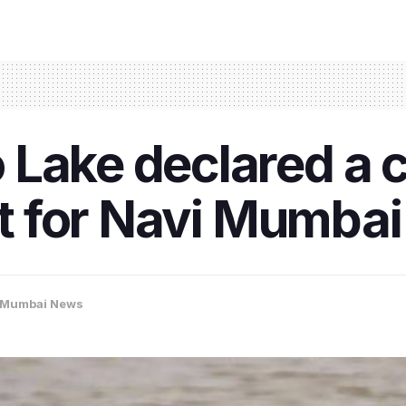
 Lake declared a 
rst for Navi Mumba
Mumbai News