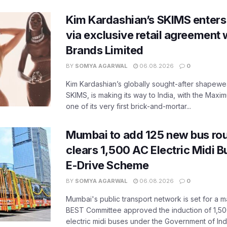
Kim Kardashian’s SKIMS enters
via exclusive retail agreement 
Brands Limited
BY
SOMYA AGARWAL
06.08.2026
0
Kim Kardashian’s globally sought-after shapewear
SKIMS, is making its way to India, with the Maxi
one of its very first brick-and-mortar...
Mumbai to add 125 new bus ro
clears 1,500 AC Electric Midi 
E-Drive Scheme
BY
SOMYA AGARWAL
06.08.2026
0
Mumbai's public transport network is set for a m
BEST Committee approved the induction of 1,50
electric midi buses under the Government of India