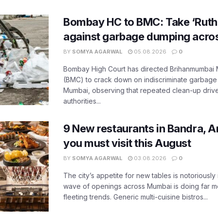
Bombay HC to BMC: Take ‘Ruthl
against garbage dumping acr
BY
SOMYA AGARWAL
05.08.2026
0
Bombay High Court has directed Brihanmumbai M
(BMC) to crack down on indiscriminate garbag
Mumbai, observing that repeated clean-up drives 
authorities...
9 New restaurants in Bandra, A
you must visit this August
BY
SOMYA AGARWAL
03.08.2026
0
The city’s appetite for new tables is notoriously 
wave of openings across Mumbai is doing far m
fleeting trends. Generic multi-cuisine bistros...