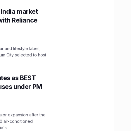
 India market
with Reliance
 and lifestyle label,
mum City selected to host
utes as BEST
Buses under PM
ajor expansion after the
0 air-conditioned
's...