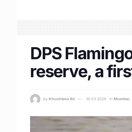
DPS Flamingo
reserve, a fi
by
Khushboo Ali
30.03.2026
in
Mumbai
,