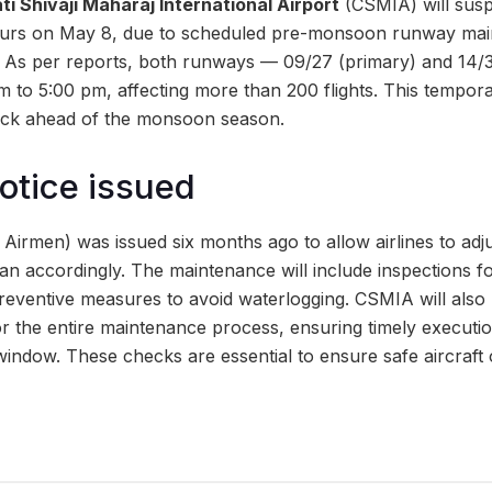
i Shivaji Maharaj International Airport
(CSMIA) will suspe
hours on May 8, due to scheduled pre-monsoon runway mai
As per reports, both runways — 09/27 (primary) and 14/32
 to 5:00 pm, affecting more than 200 flights. This tempora
eck ahead of the monsoon season.
otice issued
irmen) was issued six months ago to allow airlines to adju
an accordingly. The maintenance will include inspections 
reventive measures to avoid waterlogging. CSMIA will also
r the entire maintenance process, ensuring timely executio
window. These checks are essential to ensure safe aircraft