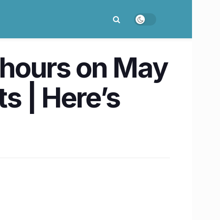
6 hours on May
ts | Here’s