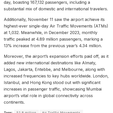
day, boasting 167,132 passengers, including a
substantial mix of domestic and international travelers.
Additionally, November 11 saw the airport achieve its
highest-ever single-day Air Traffic Movements (ATMs)
at 1,032. Meanwhile, in December 2023, monthly
traffic peaked at 4.89 million passengers, marking a
13% increase from the previous year’s 4.34 million.
Moreover, the airport’s expansion efforts paid off, as it
added new international destinations like Almaty,
Lagos, Jakarta, Entebbe, and Melbourne, along with
increased frequencies to key hubs worldwide. London,
Istanbul, and Hong Kong stood out with significant
increases in passenger traffic, showcasing Mumbai
airport’s vital role in global connectivity across
continents.
Tags:
52.8 million
Air Traffic Movements