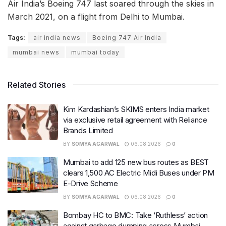
Air India’s Boeing 747 last soared through the skies in
March 2021, on a flight from Delhi to Mumbai.
Tags:
air india news
Boeing 747 Air India
mumbai news
mumbai today
Related Stories
Kim Kardashian’s SKIMS enters India market
via exclusive retail agreement with Reliance
Brands Limited
BY
SOMYA AGARWAL
06.08.2026
0
Mumbai to add 125 new bus routes as BEST
clears 1,500 AC Electric Midi Buses under PM
E-Drive Scheme
BY
SOMYA AGARWAL
06.08.2026
0
Bombay HC to BMC: Take ‘Ruthless’ action
against garbage dumping across Mumbai