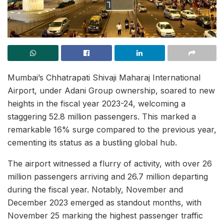
Mumbai’s Chhatrapati Shivaji Maharaj International
Airport, under Adani Group ownership, soared to new
heights in the fiscal year 2023-24, welcoming a
staggering 52.8 million passengers. This marked a
remarkable 16% surge compared to the previous year,
cementing its status as a bustling global hub.
The airport witnessed a flurry of activity, with over 26
million passengers arriving and 26.7 million departing
during the fiscal year. Notably, November and
December 2023 emerged as standout months, with
November 25 marking the highest passenger traffic