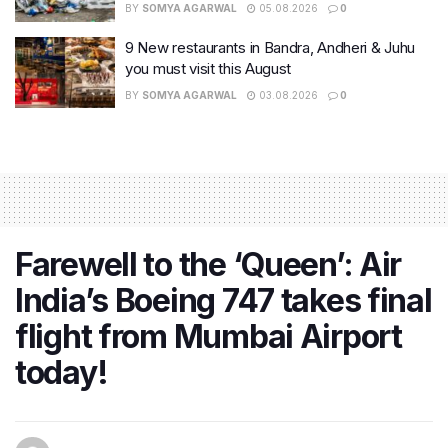
BY
SOMYA AGARWAL
05.08.2026
0
9 New restaurants in Bandra, Andheri & Juhu
you must visit this August
BY
SOMYA AGARWAL
03.08.2026
0
Farewell to the ‘Queen’: Air
India’s Boeing 747 takes final
flight from Mumbai Airport
today!