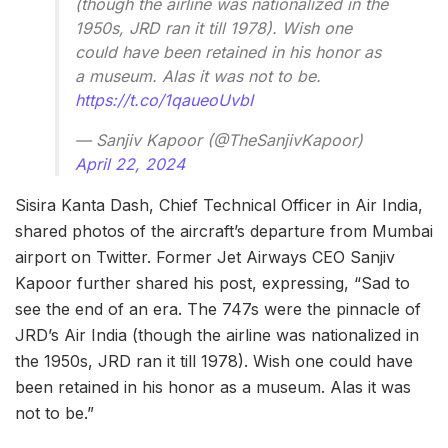
(though the airline was nationalized in the
1950s, JRD ran it till 1978). Wish one
could have been retained in his honor as
a museum. Alas it was not to be.
https://t.co/1qaueoUvbI
— Sanjiv Kapoor (@TheSanjivKapoor)
April 22, 2024
Sisira Kanta Dash, Chief Technical Officer in Air India,
shared photos of the aircraft’s departure from Mumbai
airport on Twitter. Former Jet Airways CEO Sanjiv
Kapoor further shared his post, expressing, “Sad to
see the end of an era. The 747s were the pinnacle of
JRD’s Air India (though the airline was nationalized in
the 1950s, JRD ran it till 1978). Wish one could have
been retained in his honor as a museum. Alas it was
not to be.”