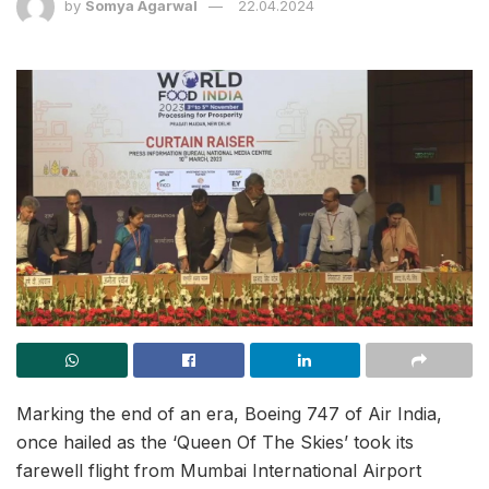
by
Somya Agarwal
22.04.2024
Marking the end of an era, Boeing 747 of Air India,
once hailed as the ‘Queen Of The Skies’ took its
farewell flight from Mumbai International Airport