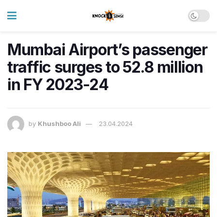
Mumbai Airport’s passenger
traffic surges to 52.8 million
in FY 2023-24
by
Khushboo Ali
23.04.2024