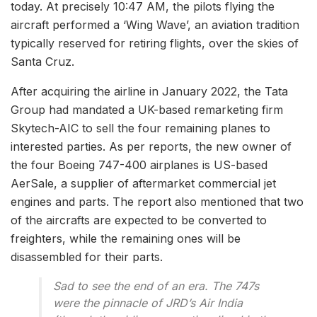
today. At precisely 10:47 AM, the pilots flying the
aircraft performed a ‘Wing Wave’, an aviation tradition
typically reserved for retiring flights, over the skies of
Santa Cruz.
After acquiring the airline in January 2022, the Tata
Group had mandated a UK-based remarketing firm
Skytech-AIC to sell the four remaining planes to
interested parties. As per reports, the new owner of
the four Boeing 747-400 airplanes is US-based
AerSale, a supplier of aftermarket commercial jet
engines and parts. The report also mentioned that two
of the aircrafts are expected to be converted to
freighters, while the remaining ones will be
disassembled for their parts.
Sad to see the end of an era. The 747s
were the pinnacle of JRD’s Air India