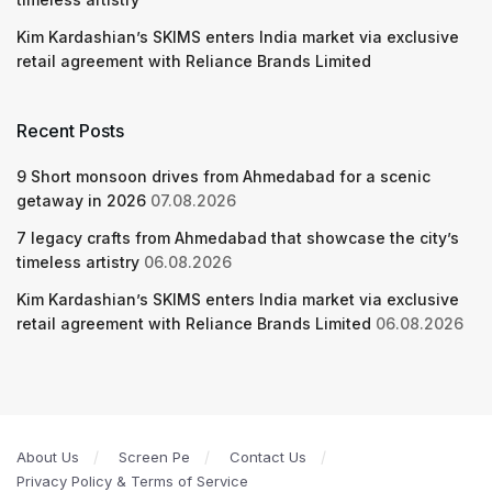
Kim Kardashian’s SKIMS enters India market via exclusive
retail agreement with Reliance Brands Limited
Recent Posts
9 Short monsoon drives from Ahmedabad for a scenic
getaway in 2026
07.08.2026
7 legacy crafts from Ahmedabad that showcase the city’s
timeless artistry
06.08.2026
Kim Kardashian’s SKIMS enters India market via exclusive
retail agreement with Reliance Brands Limited
06.08.2026
About Us
Screen Pe
Contact Us
Privacy Policy & Terms of Service