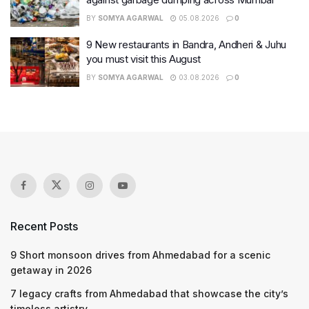
BY
SOMYA AGARWAL
05.08.2026
0
9 New restaurants in Bandra, Andheri & Juhu
you must visit this August
BY
SOMYA AGARWAL
03.08.2026
0
Recent Posts
9 Short monsoon drives from Ahmedabad for a scenic
getaway in 2026
7 legacy crafts from Ahmedabad that showcase the city’s
timeless artistry