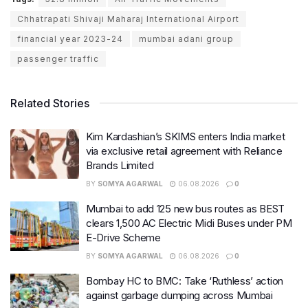
Chhatrapati Shivaji Maharaj International Airport
financial year 2023-24
mumbai adani group
passenger traffic
Related Stories
Kim Kardashian’s SKIMS enters India market
via exclusive retail agreement with Reliance
Brands Limited
BY
SOMYA AGARWAL
06.08.2026
0
Mumbai to add 125 new bus routes as BEST
clears 1,500 AC Electric Midi Buses under PM
E-Drive Scheme
BY
SOMYA AGARWAL
06.08.2026
0
Bombay HC to BMC: Take ‘Ruthless’ action
against garbage dumping across Mumbai