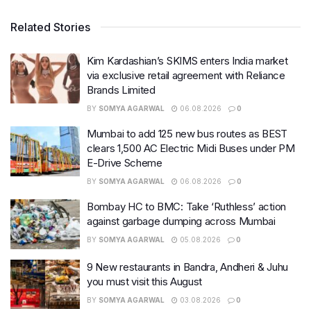
Related Stories
Kim Kardashian’s SKIMS enters India market
via exclusive retail agreement with Reliance
Brands Limited
BY
SOMYA AGARWAL
06.08.2026
0
Mumbai to add 125 new bus routes as BEST
clears 1,500 AC Electric Midi Buses under PM
E-Drive Scheme
BY
SOMYA AGARWAL
06.08.2026
0
Bombay HC to BMC: Take ‘Ruthless’ action
against garbage dumping across Mumbai
BY
SOMYA AGARWAL
05.08.2026
0
9 New restaurants in Bandra, Andheri & Juhu
you must visit this August
BY
SOMYA AGARWAL
03.08.2026
0