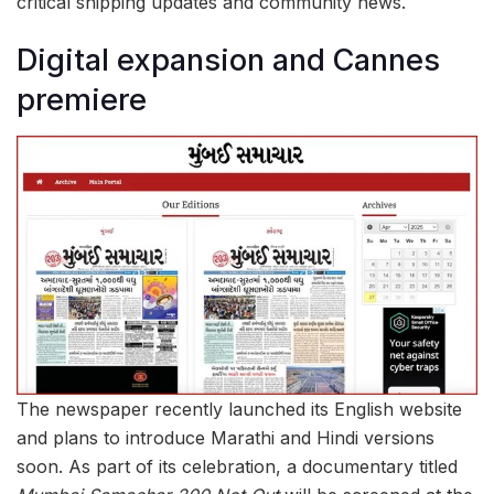
critical shipping updates and community news.
Digital expansion and Cannes
premiere
The newspaper recently launched its English website
and plans to introduce Marathi and Hindi versions
soon. As part of its celebration, a documentary titled