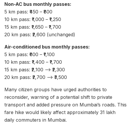
Non-AC bus monthly passes:
5 km pass: ₹450 – ₹800
10 km pass: ₹1,000 – ₹1,250
15 km pass: ₹1,650 – ₹1,700
20 km pass: ₹2,600 (unchanged)
Air-conditioned bus monthly passes:
5 km pass: ₹600 – ₹1,100
10 km pass: ₹1,400 – ₹1,700
15 km pass: ₹2,100 –> ₹2,300
20 km pass: ₹2,700 –> ₹3,500
Many citizen groups have urged authorities to
reconsider, warning of a potential shift to private
transport and added pressure on Mumbai’s roads. This
fare hike would likely affect approximately 31 lakh
daily commuters in Mumbai.