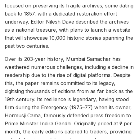
focused on preserving its fragile archives, some dating
back to 1857, with a dedicated restoration effort
underway. Editor Nilesh Dave described the archives
as a national treasure, with plans to launch a website
that will showcase 10,000 historic stories spanning the
past two centuries.
Over its 203-year history, Mumbai Samachar has
weathered numerous challenges, including a decline in
readership due to the rise of digital platforms. Despite
this, the paper remains committed to its legacy,
digitising thousands of editions from as far back as the
19th century. Its resilience is legendary, having stood
firm during the Emergency (1975–77) when its owner,
Hormusji Cama, famously defended press freedom to
Prime Minister Indira Gandhi. Originally priced at ₹2 per
month, the early editions catered to traders, providing