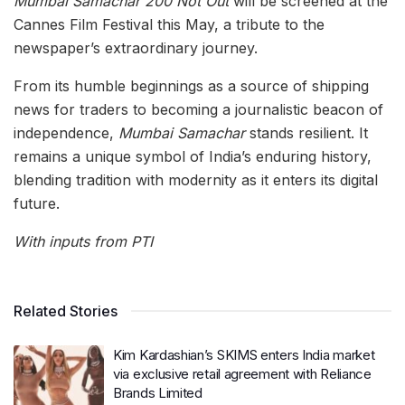
Mumbai Samachar 200 Not Out
will be screened at the
Cannes Film Festival this May, a tribute to the
newspaper’s extraordinary journey.
From its humble beginnings as a source of shipping
news for traders to becoming a journalistic beacon of
independence,
Mumbai Samachar
stands resilient. It
remains a unique symbol of India’s enduring history,
blending tradition with modernity as it enters its digital
future.
With inputs from PTI
Related Stories
Kim Kardashian’s SKIMS enters India market
via exclusive retail agreement with Reliance
Brands Limited