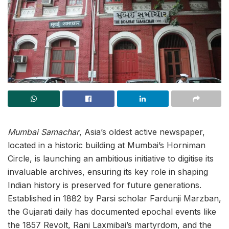
Mumbai Samachar
, Asia’s oldest active newspaper,
located in a historic building at Mumbai’s Horniman
Circle, is launching an ambitious initiative to digitise its
invaluable archives, ensuring its key role in shaping
Indian history is preserved for future generations.
Established in 1882 by Parsi scholar Fardunji Marzban,
the Gujarati daily has documented epochal events like
the 1857 Revolt, Rani Laxmibai’s martyrdom, and the