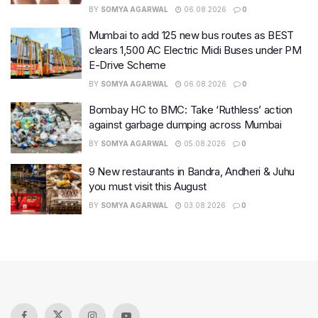
BY
SOMYA AGARWAL
06.08.2026
0
Mumbai to add 125 new bus routes as BEST
clears 1,500 AC Electric Midi Buses under PM
E-Drive Scheme
BY
SOMYA AGARWAL
06.08.2026
0
Bombay HC to BMC: Take ‘Ruthless’ action
against garbage dumping across Mumbai
BY
SOMYA AGARWAL
05.08.2026
0
9 New restaurants in Bandra, Andheri & Juhu
you must visit this August
BY
SOMYA AGARWAL
03.08.2026
0