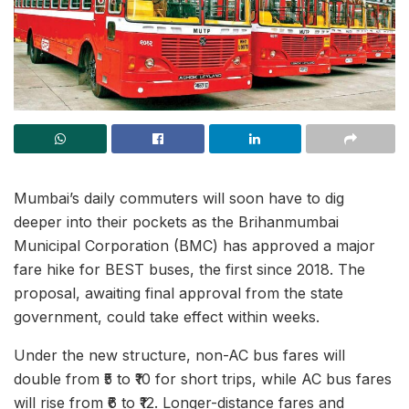
Mumbai’s daily commuters will soon have to dig
deeper into their pockets as the Brihanmumbai
Municipal Corporation (BMC) has approved a major
fare hike for BEST buses, the first since 2018. The
proposal, awaiting final approval from the state
government, could take effect within weeks.
Under the new structure, non-AC bus fares will
double from ₹5 to ₹10 for short trips, while AC bus fares
will rise from ₹6 to ₹12. Longer-distance fares and