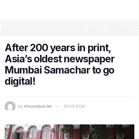
After 200 years in print,
Asia’s oldest newspaper
Mumbai Samachar to go
digital!
by
Khushboo Ali
30.03.2026