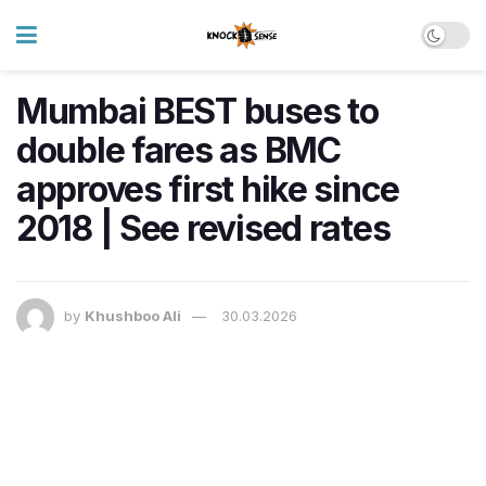
Mumbai BEST buses to
double fares as BMC
approves first hike since
2018 | See revised rates
by
Khushboo Ali
30.03.2026