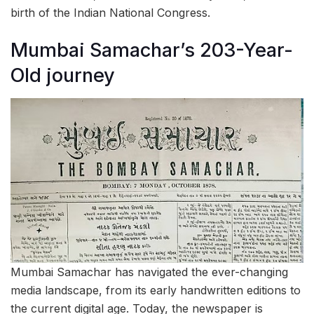
birth of the Indian National Congress.
Mumbai Samachar’s 203-Year-
Old journey
Mumbai Samachar has navigated the ever-changing
media landscape, from its early handwritten editions to
the current digital age. Today, the newspaper is