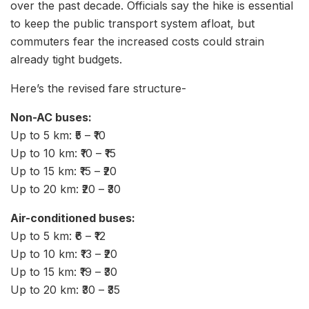
over the past decade. Officials say the hike is essential
to keep the public transport system afloat, but
commuters fear the increased costs could strain
already tight budgets.
Here’s the revised fare structure-
Non-AC buses:
Up to 5 km: ₹5 – ₹10
Up to 10 km: ₹10 – ₹15
Up to 15 km: ₹15 – ₹20
Up to 20 km: ₹20 – ₹30
Air-conditioned buses:
Up to 5 km: ₹6 – ₹12
Up to 10 km: ₹13 – ₹20
Up to 15 km: ₹19 – ₹30
Up to 20 km: ₹30 – ₹35