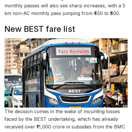
monthly passes will also see sharp increases, with a 5
km non-AC monthly pass jumping from ₹450 to ₹800.
New BEST fare list
The decision comes in the wake of mounting losses
faced by the BEST undertaking, which has already
received over ₹11,000 crore in subsidies from the BMC