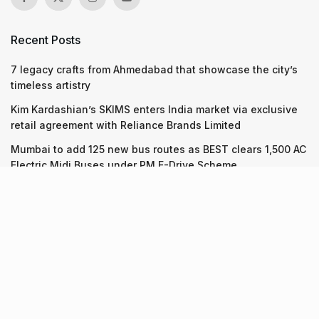
Recent Posts
7 legacy crafts from Ahmedabad that showcase the city’s
timeless artistry
Kim Kardashian’s SKIMS enters India market via exclusive
retail agreement with Reliance Brands Limited
Mumbai to add 125 new bus routes as BEST clears 1,500 AC
Electric Midi Buses under PM E-Drive Scheme
Recent Posts
7 legacy crafts from Ahmedabad that showcase the city’s
timeless artistry
06.08.2026
Kim Kardashian’s SKIMS enters India market via exclusive
retail agreement with Reliance Brands Limited
06.08.2026