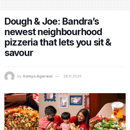
Dough & Joe: Bandra’s
newest neighbourhood
pizzeria that lets you sit &
savour
by
Somya Agarwal
28.11.2025