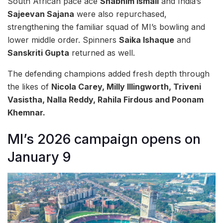
South African pace ace
Shabnim Ismail
and India’s
Sajeevan Sajana
were also repurchased,
strengthening the familiar squad of MI’s bowling and
lower middle order. Spinners
Saika Ishaque
and
Sanskriti Gupta
returned as well.
The defending champions added fresh depth through
the likes of
Nicola Carey, Milly Illingworth, Triveni
Vasistha, Nalla Reddy, Rahila Firdous and Poonam
Khemnar.
MI’s 2026 campaign opens on
January 9