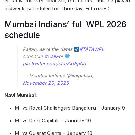
Notably, the WPL final will, for the first time, be played
midweek, scheduled for Thursday, February 5.
Mumbai Indians’ full WPL 2026
schedule
Paltan, save the dates
#TATAWPL
schedule
#AaliRe
!
pic.twitter.com/cPeZkRqKlb
— Mumbai Indians (@mipaltan)
November 29, 2025
Navi Mumbai:
MI vs Royal Challengers Bangaluru – January 9
MI vs Delhi Capitals – January 10
MI vs Gujarat Giants – January 13