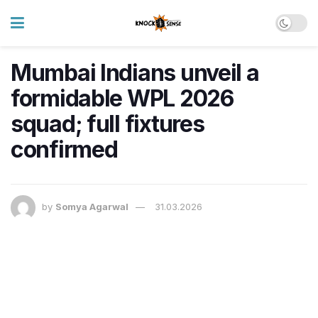
Mumbai Indians unveil a
formidable WPL 2026
squad; full fixtures
confirmed
by
Somya Agarwal
31.03.2026