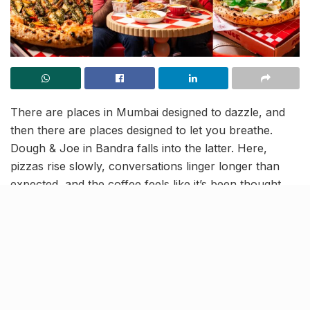
There are places in Mumbai designed to dazzle, and
then there are places designed to let you breathe.
Dough & Joe in Bandra falls into the latter. Here,
pizzas rise slowly, conversations linger longer than
expected, and the coffee feels like it’s been thought
through by someone who genuinely cares. Dough &
Joe is not trying to be “the next big thing.” It is,
instead, a space stitched with a quiet kind of joy, a
grown-up diner with a child’s sense of wonder.
A family story in every corner