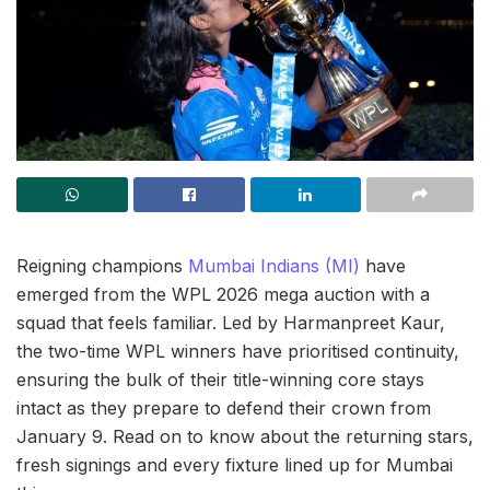
Reigning champions
Mumbai Indians (MI)
have
emerged from the WPL 2026 mega auction with a
squad that feels familiar. Led by Harmanpreet Kaur,
the two-time WPL winners have prioritised continuity,
ensuring the bulk of their title-winning core stays
intact as they prepare to defend their crown from
January 9. Read on to know about the returning stars,
fresh signings and every fixture lined up for Mumbai