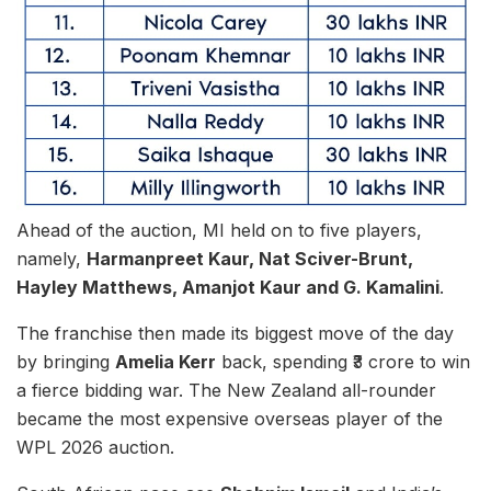
Ahead of the auction, MI held on to five players,
namely,
Harmanpreet Kaur, Nat Sciver-Brunt,
Hayley Matthews, Amanjot Kaur and G. Kamalini
.
The franchise then made its biggest move of the day
by bringing
Amelia Kerr
back, spending ₹3 crore to win
a fierce bidding war. The New Zealand all-rounder
became the most expensive overseas player of the
WPL 2026 auction.