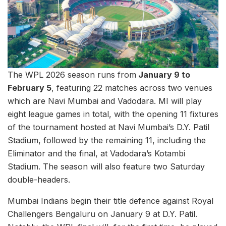
The WPL 2026 season runs from
January 9 to
February 5
, featuring 22 matches across two venues
which are Navi Mumbai and Vadodara. MI will play
eight league games in total, with the opening 11 fixtures
of the tournament hosted at Navi Mumbai’s D.Y. Patil
Stadium, followed by the remaining 11, including the
Eliminator and the final, at Vadodara’s Kotambi
Stadium. The season will also feature two Saturday
double-headers.
Mumbai Indians begin their title defence against Royal
Challengers Bengaluru on January 9 at D.Y. Patil.