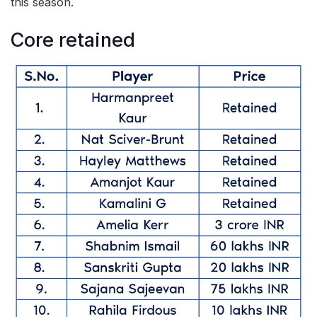
this season.
Core retained