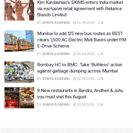
Kim Kardashian’s SKIMS enters India market
via exclusive retail agreement with Reliance
Brands Limited
BY
SOMYA AGARWAL
06.08.2026
0
Mumbai to add 125 new bus routes as BEST
clears 1,500 AC Electric Midi Buses under PM
E-Drive Scheme
BY
SOMYA AGARWAL
06.08.2026
0
Bombay HC to BMC: Take ‘Ruthless’ action
against garbage dumping across Mumbai
BY
SOMYA AGARWAL
05.08.2026
0
9 New restaurants in Bandra, Andheri & Juhu
you must visit this August
BY
SOMYA AGARWAL
03.08.2026
0