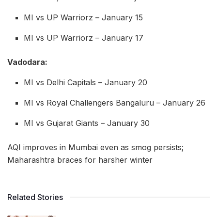
MI vs UP Warriorz – January 15
MI vs UP Warriorz – January 17
Vadodara:
MI vs Delhi Capitals – January 20
MI vs Royal Challengers Bangaluru – January 26
MI vs Gujarat Giants – January 30
AQI improves in Mumbai even as smog persists;
Maharashtra braces for harsher winter
Related Stories