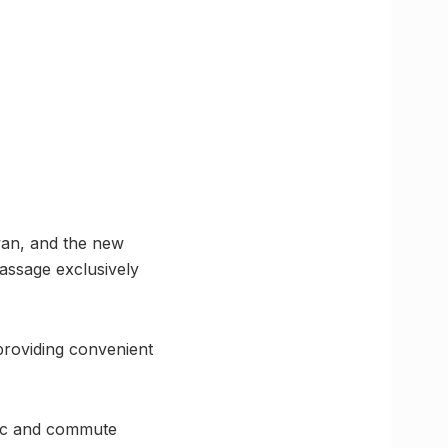
van, and the new
passage exclusively
, providing convenient
ffic and commute