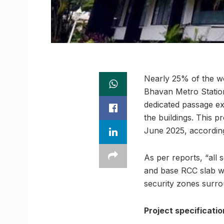
Nearly 25% of the w
Bhavan Metro Station
dedicated passage ex
the buildings. This pr
June 2025, according
As per reports, “all
and base RCC slab wo
security zones surro
Project specificatio