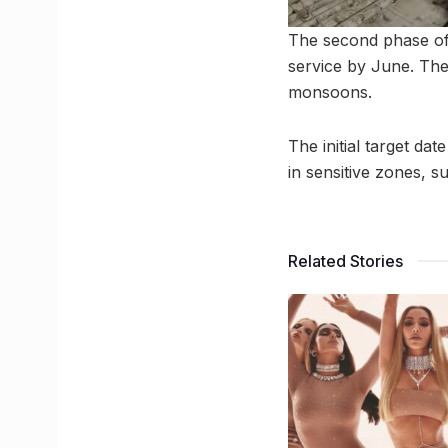
The second phase of 
service by June. The
monsoons.
The initial target d
in sensitive zones, 
Related Stories