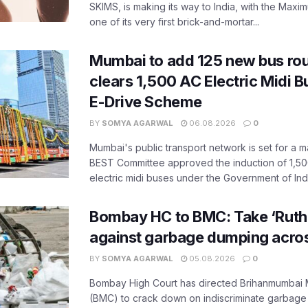
SKIMS, is making its way to India, with the Maxi
one of its very first brick-and-mortar...
Mumbai to add 125 new bus ro
clears 1,500 AC Electric Midi 
E-Drive Scheme
BY
SOMYA AGARWAL
06.08.2026
0
Mumbai's public transport network is set for a m
BEST Committee approved the induction of 1,50
electric midi buses under the Government of India
Bombay HC to BMC: Take ‘Ruthl
against garbage dumping acr
BY
SOMYA AGARWAL
05.08.2026
0
Bombay High Court has directed Brihanmumbai M
(BMC) to crack down on indiscriminate garbag