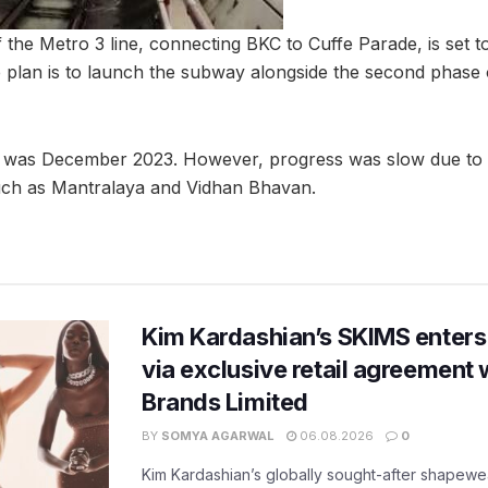
the Metro 3 line, connecting BKC to Cuffe Parade, is set 
 plan is to launch the subway alongside the second phase 
ate was December 2023. However, progress was slow due to 
such as Mantralaya and Vidhan Bhavan.
Kim Kardashian’s SKIMS enters
via exclusive retail agreement 
Brands Limited
BY
SOMYA AGARWAL
06.08.2026
0
Kim Kardashian’s globally sought-after shapewear