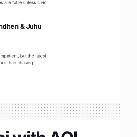
are futile unless civic
ndheri & Juhu
impatient, but the latest
ore than chasing