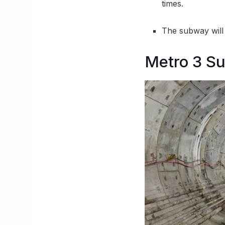
times.
The subway will
Metro 3 Su