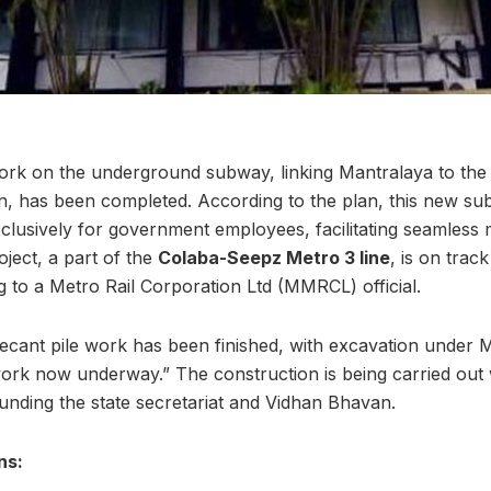
ork on the underground subway, linking Mantralaya to th
, has been completed. According to the plan, this new sub
clusively for government employees, facilitating seamles
oject, a part of the
Colaba-Seepz Metro 3 line
, is on trac
 to a Metro Rail Corporation Ltd (MMRCL) official.
 secant pile work has been finished, with excavation und
rk now underway.” The construction is being carried out w
unding the state secretariat and Vidhan Bhavan.
ns: