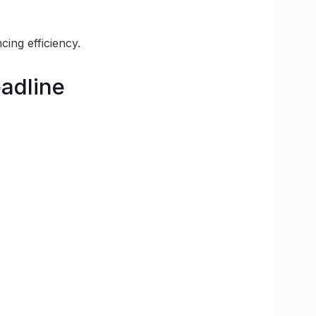
ing efficiency.
adline