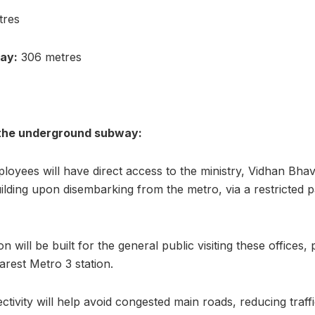
tres
ay:
306 metres
the underground subway:
oyees will have direct access to the ministry, Vidhan Bha
uilding upon disembarking from the metro, via a restricted 
n will be built for the general public visiting these offices
arest Metro 3 station.
ctivity will help avoid congested main roads, reducing tra