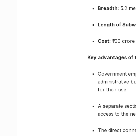
Breadth:
5.2 me
Length of Subw
Cost:
₹100 crore
Key advantages of 
Government empl
administrative b
for their use.
A separate sectio
access to the ne
The direct conne