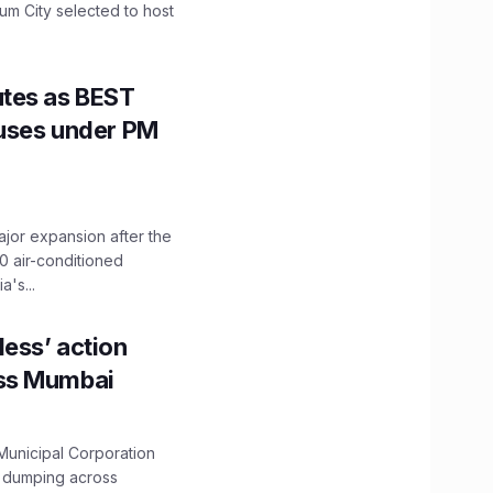
mum City selected to host
utes as BEST
Buses under PM
ajor expansion after the
0 air-conditioned
's...
ess’ action
oss Mumbai
unicipal Corporation
e dumping across