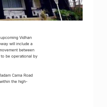
e upcoming Vidhan
way will include a
s movement between
k to be operational by
er Madam Cama Road
ithin the high-