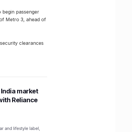
to begin passenger
of Metro 3, ahead of
security clearances
 India market
with Reliance
 and lifestyle label,