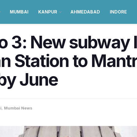
MUMBAI
KANPUR
AHMEDABAD
INDORE
 3: New subway l
n Station to Mant
 by June
i
,
Mumbai News