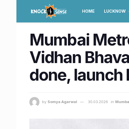
HOME
LUCKNOW
Mumbai Metro
Vidhan Bhava
done, launch
by
Somya Agarwal
30.03.2026
in
Mumba