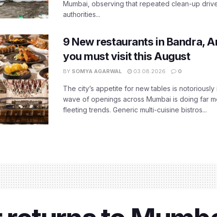
Mumbai, observing that repeated clean-up drives 
authorities...
9 New restaurants in Bandra, A
you must visit this August
BY
SOMYA AGARWAL
03.08.2026
0
The city’s appetite for new tables is notoriously 
wave of openings across Mumbai is doing far m
fleeting trends. Generic multi-cuisine bistros...