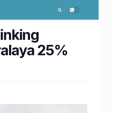
inking
ralaya 25%