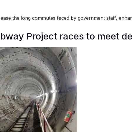
 ease the long commutes faced by government staff, enhanc
bway Project races to meet de