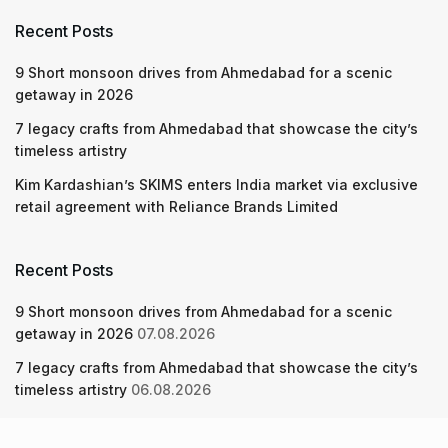
Recent Posts
9 Short monsoon drives from Ahmedabad for a scenic
getaway in 2026
7 legacy crafts from Ahmedabad that showcase the city’s
timeless artistry
Kim Kardashian’s SKIMS enters India market via exclusive
retail agreement with Reliance Brands Limited
Recent Posts
9 Short monsoon drives from Ahmedabad for a scenic
getaway in 2026
07.08.2026
7 legacy crafts from Ahmedabad that showcase the city’s
timeless artistry
06.08.2026
Kim Kardashian’s SKIMS enters India market via exclusive
retail agreement with Reliance Brands Limited
06.08.2026