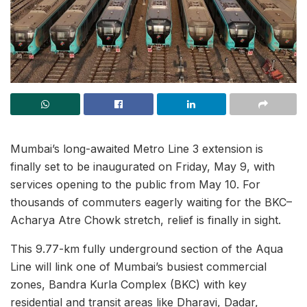
Mumbai’s long-awaited Metro Line 3 extension is
finally set to be inaugurated on Friday, May 9, with
services opening to the public from May 10. For
thousands of commuters eagerly waiting for the BKC–
Acharya Atre Chowk stretch, relief is finally in sight.
This 9.77-km fully underground section of the Aqua
Line will link one of Mumbai’s busiest commercial
zones, Bandra Kurla Complex (BKC) with key
residential and transit areas like Dharavi, Dadar,