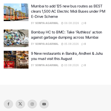
Mumbai to add 125 new bus routes as BEST
clears 1,500 AC Electric Midi Buses under PM
E-Drive Scheme
BY
SOMYA AGARWAL
06.08.2026
0
Bombay HC to BMC: Take ‘Ruthless’ action
against garbage dumping across Mumbai
BY
SOMYA AGARWAL
05.08.2026
0
9 New restaurants in Bandra, Andheri & Juhu
you must visit this August
BY
SOMYA AGARWAL
03.08.2026
0