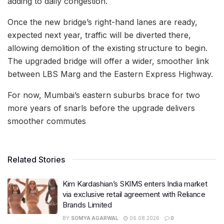
adding to daily congestion.
Once the new bridge’s right-hand lanes are ready,
expected next year, traffic will be diverted there,
allowing demolition of the existing structure to begin.
The upgraded bridge will offer a wider, smoother link
between LBS Marg and the Eastern Express Highway.
For now, Mumbai’s eastern suburbs brace for two
more years of snarls before the upgrade delivers
smoother commutes
Related Stories
Kim Kardashian’s SKIMS enters India market
via exclusive retail agreement with Reliance
Brands Limited
BY
SOMYA AGARWAL
06.08.2026
0