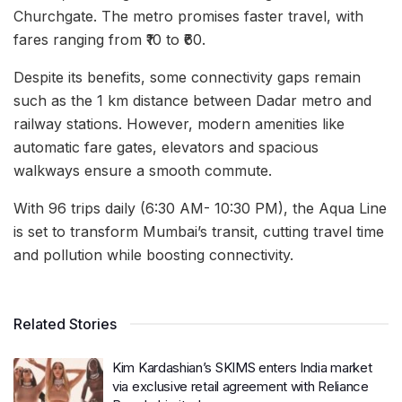
Churchgate. The metro promises faster travel, with
fares ranging from ₹10 to ₹60.
Despite its benefits, some connectivity gaps remain
such as the 1 km distance between Dadar metro and
railway stations. However, modern amenities like
automatic fare gates, elevators and spacious
walkways ensure a smooth commute.
With 96 trips daily (6:30 AM- 10:30 PM), the Aqua Line
is set to transform Mumbai’s transit, cutting travel time
and pollution while boosting connectivity.
Related Stories
Kim Kardashian’s SKIMS enters India market
via exclusive retail agreement with Reliance