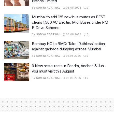
Brands Limited
BY
SOMYA AGARWAL
06.08.2026
0
Mumbai to add 125 new bus routes as BEST
clears 1,500 AC Electric Midi Buses under PM
E-Drive Scheme
BY
SOMYA AGARWAL
06.08.2026
0
Bombay HC to BMC: Take ‘Ruthless’ action
against garbage dumping across Mumbai
BY
SOMYA AGARWAL
05.08.2026
0
9 New restaurants in Bandra, Andheri & Juhu
you must visit this August
BY
SOMYA AGARWAL
03.08.2026
0