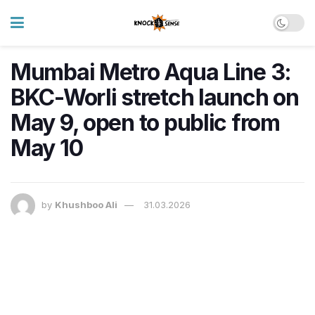
Mumbai Metro Aqua Line 3:
BKC-Worli stretch launch on
May 9, open to public from
May 10
by
Khushboo Ali
31.03.2026