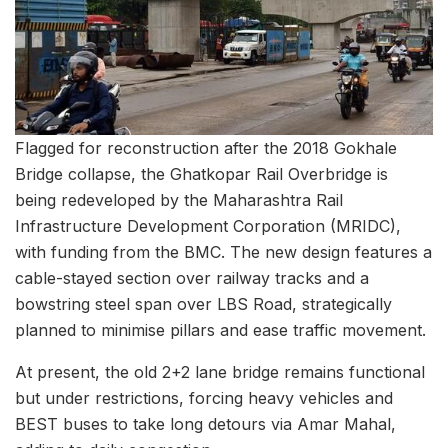
Flagged for reconstruction after the 2018 Gokhale
Bridge collapse, the Ghatkopar Rail Overbridge is
being redeveloped by the Maharashtra Rail
Infrastructure Development Corporation (MRIDC),
with funding from the BMC. The new design features a
cable-stayed section over railway tracks and a
bowstring steel span over LBS Road, strategically
planned to minimise pillars and ease traffic movement.
At present, the old 2+2 lane bridge remains functional
but under restrictions, forcing heavy vehicles and
BEST buses to take long detours via Amar Mahal,