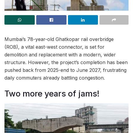
Mumbai’s 78-year-old Ghatkopar rail overbridge
(ROB), a vital east-west connector, is set for
demolition and replacement with a modern, wider
structure. However, the project’s completion has been
pushed back from 2025-end to June 2027, frustrating
daily commuters already battling congestion.
Two more years of jams!