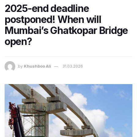
2025-end deadline
postponed! When will
Mumbai’s Ghatkopar Bridge
open?
by
Khushboo Ali
31.03.2026