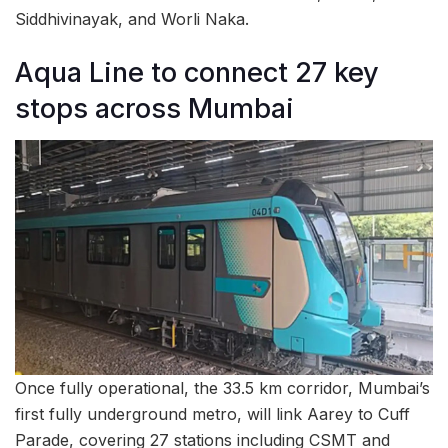
Siddhivinayak, and Worli Naka.
Aqua Line to connect 27 key
stops across Mumbai
Once fully operational, the 33.5 km corridor, Mumbai’s
first fully underground metro, will link Aarey to Cuff
Parade, covering 27 stations including CSMT and