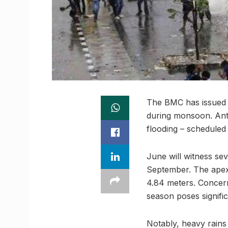
The BMC has issued 
during monsoon. Antic
flooding – schedule
June will witness sev
September. The apex 
4.84 meters. Concern
season poses signifi
Notably, heavy rains 