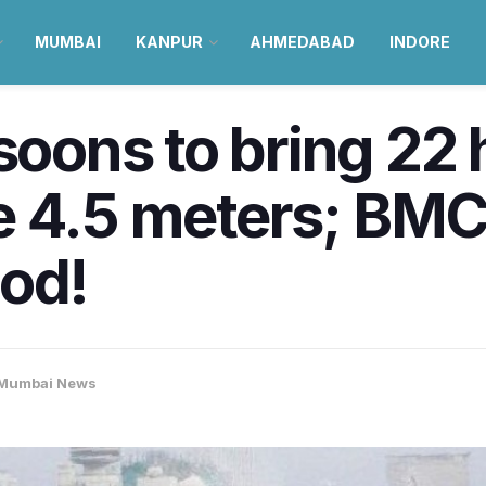
MUMBAI
KANPUR
AHMEDABAD
INDORE
ns to bring 22 h
e 4.5 meters; BMC
ood!
Mumbai News