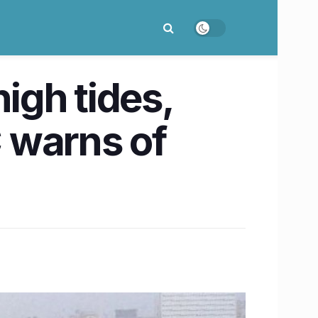
igh tides,
 warns of