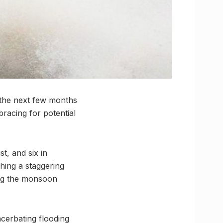
 the next few months
bracing for potential
t, and six in
hing a staggering
ing the monsoon
acerbating flooding