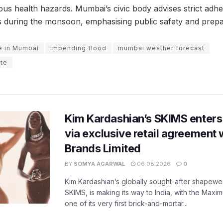
ous health hazards. Mumbai’s civic body advises strict adhe
es during the monsoon, emphasising public safety and prep
e in Mumbai
impending flood
mumbai weather forecast
te
Kim Kardashian’s SKIMS enters
via exclusive retail agreement 
Brands Limited
BY
SOMYA AGARWAL
06.08.2026
0
Kim Kardashian’s globally sought-after shapewear
SKIMS, is making its way to India, with the Maxi
one of its very first brick-and-mortar...