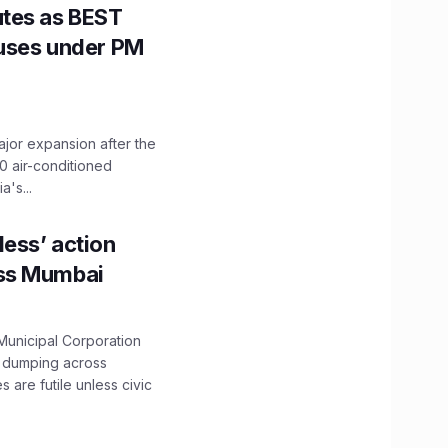
utes as BEST
Buses under PM
ajor expansion after the
0 air-conditioned
's...
ess’ action
oss Mumbai
unicipal Corporation
e dumping across
are futile unless civic