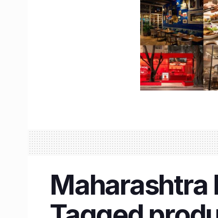
Maharashtra D
Tagged produc