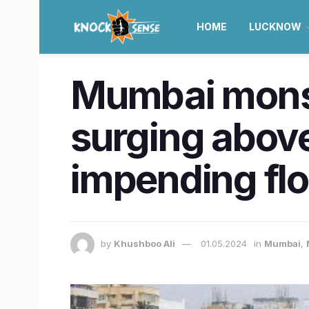
HOME
LUCKNOW
Mumbai monsoo
surging abov
impending fl
by
Khushboo Ali
01.05.2024
in
Mumbai
,