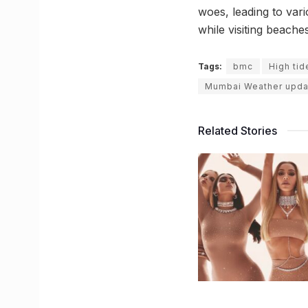
woes, leading to vari
while visiting beach
Tags:
bmc
High tid
Mumbai Weather upda
Related Stories