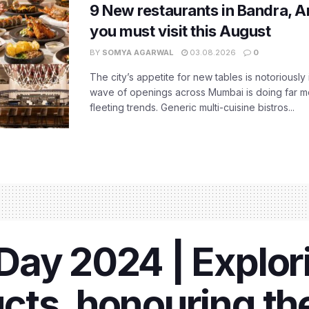
9 New restaurants in Bandra, A
you must visit this August
BY
SOMYA AGARWAL
03.08.2026
0
The city’s appetite for new tables is notoriously 
wave of openings across Mumbai is doing far m
fleeting trends. Generic multi-cuisine bistros...
ay 2024 | Explori
ts, honouring the