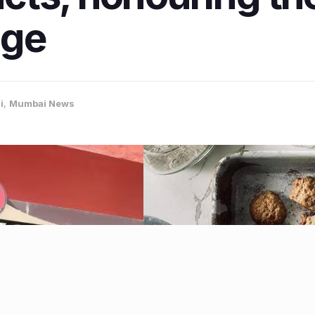
age
i
,
Mumbai News