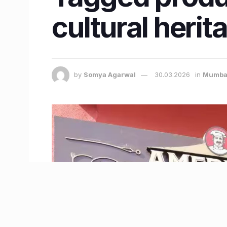
cultural herit
by
Somya Agarwal
30.03.2026
in
Mumba