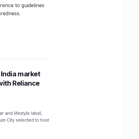
rence to guidelines
aredness.
 India market
with Reliance
 and lifestyle label,
mum City selected to host