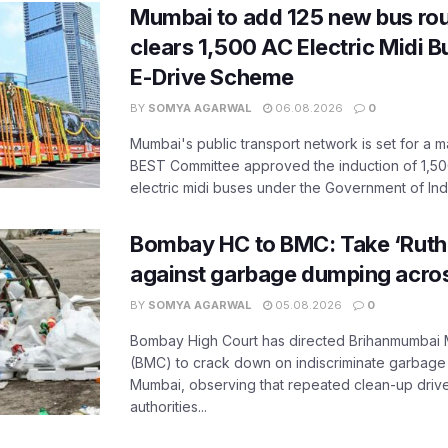
Mumbai to add 125 new bus ro
clears 1,500 AC Electric Midi 
E-Drive Scheme
BY
SOMYA AGARWAL
06.08.2026
0
Mumbai's public transport network is set for a m
BEST Committee approved the induction of 1,50
electric midi buses under the Government of India
Bombay HC to BMC: Take ‘Ruthl
against garbage dumping acr
BY
SOMYA AGARWAL
05.08.2026
0
Bombay High Court has directed Brihanmumbai M
(BMC) to crack down on indiscriminate garbag
Mumbai, observing that repeated clean-up drives 
authorities...