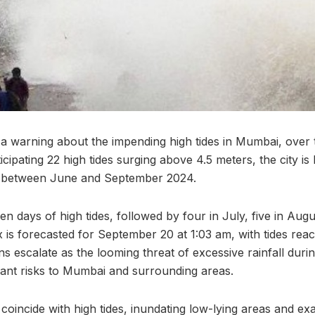
a warning about the impending high tides in Mumbai, over
ipating 22 high tides surging above 4.5 meters, the city is 
d between June and September 2024.
en days of high tides, followed by four in July, five in Augus
is forecasted for September 20 at 1:03 am, with tides reac
s escalate as the looming threat of excessive rainfall dur
cant risks to Mumbai and surrounding areas.
coincide with high tides, inundating low-lying areas and ex