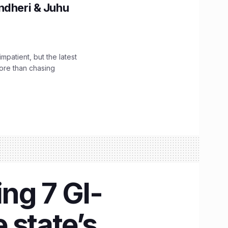
ndheri & Juhu
impatient, but the latest
ore than chasing
ng 7 GI-
 state’s