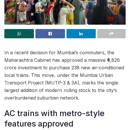
In a recent decision for Mumbai’s commuters, the
Maharashtra Cabinet has approved a massive ₹4,826
crore investment to purchase 238 new air-conditioned
local trains. This move, under the Mumbai Urban
Transport Project (MUTP-3 & 3A), marks the single
largest addition of modern rolling stock to the city’s
overburdened suburban network.
AC trains with metro-style
features approved