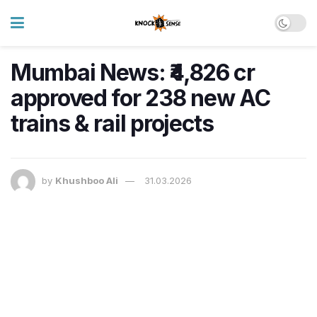
Mumbai News: ₹4,826 cr
approved for 238 new AC
trains & rail projects
by
Khushboo Ali
31.03.2026