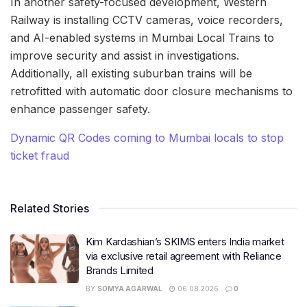
In another safety-focused development, Western
Railway is installing CCTV cameras, voice recorders,
and AI-enabled systems in Mumbai Local Trains to
improve security and assist in investigations.
Additionally, all existing suburban trains will be
retrofitted with automatic door closure mechanisms to
enhance passenger safety.
Dynamic QR Codes coming to Mumbai locals to stop
ticket fraud
Related Stories
Kim Kardashian’s SKIMS enters India market
via exclusive retail agreement with Reliance
Brands Limited
BY
SOMYA AGARWAL
06.08.2026
0