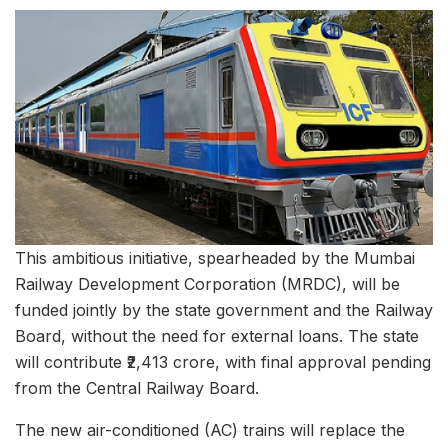
This ambitious initiative, spearheaded by the Mumbai
Railway Development Corporation (MRDC), will be
funded jointly by the state government and the Railway
Board, without the need for external loans. The state
will contribute ₹2,413 crore, with final approval pending
from the Central Railway Board.
The new air-conditioned (AC) trains will replace the