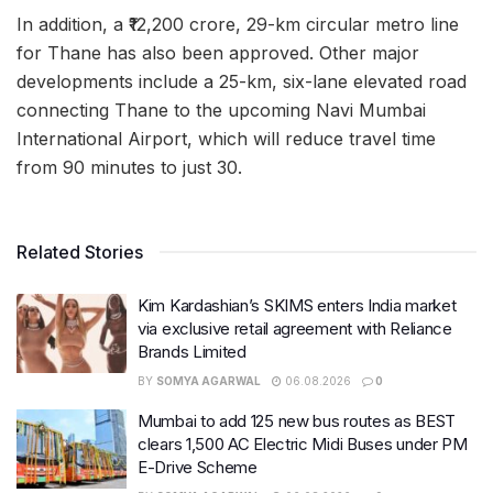
In addition, a ₹12,200 crore, 29-km circular metro line
for Thane has also been approved. Other major
developments include a 25-km, six-lane elevated road
connecting Thane to the upcoming Navi Mumbai
International Airport, which will reduce travel time
from 90 minutes to just 30.
Related Stories
Kim Kardashian’s SKIMS enters India market
via exclusive retail agreement with Reliance
Brands Limited
BY
SOMYA AGARWAL
06.08.2026
0
Mumbai to add 125 new bus routes as BEST
clears 1,500 AC Electric Midi Buses under PM
E-Drive Scheme