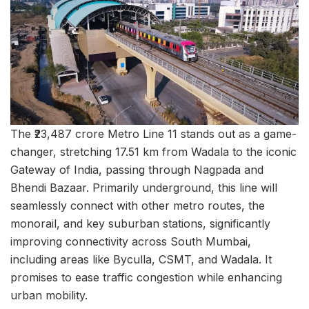
The ₹23,487 crore Metro Line 11 stands out as a game-
changer, stretching 17.51 km from Wadala to the iconic
Gateway of India, passing through Nagpada and
Bhendi Bazaar. Primarily underground, this line will
seamlessly connect with other metro routes, the
monorail, and key suburban stations, significantly
improving connectivity across South Mumbai,
including areas like Byculla, CSMT, and Wadala. It
promises to ease traffic congestion while enhancing
urban mobility.