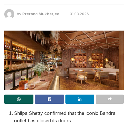
by
Prerona Mukherjee
31.03.2026
Shilpa Shetty confirmed that the iconic Bandra
outlet has closed its doors.