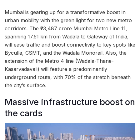
Mumbai is gearing up for a transformative boost in
urban mobility with the green light for two new metro
corridors. The ₹23,487 crore Mumbai Metro Line 11,
spanning 17.51 km from Wadala to Gateway of India,
will ease traffic and boost connectivity to key spots like
Byculla, CSMT, and the Wadala Monorail. Also, the
extension of the Metro 4 line (Wadala-Thane-
Kasarvadavali) will feature a predominantly
underground route, with 70% of the stretch beneath
the city’s surface.
Massive infrastructure boost on
the cards