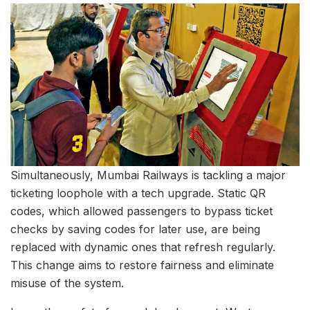
Simultaneously, Mumbai Railways is tackling a major
ticketing loophole with a tech upgrade. Static QR
codes, which allowed passengers to bypass ticket
checks by saving codes for later use, are being
replaced with dynamic ones that refresh regularly.
This change aims to restore fairness and eliminate
misuse of the system.