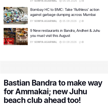
BY
SOMYA AGARWAL
06.08.2026
0
Bombay HC to BMC: Take ‘Ruthless’ action
against garbage dumping across Mumbai
BY
SOMYA AGARWAL
05.08.2026
0
9 New restaurants in Bandra, Andheri & Juhu
you must visit this August
BY
SOMYA AGARWAL
03.08.2026
0
Bastian Bandra to make way
for Ammakai; new Juhu
beach club ahead too!