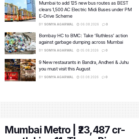
Mumbai to add 125 new bus routes as BEST
clears 1,500 AC Electric Midi Buses under PM
E-Drive Scheme
BY
SOMYA AGARWAL
06.08.2026
0
Bombay HC to BMC: Take ‘Ruthless’ action
against garbage dumping across Mumbai
BY
SOMYA AGARWAL
05.08.2026
0
9 New restaurants in Bandra, Andheri & Juhu
you must visit this August
BY
SOMYA AGARWAL
03.08.2026
0
Mumbai Metro | ₹23,487 cr-