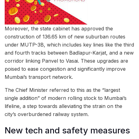
Moreover, the state cabinet has approved the
construction of 136.65 km of new suburban routes
under MUTP-3B, which includes key lines like the third
and fourth tracks between Badlapur-Karjat, and a new
corridor linking Panvel to Vasai. These upgrades are
poised to ease congestion and significantly improve
Mumbai’s transport network.
The Chief Minister referred to this as the “largest
single addition” of modern rolling stock to Mumbai’s
lifeline, a step towards alleviating the strain on the
city’s overburdened railway system.
New tech and safety measures