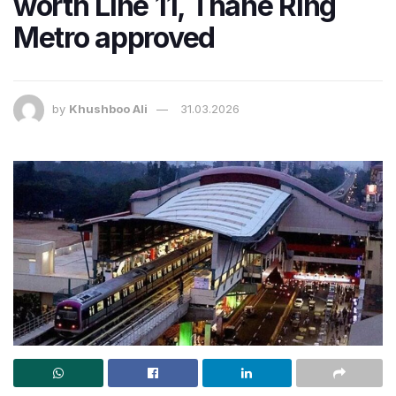
worth Line 11, Thane Ring
Metro approved
by
Khushboo Ali
31.03.2026