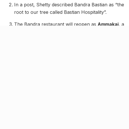
In a post, Shetty described Bandra Bastian as “the
root to our tree called Bastian Hospitality”.
The Bandra restaurant will reopen as
Ammakai
, a
South Indian Mangalorean restaurant inspired by
Shetty’s heritage.
The brand will also relaunch in Juhu as
Bastian
Beach Club
, extending its signature luxury dining
experience with a seaside flair.
The Dadar outpost at Kohinoor Square remains
fully operational, hosting its signature menu and
now the
Arcane Affair
nightlife event.
The curtain may have come down on Bastian Bandra,
but actress and entrepreneur Shilpa Shetty has
reassured patrons that the brand is far from gone. In