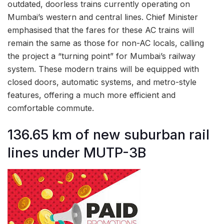
outdated, doorless trains currently operating on
Mumbai’s western and central lines. Chief Minister
emphasised that the fares for these AC trains will
remain the same as those for non-AC locals, calling
the project a “turning point” for Mumbai’s railway
system. These modern trains will be equipped with
closed doors, automatic systems, and metro-style
features, offering a much more efficient and
comfortable commute.
136.65 km of new suburban rail
lines under MUTP-3B