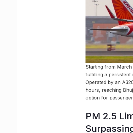
Starting from March 1
fulfilling a persisten
Operated by an A320 f
hours, reaching Bhuj 
option for passengers
PM 2.5 Lim
Surpassin