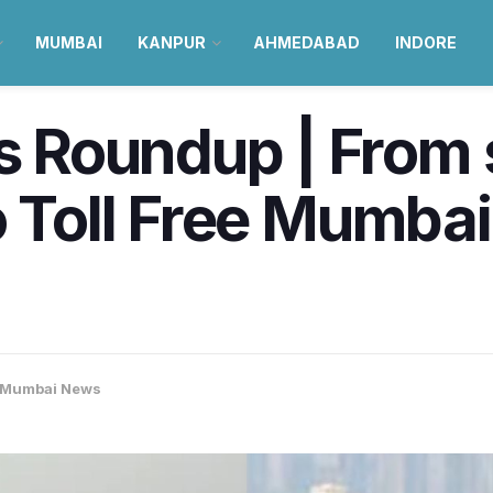
MUMBAI
KANPUR
AHMEDABAD
INDORE
Roundup | From 
o Toll Free Mumba
Mumbai News