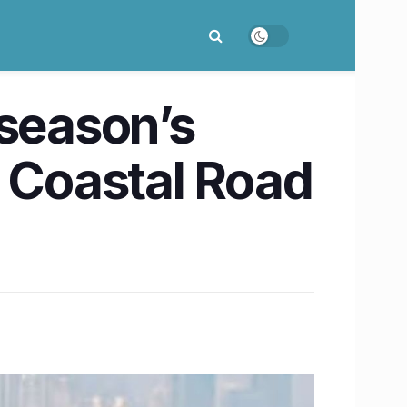
season’s
i Coastal Road