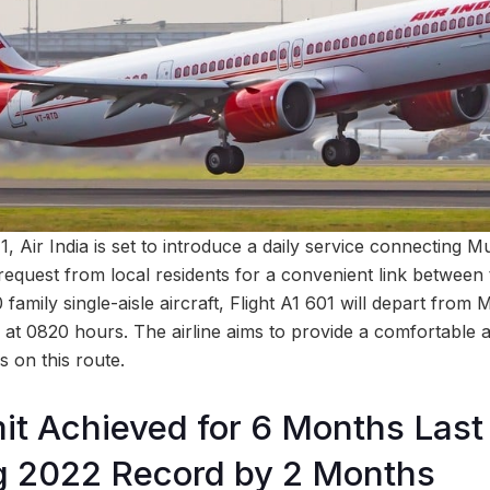
, Air India is set to introduce a daily service connecting 
t request from local residents for a convenient link between 
amily single-aisle aircraft, Flight A1 601 will depart from
at 0820 hours. The airline aims to provide a comfortable an
 on this route.
it Achieved for 6 Months Last 
g 2022 Record by 2 Months