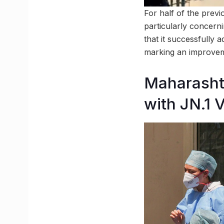
For half of the previ
particularly concerni
that it successfully 
marking an improvem
Maharasht
with JN.1 V