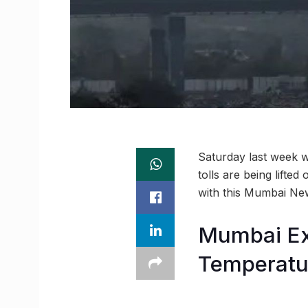
Saturday last week wa
tolls are being lifte
with this Mumbai Ne
Mumbai Ex
Temperatu