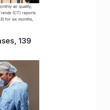
nthly air quality,
 Trends (CT) reports
3) for six months,
ses, 139