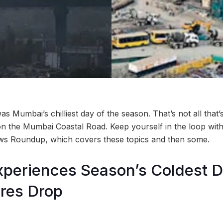
s Mumbai’s chilliest day of the season. That’s not all that
d on the Mumbai Coastal Road. Keep yourself in the loop with t
ws Roundup, which covers these topics and then some.
periences Season’s Coldest D
res Drop