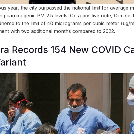
ous year, the city surpassed the national limit for average mo
ng carcinogenic PM 2.5 levels. On a positive note, Climate
adhered to the limit of 40 micrograms per cubic meter (ug/m
ent with two additional months compared to 2022.
ra Records 154 New COVID Ca
ariant