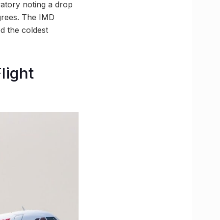
atory noting a drop
egrees. The IMD
d the coldest
light