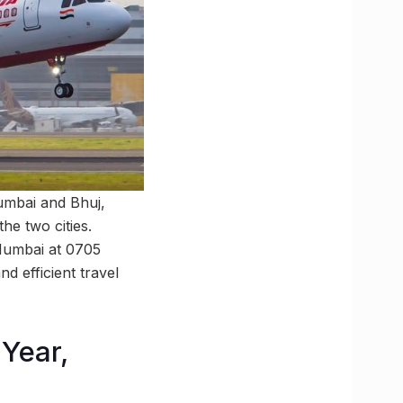
Mumbai and Bhuj,
the two cities.
 Mumbai at 0705
d efficient travel
Year,