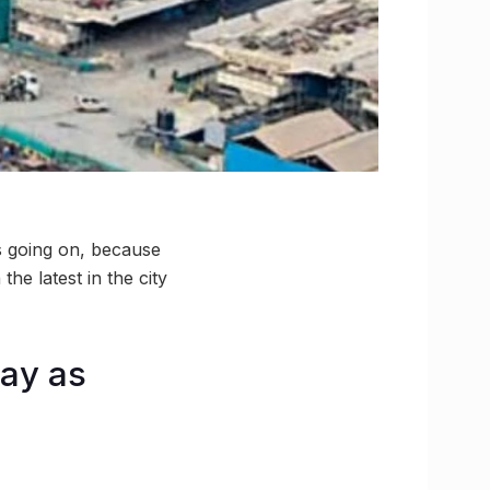
’s going on, because
he latest in the city
ay as