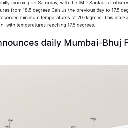
chilly morning on Saturday, with the IMD Santacruz observ
res from 18.5 degrees Celsius the previous day to 17.5 d
recorded minimum temperatures of 20 degrees. This marke
n, with temperatures reaching 17.5 degrees.
announces daily Mumbai-Bhuj F