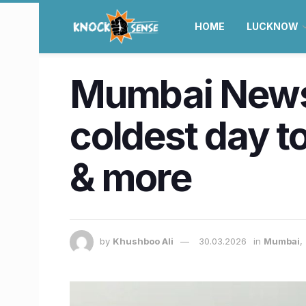
HOME
LUCKNOW
Mumbai News 
coldest day t
& more
by
Khushboo Ali
30.03.2026
in
Mumbai
,