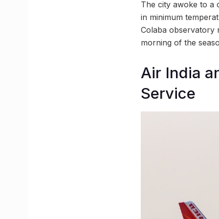
The city awoke to a 
in minimum temperatu
Colaba observatory 
morning of the seaso
Air India 
Service