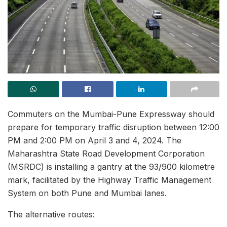
Commuters on the Mumbai-Pune Expressway should
prepare for temporary traffic disruption between 12:00
PM and 2:00 PM on April 3 and 4, 2024. The
Maharashtra State Road Development Corporation
(MSRDC) is installing a gantry at the 93/900 kilometre
mark, facilitated by the Highway Traffic Management
System on both Pune and Mumbai lanes.
The alternative routes: