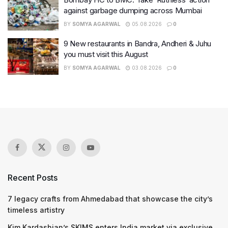
against garbage dumping across Mumbai
BY
SOMYA AGARWAL
05.08.2026
0
9 New restaurants in Bandra, Andheri & Juhu
you must visit this August
BY
SOMYA AGARWAL
03.08.2026
0
Recent Posts
7 legacy crafts from Ahmedabad that showcase the city’s
timeless artistry
Kim Kardashian’s SKIMS enters India market via exclusive