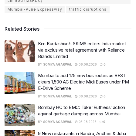
Limited (MSRDC)
Mumbai-Pune Expressway
traffic disruptions
Related Stories
Kim Kardashian’s SKIMS enters India market
via exclusive retail agreement with Reliance
Brands Limited
BY
SOMYA AGARWAL
06.08.2026
0
Mumbai to add 125 new bus routes as BEST
clears 1,500 AC Electric Midi Buses under PM
E-Drive Scheme
BY
SOMYA AGARWAL
06.08.2026
0
Bombay HC to BMC: Take ‘Ruthless’ action
against garbage dumping across Mumbai
BY
SOMYA AGARWAL
05.08.2026
0
9 New restaurants in Bandra, Andheri & Juhu