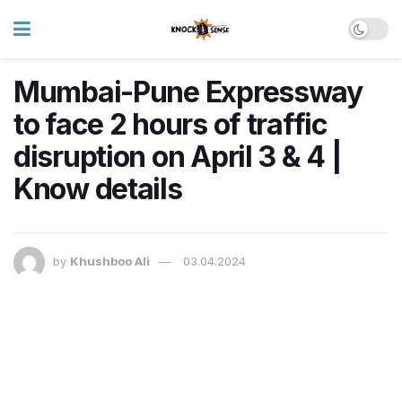
Mumbai-Pune Expressway
to face 2 hours of traffic
disruption on April 3 & 4 |
Know details
by
Khushboo Ali
03.04.2024