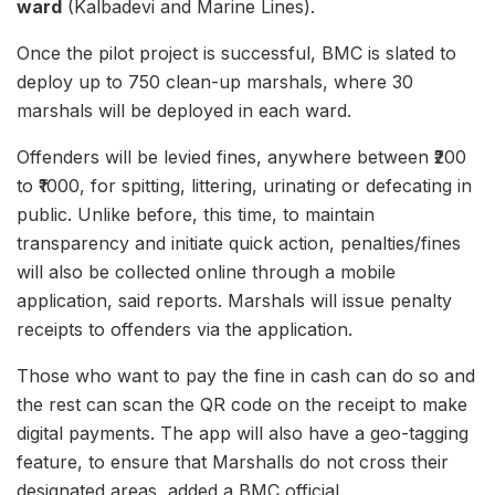
ward
(Kalbadevi and Marine Lines).
Once the pilot project is successful, BMC is slated to
deploy up to 750 clean-up marshals, where 30
marshals will be deployed in each ward.
Offenders will be levied fines, anywhere between ₹200
to ₹1000, for spitting, littering, urinating or defecating in
public. Unlike before, this time, to maintain
transparency and initiate quick action, penalties/fines
will also be collected online through a mobile
application, said reports. Marshals will issue penalty
receipts to offenders via the application.
Those who want to pay the fine in cash can do so and
the rest can scan the QR code on the receipt to make
digital payments. The app will also have a geo-tagging
feature, to ensure that Marshalls do not cross their
designated areas, added a BMC official.