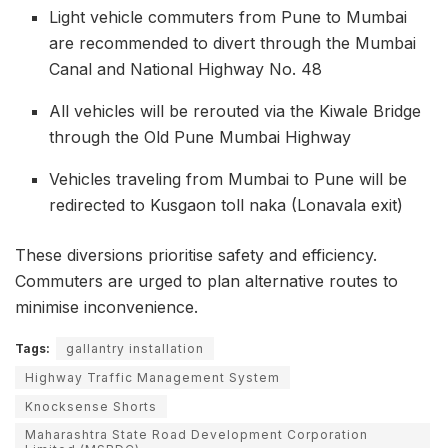
Light vehicle commuters from Pune to Mumbai
are recommended to divert through the Mumbai
Canal and National Highway No. 48
All vehicles will be rerouted via the Kiwale Bridge
through the Old Pune Mumbai Highway
Vehicles traveling from Mumbai to Pune will be
redirected to Kusgaon toll naka (Lonavala exit)
These diversions prioritise safety and efficiency.
Commuters are urged to plan alternative routes to
minimise inconvenience.
Tags:
gallantry installation
Highway Traffic Management System
Knocksense Shorts
Maharashtra State Road Development Corporation