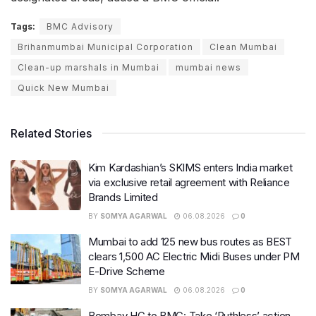
Tags:
BMC Advisory
Brihanmumbai Municipal Corporation
Clean Mumbai
Clean-up marshals in Mumbai
mumbai news
Quick New Mumbai
Related Stories
Kim Kardashian’s SKIMS enters India market
via exclusive retail agreement with Reliance
Brands Limited
BY
SOMYA AGARWAL
06.08.2026
0
Mumbai to add 125 new bus routes as BEST
clears 1,500 AC Electric Midi Buses under PM
E-Drive Scheme
BY
SOMYA AGARWAL
06.08.2026
0
Bombay HC to BMC: Take ‘Ruthless’ action