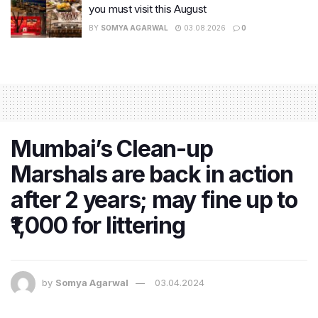
you must visit this August
BY
SOMYA AGARWAL
03.08.2026
0
Mumbai’s Clean-up
Marshals are back in action
after 2 years; may fine up to
₹1,000 for littering
by
Somya Agarwal
03.04.2024