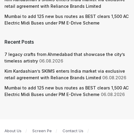
retail agreement with Reliance Brands Limited
Mumbai to add 125 new bus routes as BEST clears 1,500 AC
Electric Midi Buses under PM E-Drive Scheme
Recent Posts
7 legacy crafts from Ahmedabad that showcase the city’s
timeless artistry
06.08.2026
Kim Kardashian’s SKIMS enters India market via exclusive
retail agreement with Reliance Brands Limited
06.08.2026
Mumbai to add 125 new bus routes as BEST clears 1,500 AC
Electric Midi Buses under PM E-Drive Scheme
06.08.2026
About Us
Screen Pe
Contact Us