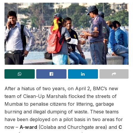
After a hiatus of two years, on April 2, BMC’s new
team of Clean-Up Marshals flocked the streets of
Mumbai to penalise citizens for littering, garbage
burning and illegal dumping of waste. These teams
have been deployed on a pilot basis in two areas for
now –
A-ward
(Colaba and Churchgate area) and
C