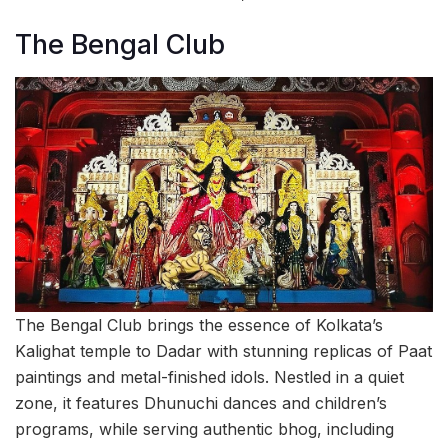
The Bengal Club
The Bengal Club brings the essence of Kolkata’s
Kalighat temple to Dadar with stunning replicas of Paat
paintings and metal-finished idols. Nestled in a quiet
zone, it features Dhunuchi dances and children’s
programs, while serving authentic bhog, including