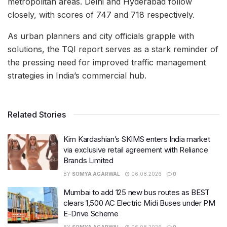
metropolitan areas. Delhi and Hyderabad follow
closely, with scores of 747 and 718 respectively.
As urban planners and city officials grapple with
solutions, the TQI report serves as a stark reminder of
the pressing need for improved traffic management
strategies in India’s commercial hub.
Related Stories
Kim Kardashian’s SKIMS enters India market
via exclusive retail agreement with Reliance
Brands Limited
BY
SOMYA AGARWAL
06.08.2026
0
Mumbai to add 125 new bus routes as BEST
clears 1,500 AC Electric Midi Buses under PM
E-Drive Scheme