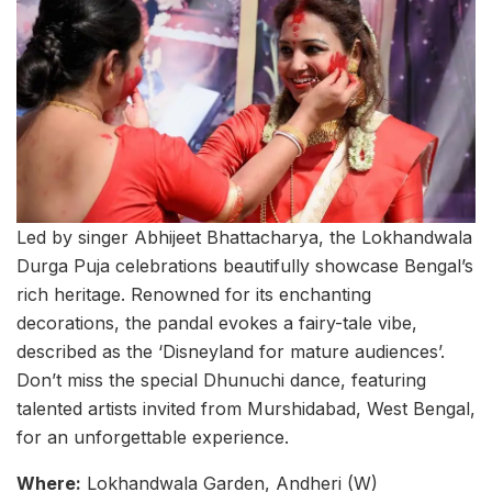
Led by singer Abhijeet Bhattacharya, the Lokhandwala
Durga Puja celebrations beautifully showcase Bengal’s
rich heritage. Renowned for its enchanting
decorations, the pandal evokes a fairy-tale vibe,
described as the ‘Disneyland for mature audiences’.
Don’t miss the special Dhunuchi dance, featuring
talented artists invited from Murshidabad, West Bengal,
for an unforgettable experience.
Where:
Lokhandwala Garden, Andheri (W)