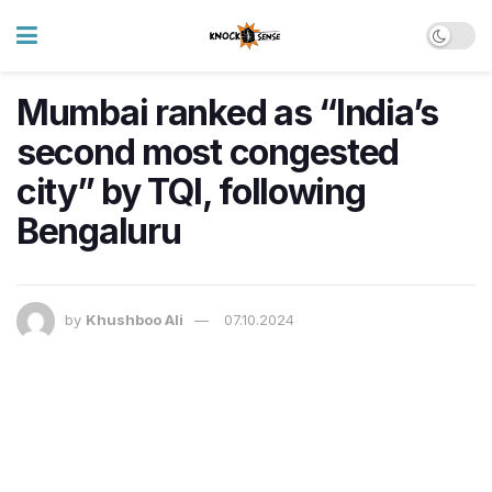
Mumbai ranked as “India’s
second most congested
city” by TQI, following
Bengaluru
by
Khushboo Ali
07.10.2024