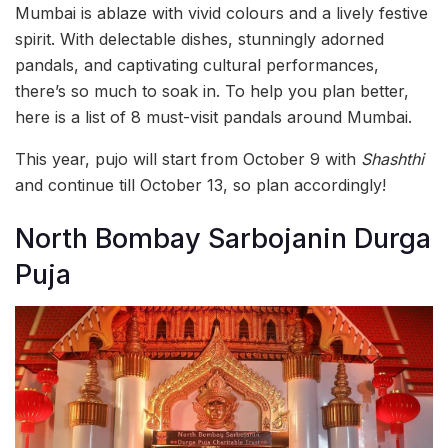
Mumbai is ablaze with vivid colours and a lively festive
spirit. With delectable dishes, stunningly adorned
pandals, and captivating cultural performances,
there’s so much to soak in. To help you plan better,
here is a list of 8 must-visit pandals around Mumbai.
This year, pujo will start from October 9 with
Shashthi
and continue till October 13, so plan accordingly!
North Bombay Sarbojanin Durga
Puja