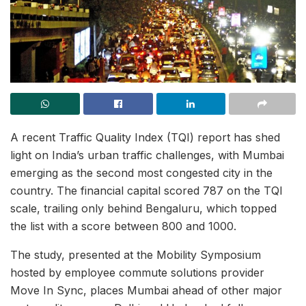
A recent Traffic Quality Index (TQI) report has shed
light on India’s urban traffic challenges, with Mumbai
emerging as the second most congested city in the
country. The financial capital scored 787 on the TQI
scale, trailing only behind Bengaluru, which topped
the list with a score between 800 and 1000.
The study, presented at the Mobility Symposium
hosted by employee commute solutions provider
Move In Sync, places Mumbai ahead of other major