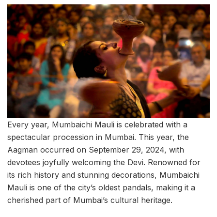
Every year, Mumbaichi Mauli is celebrated with a
spectacular procession in Mumbai. This year, the
Aagman occurred on September 29, 2024, with
devotees joyfully welcoming the Devi. Renowned for
its rich history and stunning decorations, Mumbaichi
Mauli is one of the city’s oldest pandals, making it a
cherished part of Mumbai’s cultural heritage.