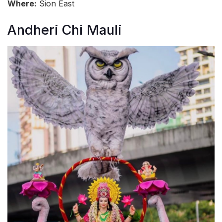
Where:
Sion East
Andheri Chi Mauli