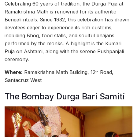
Celebrating 60 years of tradition, the Durga Puja at
Ramakrishna Math is renowned for its authentic
Bengali rituals. Since 1932, this celebration has drawn
devotees eager to experience its rich customs,
including Bhog, food stalls, and soulful bhajans
performed by the monks. A highlight is the Kumari
Puja on Ashtami, along with the serene Pushpanjali
ceremony.
Where:
Ramakrishna Math Building, 12
Road,
th
Santacruz West
The Bombay Durga Bari Samiti