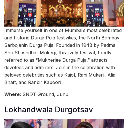
Immerse yourself in one of Mumbai’s most celebrated
and historic Durga Puja festivities, the North Bombay
Sarbojanin Durga Puja! Founded in 1948 by Padma
Shri Shashdhar Mukerji, this lively festival, fondly
referred to as “Mukherjee Durga Puja,” attracts
devotees and admirers. Join in the celebration with
beloved celebrities such as Kajol, Rani Mukerji, Alia
Bhatt, and Ranbir Kapoor!
Where:
SNDT Ground, Juhu
Lokhandwala Durgotsav