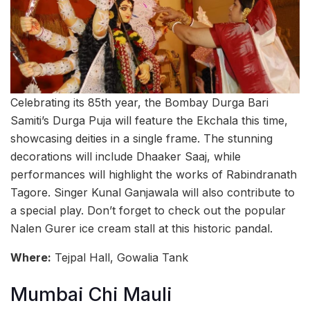
Celebrating its 85th year, the Bombay Durga Bari
Samiti’s Durga Puja will feature the Ekchala this time,
showcasing deities in a single frame. The stunning
decorations will include Dhaaker Saaj, while
performances will highlight the works of Rabindranath
Tagore. Singer Kunal Ganjawala will also contribute to
a special play. Don’t forget to check out the popular
Nalen Gurer ice cream stall at this historic pandal.
Where:
Tejpal Hall, Gowalia Tank
Mumbai Chi Mauli