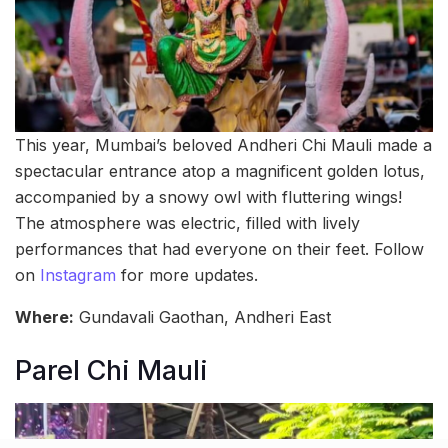
This year, Mumbai’s beloved Andheri Chi Mauli made a
spectacular entrance atop a magnificent golden lotus,
accompanied by a snowy owl with fluttering wings!
The atmosphere was electric, filled with lively
performances that had everyone on their feet. Follow
on
Instagram
for more updates.
Where:
Gundavali Gaothan, Andheri East
Parel Chi Mauli