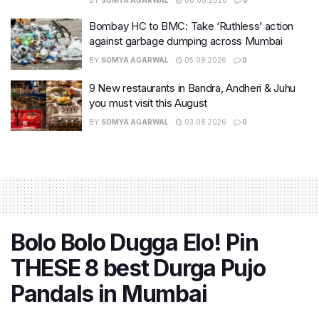
BY
SOMYA AGARWAL
06.08.2026
0
Bombay HC to BMC: Take ‘Ruthless’ action
against garbage dumping across Mumbai
BY
SOMYA AGARWAL
05.08.2026
0
9 New restaurants in Bandra, Andheri & Juhu
you must visit this August
BY
SOMYA AGARWAL
03.08.2026
0
Bolo Bolo Dugga Elo! Pin
THESE 8 best Durga Pujo
Pandals in Mumbai