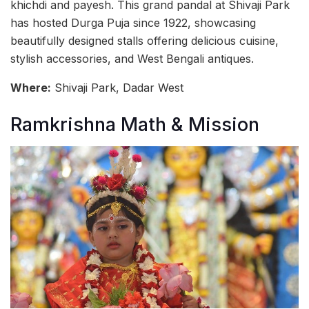
khichdi and payesh. This grand pandal at Shivaji Park
has hosted Durga Puja since 1922, showcasing
beautifully designed stalls offering delicious cuisine,
stylish accessories, and West Bengali antiques.
Where:
Shivaji Park, Dadar West
Ramkrishna Math & Mission