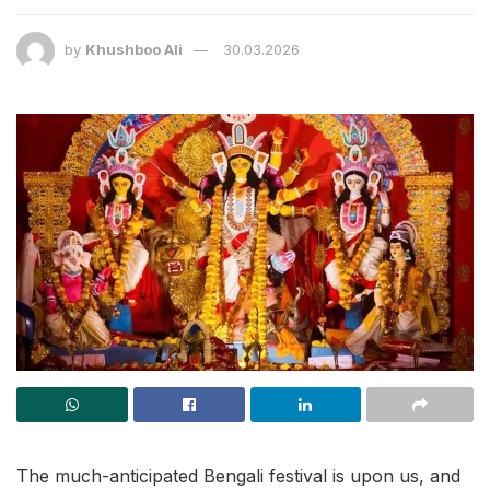
by
Khushboo Ali
30.03.2026
The much-anticipated Bengali festival is upon us, and