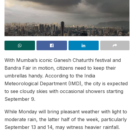
With Mumbai’s iconic Ganesh Chaturthi festival and
Bandra Fair in motion, citizens need to keep their
umbrellas handy. According to the India
Meteorological Department (IMD), the city is expected
to see cloudy skies with occasional showers starting
September 9.
While Monday will bring pleasant weather with light to
moderate rain, the latter half of the week, particularly
September 13 and 14, may witness heavier rainfall.