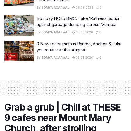
BY
SOMYA AGARWAL
06.08.2026
0
Bombay HC to BMC: Take ‘Ruthless’ action
against garbage dumping across Mumbai
BY
SOMYA AGARWAL
05.08.2026
0
9 New restaurants in Bandra, Andheri & Juhu
you must visit this August
BY
SOMYA AGARWAL
03.08.2026
0
Grab a grub | Chill at THESE
9 cafes near Mount Mary
Church, after strolling