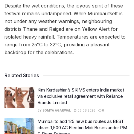
Despite the wet conditions, the joyous spirit of these
festival remains undampened. While Mumbai itself is
not under any weather warnings, neighbouring
districts Thane and Raigad are on Yellow Alert for
isolated heavy rainfall. Temperatures are expected to
range from 25°C to 32°C, providing a pleasant
backdrop for the celebrations.
Related Stories
Kim Kardashian’s SKIMS enters India market
via exclusive retail agreement with Reliance
Brands Limited
BY
SOMYA AGARWAL
06.08.2026
0
Mumbai to add 125 new bus routes as BEST
clears 1,500 AC Electric Midi Buses under PM
E-Drive Scheme