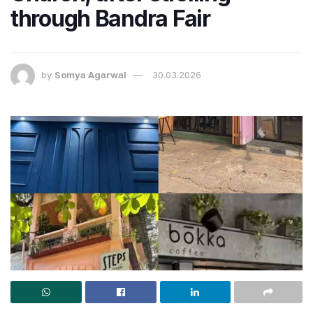
through Bandra Fair
by
Somya Agarwal
30.03.2026