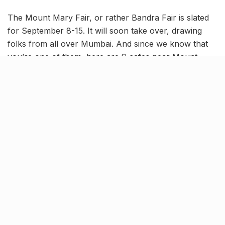
The Mount Mary Fair, or rather Bandra Fair is slated
for September 8-15. It will soon take over, drawing
folks from all over Mumbai. And since we know that
you’re one of them, here are 9 cafes near Mount
Mary Church that you can head to after you’ve
explored the Fair.
Steps Cafe