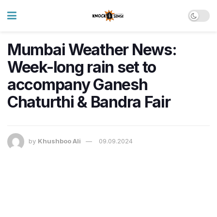
Mumbai Weather News:
Week-long rain set to
accompany Ganesh
Chaturthi & Bandra Fair
by
Khushboo Ali
09.09.2024