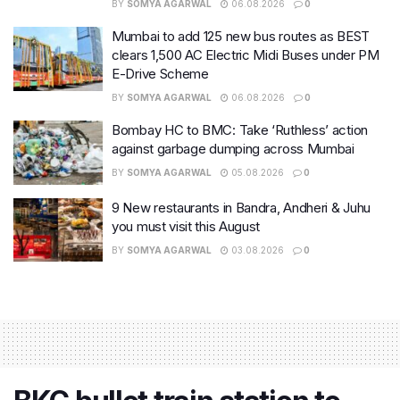
BY
SOMYA AGARWAL
06.08.2026
0
Mumbai to add 125 new bus routes as BEST
clears 1,500 AC Electric Midi Buses under PM
E-Drive Scheme
BY
SOMYA AGARWAL
06.08.2026
0
Bombay HC to BMC: Take ‘Ruthless’ action
against garbage dumping across Mumbai
BY
SOMYA AGARWAL
05.08.2026
0
9 New restaurants in Bandra, Andheri & Juhu
you must visit this August
BY
SOMYA AGARWAL
03.08.2026
0