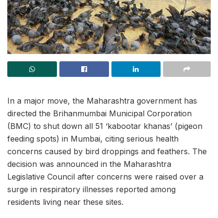
In a major move, the Maharashtra government has
directed the Brihanmumbai Municipal Corporation
(BMC) to shut down all 51 ‘kabootar khanas’ (pigeon
feeding spots) in Mumbai, citing serious health
concerns caused by bird droppings and feathers. The
decision was announced in the Maharashtra
Legislative Council after concerns were raised over a
surge in respiratory illnesses reported among
residents living near these sites.