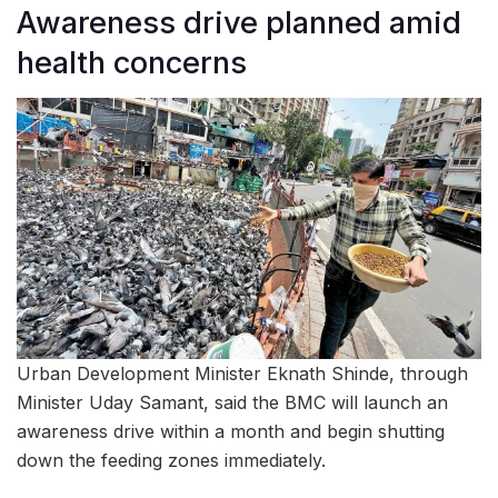
Awareness drive planned amid
health concerns
Urban Development Minister Eknath Shinde, through
Minister Uday Samant, said the BMC will launch an
awareness drive within a month and begin shutting
down the feeding zones immediately.