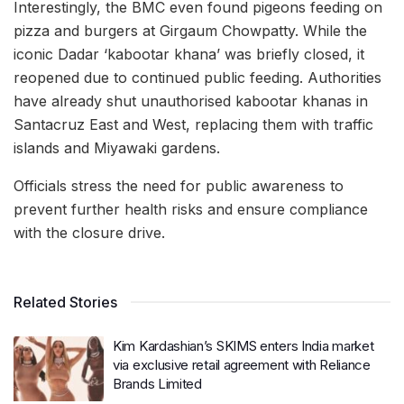
Interestingly, the BMC even found pigeons feeding on
pizza and burgers at Girgaum Chowpatty. While the
iconic Dadar ‘kabootar khana’ was briefly closed, it
reopened due to continued public feeding. Authorities
have already shut unauthorised kabootar khanas in
Santacruz East and West, replacing them with traffic
islands and Miyawaki gardens.
Officials stress the need for public awareness to
prevent further health risks and ensure compliance
with the closure drive.
Related Stories
Kim Kardashian’s SKIMS enters India market
via exclusive retail agreement with Reliance
Brands Limited