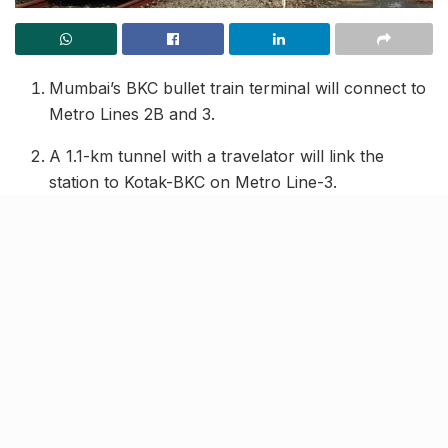
Mumbai’s BKC bullet train terminal will connect to
Metro Lines 2B and 3.
A 1.1-km tunnel with a travelator will link the
station to Kotak-BKC on Metro Line-3.
A foot overbridge (FOB) will connect the terminal
to IL&FS station on Metro Line-2B.
The ₹3,600 crore station will have three levels and
is expected to be ready by 2027.
Nearby commercial complexes like Bharat
Diamond Bourse are seeking direct access.
Work is in progress to integrate the
Mumbai-