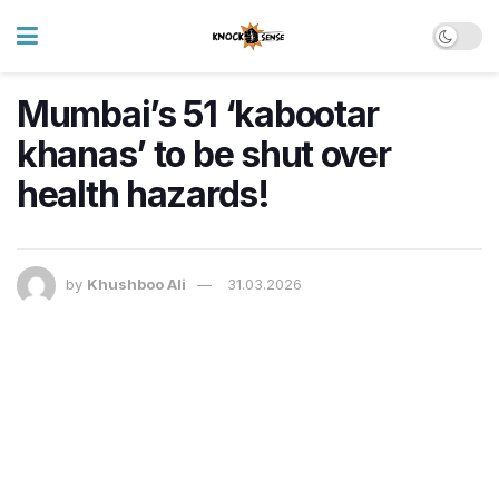
Mumbai’s 51 ‘kabootar
khanas’ to be shut over
health hazards!
by
Khushboo Ali
31.03.2026