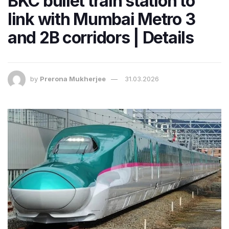
BKC bullet train station to
link with Mumbai Metro 3
and 2B corridors | Details
by
Prerona Mukherjee
31.03.2026