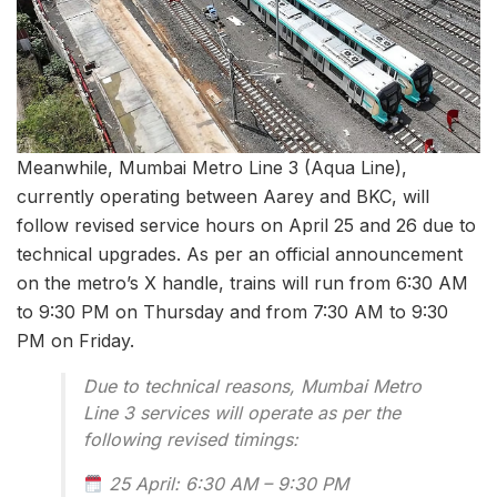
Meanwhile, Mumbai Metro Line 3 (Aqua Line),
currently operating between Aarey and BKC, will
follow revised service hours on April 25 and 26 due to
technical upgrades. As per an official announcement
on the metro’s X handle, trains will run from 6:30 AM
to 9:30 PM on Thursday and from 7:30 AM to 9:30
PM on Friday.
Due to technical reasons, Mumbai Metro
Line 3 services will operate as per the
following revised timings:
25 April: 6:30 AM – 9:30 PM