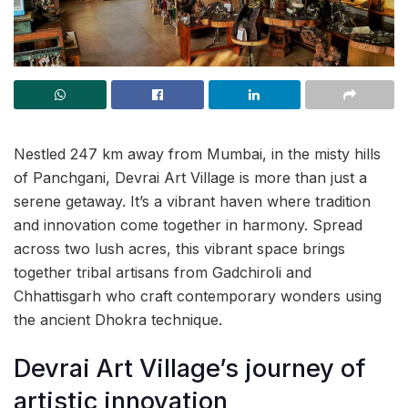
Nestled 247 km away from Mumbai, in the misty hills
of Panchgani, Devrai Art Village is more than just a
serene getaway. It’s a vibrant haven where tradition
and innovation come together in harmony. Spread
across two lush acres, this vibrant space brings
together tribal artisans from Gadchiroli and
Chhattisgarh who craft contemporary wonders using
the ancient Dhokra technique.
Devrai Art Village’s journey of
artistic innovation