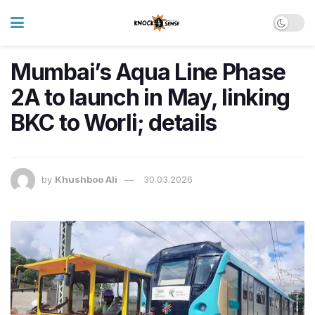
Mumbai’s Aqua Line Phase
2A to launch in May, linking
BKC to Worli; details
by
Khushboo Ali
30.03.2026