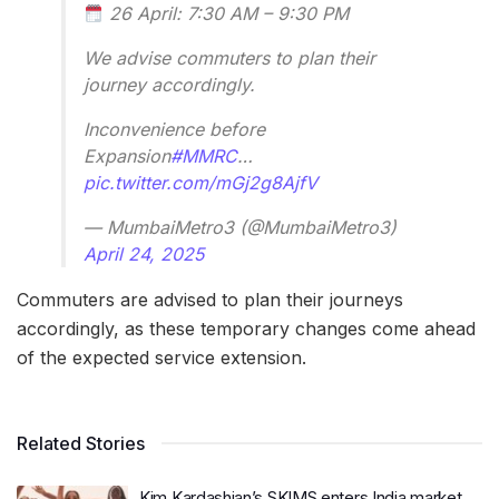
26 April: 7:30 AM – 9:30 PM
We advise commuters to plan their
journey accordingly.
Inconvenience before
Expansion
#MMRC
…
pic.twitter.com/mGj2g8AjfV
— MumbaiMetro3 (@MumbaiMetro3)
April 24, 2025
Commuters are advised to plan their journeys
accordingly, as these temporary changes come ahead
of the expected service extension.
Related Stories
Kim Kardashian’s SKIMS enters India market