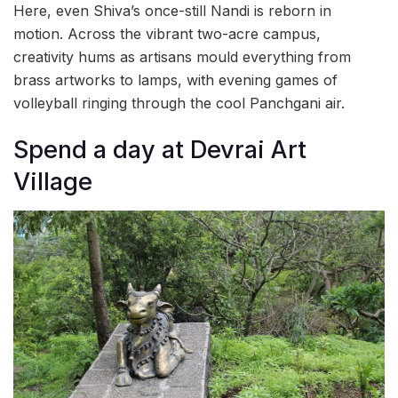
Here, even Shiva’s once-still Nandi is reborn in
motion. Across the vibrant two-acre campus,
creativity hums as artisans mould everything from
brass artworks to lamps, with evening games of
volleyball ringing through the cool Panchgani air.
Spend a day at Devrai Art
Village