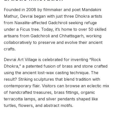
Founded in 2008 by filmmaker and poet Mandakini
Mathur, Devrai began with just three Dhokra artists
from Naxalite-affected Gadchiroli seeking refuge
under a Ficus tree. Today, it’s home to over 50 skilled
artisans from Gadchiroli and Chhattisgarh, working
collaboratively to preserve and evolve their ancient
crafts.
Devrai Art Village is celebrated for inventing “Rock
Dhokra,” a patented fusion of brass and stone crafted
using the ancient lost-wax casting technique. The
result? Striking sculptures that blend tradition with
contemporary flair. Visitors can browse an eclectic mix
of handcrafted treasures, brass fittings, organic
terracotta lamps, and silver pendants shaped like
turtles, flowers, and abstract motifs.