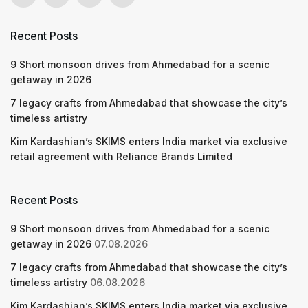
Recent Posts
9 Short monsoon drives from Ahmedabad for a scenic
getaway in 2026
7 legacy crafts from Ahmedabad that showcase the city’s
timeless artistry
Kim Kardashian’s SKIMS enters India market via exclusive
retail agreement with Reliance Brands Limited
Recent Posts
9 Short monsoon drives from Ahmedabad for a scenic
getaway in 2026
07.08.2026
7 legacy crafts from Ahmedabad that showcase the city’s
timeless artistry
06.08.2026
Kim Kardashian’s SKIMS enters India market via exclusive