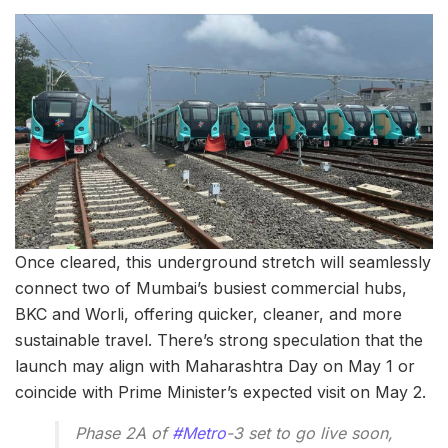
Once cleared, this underground stretch will seamlessly
connect two of Mumbai’s busiest commercial hubs,
BKC and Worli, offering quicker, cleaner, and more
sustainable travel. There’s strong speculation that the
launch may align with Maharashtra Day on May 1 or
coincide with Prime Minister’s expected visit on May 2.
Phase 2A of
#Metro
-3 set to go live soon,