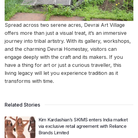
Spread across two serene acres, Devrai Art Village
offers more than just a visual treat, it’s an immersive
journey into tribal artistry. With its gallery, workshops,
and the charming Devrai Homestay, visitors can
engage deeply with the craft and its makers. If you
have a thing for art or just a curious traveller, this
living legacy will let you experience tradition as it
transforms with time.
Related Stories
Kim Kardashian’s SKIMS enters India market
via exclusive retail agreement with Reliance
Brands Limited