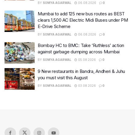
BY
SOMYA AGARWAL
06.08.2026
0
Mumbai to add 125 new bus routes as BEST
clears 1,500 AC Electric Midi Buses under PM
E-Drive Scheme
BY
SOMYA AGARWAL
06.08.2026
0
Bombay HC to BMC: Take ‘Ruthless’ action
against garbage dumping across Mumbai
BY
SOMYA AGARWAL
05.08.2026
0
9 New restaurants in Bandra, Andheri & Juhu
you must visit this August
BY
SOMYA AGARWAL
03.08.2026
0