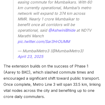
easing commute for Mumbaikars. With 60
km currently operational, Mumbai’s metro
network will expand to 374 km across
MMR. Nearly 1 crore Mumbaikar to
benefit once all corridors will be
operational, said
@AshwiniBhide
at NDTV
Marathi Manch
pic.twitter.com/Sar3HrOUMM
— MumbaiMetro3 (@MumbaiMetro3)
April 23, 2025
The extension builds on the success of Phase 1
(Aarey to BKC), which slashed commute times and
encouraged a significant shift toward public transport.
Once complete, Metro Line 3 will span 33.5 km, linking
vital nodes across the city and benefiting up to one
crore daily commuters.