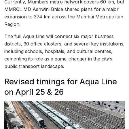
Currently, Mumbai’s metro network covers 60 km, but
MMRCL MD Ashwini Bhide shared plans for a major
expansion to 374 km across the Mumbai Metropolitan
Region.
The full Aqua Line will connect six major business
districts, 30 office clusters, and several key institutions,
including schools, hospitals, and cultural centres,
cementing its role as a game-changer in the city’s
public transport landscape.
Revised timings for Aqua Line
on April 25 & 26