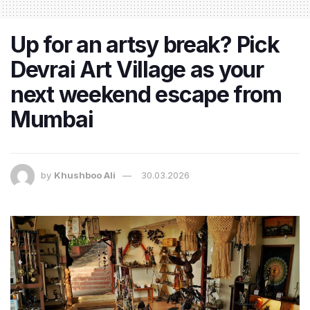
Up for an artsy break? Pick
Devrai Art Village as your
next weekend escape from
Mumbai
by
Khushboo Ali
30.03.2026