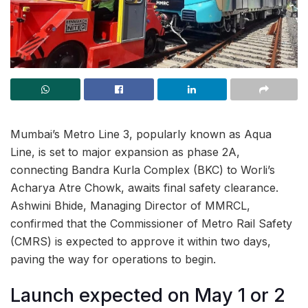
Mumbai’s Metro Line 3, popularly known as Aqua
Line, is set to major expansion as phase 2A,
connecting Bandra Kurla Complex (BKC) to Worli’s
Acharya Atre Chowk, awaits final safety clearance.
Ashwini Bhide, Managing Director of MMRCL,
confirmed that the Commissioner of Metro Rail Safety
(CMRS) is expected to approve it within two days,
paving the way for operations to begin.
Launch expected on May 1 or 2