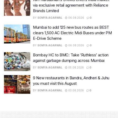
via exclusive retail agreement with Reliance
Brands Limited
BY
SOMYA AGARWAL
06.08.2026
0
Mumbai to add 125 new bus routes as BEST
clears 1,500 AC Electric Midi Buses under PM
E-Drive Scheme
BY
SOMYA AGARWAL
06.08.2026
0
Bombay HC to BMC: Take ‘Ruthless’ action
against garbage dumping across Mumbai
BY
SOMYA AGARWAL
05.08.2026
0
9 New restaurants in Bandra, Andheri & Juhu
you must visit this August
BY
SOMYA AGARWAL
03.08.2026
0