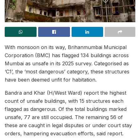
With monsoon on its way, Brihanmumbai Municipal
Corporation (BMC) has flagged 134 buildings across
Mumbai as unsafe in its 2025 survey. Categorised as
‘C1’, the ‘most dangerous’ category, these structures
have been deemed unfit for habitation.
Bandra and Khar (H/West Ward) report the highest
count of unsafe buildings, with 15 structures each
flagged as dangerous. Of the total buildings marked
unsafe, 77 are still occupied. The remaining 56 of
these are caught in legal disputes or under court stay
orders, hampering evacuation efforts, said report.