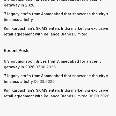
getaway in 2026
7 legacy crafts from Ahmedabad that showcase the city’s
timeless artistry
Kim Kardashian’s SKIMS enters India market via exclusive
retail agreement with Reliance Brands Limited
Recent Posts
9 Short monsoon drives from Ahmedabad for a scenic
getaway in 2026
07.08.2026
7 legacy crafts from Ahmedabad that showcase the city’s
timeless artistry
06.08.2026
Kim Kardashian’s SKIMS enters India market via exclusive
retail agreement with Reliance Brands Limited
06.08.2026