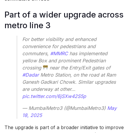
Part of a wider upgrade across
metro line 3
For better visibility and enhanced
convenience for pedestrians and
commuters,
#MMRC
has implemented
yellow Box and prominent Pedestrian
crossing
near the Entry/Exit gates of
#Dadar
Metro Station, on the road at Ram
Ganesh Gadkari Chowk. Similar upgrades
are underway at other…
pic.twitter.com/6jSXw42S5p
— MumbaiMetro3 (@MumbaiMetro3)
May
18, 2025
The upgrade is part of a broader initiative to improve