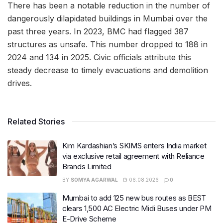
There has been a notable reduction in the number of
dangerously dilapidated buildings in Mumbai over the
past three years. In 2023, BMC had flagged 387
structures as unsafe. This number dropped to 188 in
2024 and 134 in 2025. Civic officials attribute this
steady decrease to timely evacuations and demolition
drives.
Related Stories
Kim Kardashian’s SKIMS enters India market
via exclusive retail agreement with Reliance
Brands Limited
BY
SOMYA AGARWAL
06.08.2026
0
Mumbai to add 125 new bus routes as BEST
clears 1,500 AC Electric Midi Buses under PM
E-Drive Scheme