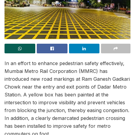
In an effort to enhance pedestrian safety effectively,
Mumbai Metro Rail Corporation (MMRC) has
introduced new road markings at Ram Ganesh Gadkari
Chowk near the entry and exit points of Dadar Metro
Station. A yellow box has been painted at the
intersection to improve visibility and prevent vehicles
from blocking the junction, thereby easing congestion.
In addition, a clearly demarcated pedestrian crossing
has been installed to improve safety for metro
commuters on foot.