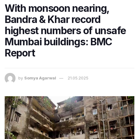
With monsoon nearing,
Bandra & Khar record
highest numbers of unsafe
Mumbai buildings: BMC
Report
by
Somya Agarwal
21.05.2025