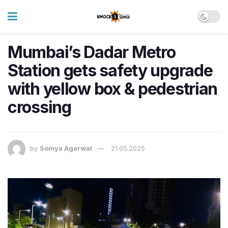
Mumbai’s Dadar Metro
Station gets safety upgrade
with yellow box & pedestrian
crossing
by
Somya Agarwal
21.05.2025