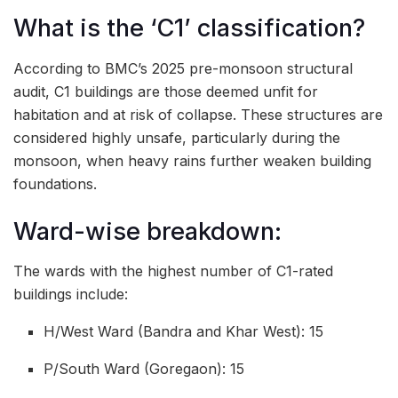
What is the ‘C1’ classification?
According to BMC’s 2025 pre-monsoon structural
audit, C1 buildings are those deemed unfit for
habitation and at risk of collapse. These structures are
considered highly unsafe, particularly during the
monsoon, when heavy rains further weaken building
foundations.
Ward-wise breakdown:
The wards with the highest number of C1-rated
buildings include:
H/West Ward (Bandra and Khar West): 15
P/South Ward (Goregaon): 15