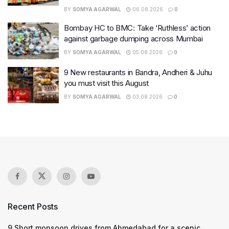
BY
SOMYA AGARWAL
06.08.2026
0
Bombay HC to BMC: Take ‘Ruthless’ action
against garbage dumping across Mumbai
BY
SOMYA AGARWAL
05.08.2026
0
9 New restaurants in Bandra, Andheri & Juhu
you must visit this August
BY
SOMYA AGARWAL
03.08.2026
0
Recent Posts
9 Short monsoon drives from Ahmedabad for a scenic