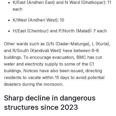
K/East (Andheri East) and N Ward (Ghatkopar): 11
each
K/West (Andheri West): 10
H/East (Chembur) and P/North (Malad): 7 each
Other wards such as G/N (Dadar-Matunga), L (Kurla),
and R/South (Kandivali West) have between 6–8
buildings. To encourage evacuation, BMC has cut
water and electricity supply to some of the C1
buildings. Notices have also been issued, directing
residents to vacate within 15 days to avoid potential
disasters during the monsoon.
Sharp decline in dangerous
structures since 2023