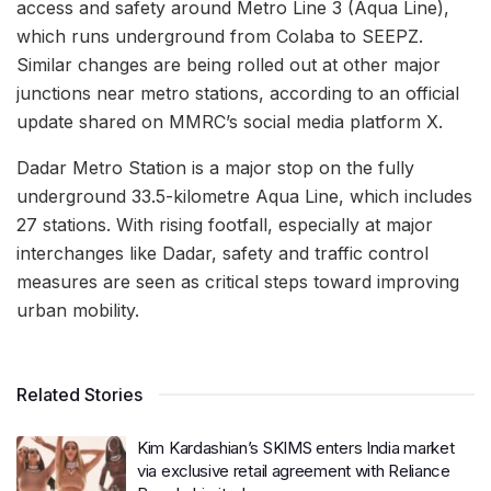
access and safety around Metro Line 3 (Aqua Line),
which runs underground from Colaba to SEEPZ.
Similar changes are being rolled out at other major
junctions near metro stations, according to an official
update shared on MMRC’s social media platform X.
Dadar Metro Station is a major stop on the fully
underground 33.5-kilometre Aqua Line, which includes
27 stations. With rising footfall, especially at major
interchanges like Dadar, safety and traffic control
measures are seen as critical steps toward improving
urban mobility.
Related Stories
Kim Kardashian’s SKIMS enters India market
via exclusive retail agreement with Reliance