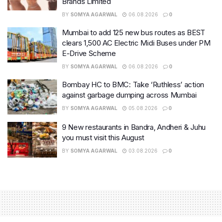
Brands Limited
BY
SOMYA AGARWAL
06.08.2026
0
Mumbai to add 125 new bus routes as BEST
clears 1,500 AC Electric Midi Buses under PM
E-Drive Scheme
BY
SOMYA AGARWAL
06.08.2026
0
Bombay HC to BMC: Take ‘Ruthless’ action
against garbage dumping across Mumbai
BY
SOMYA AGARWAL
05.08.2026
0
9 New restaurants in Bandra, Andheri & Juhu
you must visit this August
BY
SOMYA AGARWAL
03.08.2026
0