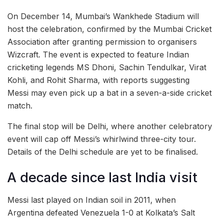
On December 14, Mumbai’s Wankhede Stadium will
host the celebration, confirmed by the Mumbai Cricket
Association after granting permission to organisers
Wizcraft. The event is expected to feature Indian
cricketing legends MS Dhoni, Sachin Tendulkar, Virat
Kohli, and Rohit Sharma, with reports suggesting
Messi may even pick up a bat in a seven-a-side cricket
match.
The final stop will be Delhi, where another celebratory
event will cap off Messi’s whirlwind three-city tour.
Details of the Delhi schedule are yet to be finalised.
A decade since last India visit
Messi last played on Indian soil in 2011, when
Argentina defeated Venezuela 1-0 at Kolkata’s Salt