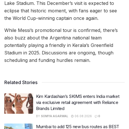
Lake Stadium. This December’s visit is expected to
eclipse that historic moment, with fans eager to see
the World Cup-winning captain once again.
While Messi’s promotional tour is confirmed, there’s
also buzz about the Argentina national team
potentially playing a friendly in Kerala’s Greenfield
Stadium in 2025. Discussions are ongoing, though
scheduling and funding hurdles remain.
Related Stories
Kim Kardashian’s SKIMS enters India market
via exclusive retail agreement with Reliance
Brands Limited
BY
SOMYA AGARWAL
06.08.2026
0
Mumbai to add 125 new bus routes as BEST