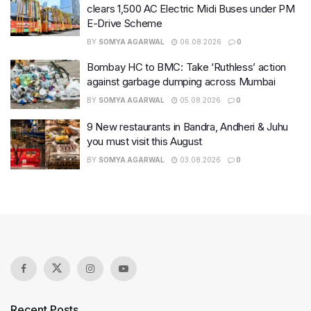
clears 1,500 AC Electric Midi Buses under PM
E-Drive Scheme
BY
SOMYA AGARWAL
06.08.2026
0
Bombay HC to BMC: Take ‘Ruthless’ action
against garbage dumping across Mumbai
BY
SOMYA AGARWAL
05.08.2026
0
9 New restaurants in Bandra, Andheri & Juhu
you must visit this August
BY
SOMYA AGARWAL
03.08.2026
0
Recent Posts