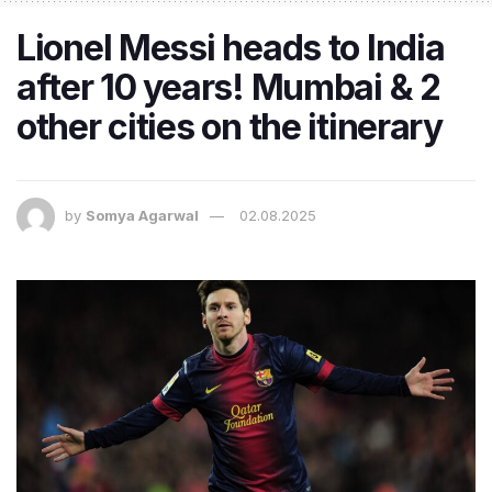
Lionel Messi heads to India
after 10 years! Mumbai & 2
other cities on the itinerary
by
Somya Agarwal
02.08.2025