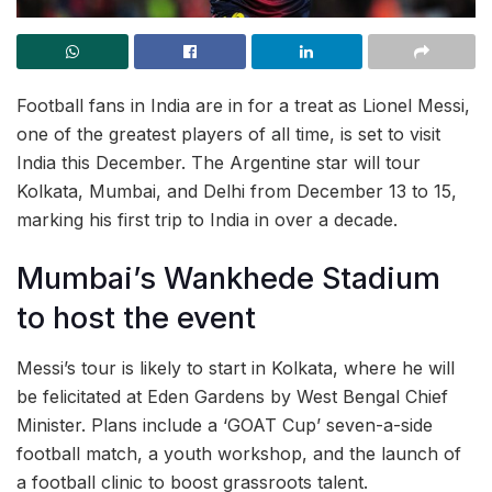
Football fans in India are in for a treat as Lionel Messi,
one of the greatest players of all time, is set to visit
India this December. The Argentine star will tour
Kolkata, Mumbai, and Delhi from December 13 to 15,
marking his first trip to India in over a decade.
Mumbai’s Wankhede Stadium
to host the event
Messi’s tour is likely to start in Kolkata, where he will
be felicitated at Eden Gardens by West Bengal Chief
Minister. Plans include a ‘GOAT Cup’ seven-a-side
football match, a youth workshop, and the launch of
a football clinic to boost grassroots talent.