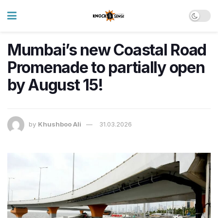
Mumbai’s new Coastal Road
Promenade to partially open
by August 15!
by
Khushboo Ali
31.03.2026