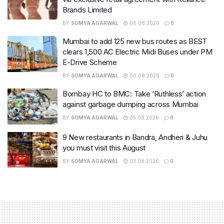
Brands Limited
BY
SOMYA AGARWAL
06.08.2026
0
Mumbai to add 125 new bus routes as BEST
clears 1,500 AC Electric Midi Buses under PM
E-Drive Scheme
BY
SOMYA AGARWAL
06.08.2026
0
Bombay HC to BMC: Take ‘Ruthless’ action
against garbage dumping across Mumbai
BY
SOMYA AGARWAL
05.08.2026
0
9 New restaurants in Bandra, Andheri & Juhu
you must visit this August
BY
SOMYA AGARWAL
03.08.2026
0