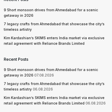
9 Short monsoon drives from Ahmedabad for a scenic
getaway in 2026
7 legacy crafts from Ahmedabad that showcase the city’s
timeless artistry
Kim Kardashian’s SKIMS enters India market via exclusive
retail agreement with Reliance Brands Limited
Recent Posts
9 Short monsoon drives from Ahmedabad for a scenic
getaway in 2026
07.08.2026
7 legacy crafts from Ahmedabad that showcase the city’s
timeless artistry
06.08.2026
Kim Kardashian’s SKIMS enters India market via exclusive
retail agreement with Reliance Brands Limited
06.08.2026