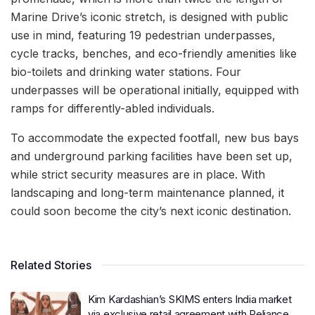
Marine Drive’s iconic stretch, is designed with public
use in mind, featuring 19 pedestrian underpasses,
cycle tracks, benches, and eco-friendly amenities like
bio-toilets and drinking water stations. Four
underpasses will be operational initially, equipped with
ramps for differently-abled individuals.
To accommodate the expected footfall, new bus bays
and underground parking facilities have been set up,
while strict security measures are in place. With
landscaping and long-term maintenance planned, it
could soon become the city’s next iconic destination.
Related Stories
Kim Kardashian’s SKIMS enters India market
via exclusive retail agreement with Reliance