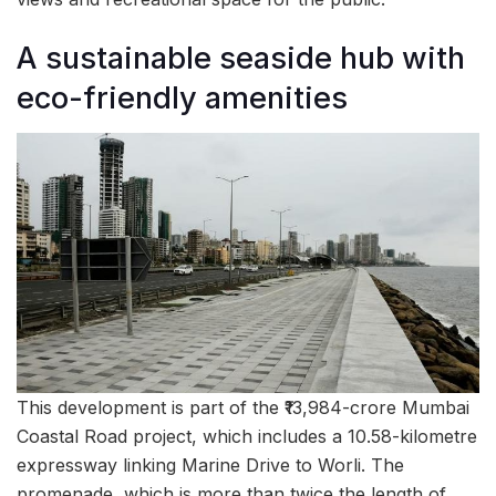
A sustainable seaside hub with
eco-friendly amenities
This development is part of the ₹13,984-crore Mumbai
Coastal Road project, which includes a 10.58-kilometre
expressway linking Marine Drive to Worli. The
promenade, which is more than twice the length of