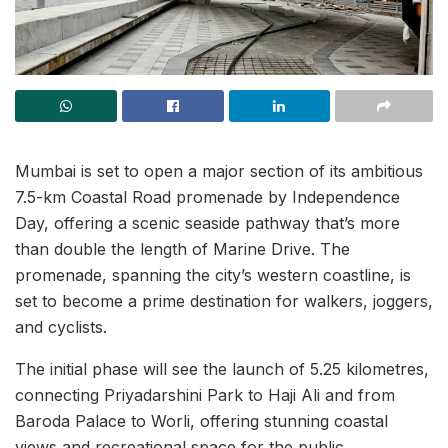
Mumbai is set to open a major section of its ambitious
7.5-km Coastal Road promenade by Independence
Day, offering a scenic seaside pathway that’s more
than double the length of Marine Drive. The
promenade, spanning the city’s western coastline, is
set to become a prime destination for walkers, joggers,
and cyclists.
The initial phase will see the launch of 5.25 kilometres,
connecting Priyadarshini Park to Haji Ali and from
Baroda Palace to Worli, offering stunning coastal
views and recreational space for the public.