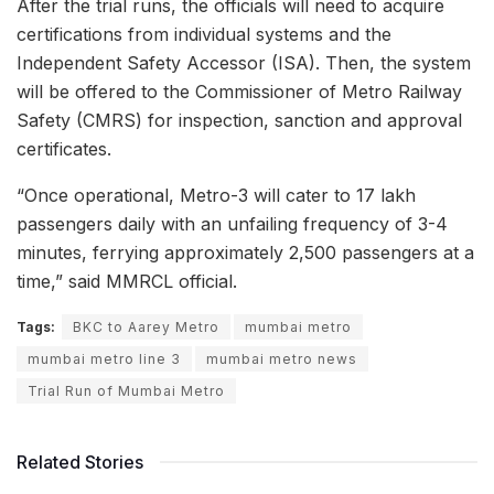
After the trial runs, the officials will need to acquire
certifications from individual systems and the
Independent Safety Accessor (ISA). Then, the system
will be offered to the Commissioner of Metro Railway
Safety (CMRS) for inspection, sanction and approval
certificates.
“Once operational, Metro-3 will cater to 17 lakh
passengers daily with an unfailing frequency of 3-4
minutes, ferrying approximately 2,500 passengers at a
time,” said MMRCL official.
Tags:
BKC to Aarey Metro
mumbai metro
mumbai metro line 3
mumbai metro news
Trial Run of Mumbai Metro
Related Stories