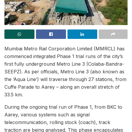
Mumbai Metro Rail Corporation Limited (MMRCL) has
commenced integrated Phase 1 trial runs of the city’s
first fully underground Metro Line 3 (Colaba-Bandra-
SEEPZ). As per officials, Metro Line 3 (also known as
the ‘Aqua Line’) will traverse through 27 stations, from
Cuffe Parade to Aarey – along an overall stretch of
33.5 km.
During the ongoing trial run of Phase 1, from BKC to
Aarey, various systems such as signal
telecommunication, rolling stock (coach), track
traction are being analysed. This phase encapsulates