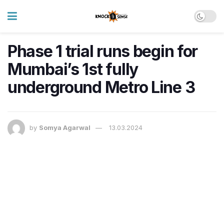
Phase 1 trial runs begin for
Mumbai’s 1st fully
underground Metro Line 3
by
Somya Agarwal
13.03.2024