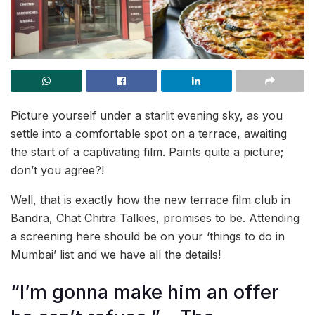
Picture yourself under a starlit evening sky, as you
settle into a comfortable spot on a terrace, awaiting
the start of a captivating film. Paints quite a picture;
don’t you agree?!
Well, that is exactly how the new terrace film club in
Bandra, Chat Chitra Talkies, promises to be. Attending
a screening here should be on your ‘things to do in
Mumbai’ list and we have all the details!
“I’m gonna make him an offer