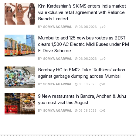
Kim Kardashian’s SKIMS enters India market
via exclusive retail agreement with Reliance
Brands Limited
BY
SOMYA AGARWAL
06.08.2026
0
Mumbai to add 125 new bus routes as BEST
clears 1,500 AC Electric Midi Buses under PM
E-Drive Scheme
BY
SOMYA AGARWAL
06.08.2026
0
Bombay HC to BMC: Take ‘Ruthless’ action
against garbage dumping across Mumbai
BY
SOMYA AGARWAL
05.08.2026
0
9 New restaurants in Bandra, Andheri & Juhu
you must visit this August
BY
SOMYA AGARWAL
03.08.2026
0