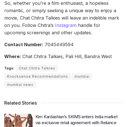
So, whether you’re a film enthusiast, a hopeless
romantic, or simply seeking a unique way to enjoy a
movie, Chat Chitra Talkies will leave an indelible mark
on you. Follow Chitra’s
Instagram
handle for
upcoming screenings and other updates.
Contact Number:
7045449594
Where:
Chat Chitra Talkies, Pali Hill, Bandra West
Tags:
Chat Chitra Talkies
Knocksense Recommendations
mumbai
mumbai news
Related Stories
Kim Kardashian’s SKIMS enters India market
via exclusive retail agreement with Reliance