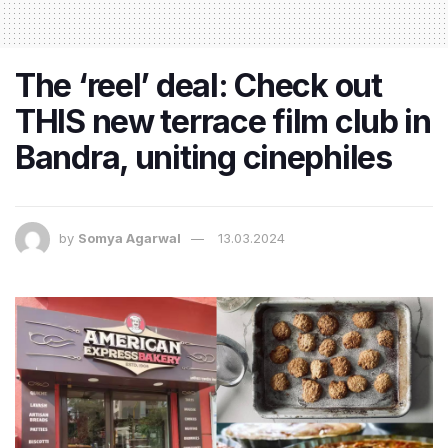
The ‘reel’ deal: Check out
THIS new terrace film club in
Bandra, uniting cinephiles
by
Somya Agarwal
13.03.2024