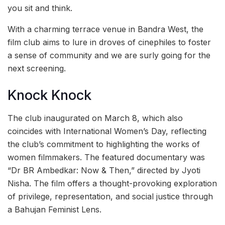
you sit and think.
With a charming terrace venue in Bandra West, the
film club aims to lure in droves of cinephiles to foster
a sense of community and we are surly going for the
next screening.
Knock Knock
The club inaugurated on March 8, which also
coincides with International Women’s Day, reflecting
the club’s commitment to highlighting the works of
women filmmakers. The featured documentary was
“Dr BR Ambedkar: Now & Then,” directed by Jyoti
Nisha. The film offers a thought-provoking exploration
of privilege, representation, and social justice through
a Bahujan Feminist Lens.