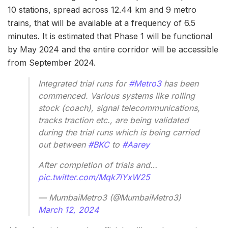
10 stations, spread across 12.44 km and 9 metro
trains, that will be available at a frequency of 6.5
minutes. It is estimated that Phase 1 will be functional
by May 2024 and the entire corridor will be accessible
from September 2024.
Integrated trial runs for
#Metro3
has been
commenced. Various systems like rolling
stock (coach), signal telecommunications,
tracks traction etc., are being validated
during the trial runs which is being carried
out between
#BKC
to
#Aarey
After completion of trials and…
pic.twitter.com/Mqk7lYxW25
— MumbaiMetro3 (@MumbaiMetro3)
March 12, 2024