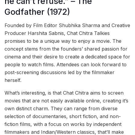
he can’t refuse.” – The
Godfather (1972)
Founded by Film Editor Shubhika Sharma and Creative
Producer Harshita Sabnis, Chat Chitra Talkies
promises to be a unique way to enjoy a movie. The
concept stems from the founders’ shared passion for
cinema and their desire to create a dedicated space for
people to watch films. Attendees can look forward to
post-screening discussions led by the filmmaker
herself.
What’s interesting, is that Chat Chitra aims to screen
movies that are not easily available online, creating it’s
own distinct charm. They can range from diverse
selection of documentaries, short fiction, and non-
fiction films, with a focus on works by independent
filmmakers and Indian/Western classics, that’ll make