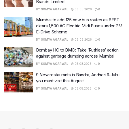
Brands Limited
BY
SOMYA AGARWAL
06.08.2026
0
Mumbai to add 125 new bus routes as BEST
clears 1,500 AC Electric Midi Buses under PM
E-Drive Scheme
BY
SOMYA AGARWAL
06.08.2026
0
Bombay HC to BMC: Take ‘Ruthless’ action
against garbage dumping across Mumbai
BY
SOMYA AGARWAL
05.08.2026
0
9 New restaurants in Bandra, Andheri & Juhu
you must visit this August
BY
SOMYA AGARWAL
03.08.2026
0