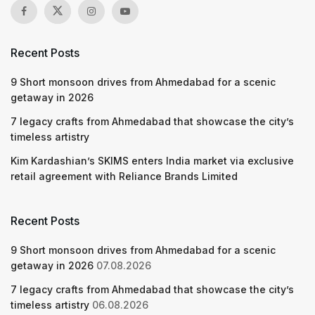
Recent Posts
9 Short monsoon drives from Ahmedabad for a scenic
getaway in 2026
7 legacy crafts from Ahmedabad that showcase the city’s
timeless artistry
Kim Kardashian’s SKIMS enters India market via exclusive
retail agreement with Reliance Brands Limited
Recent Posts
9 Short monsoon drives from Ahmedabad for a scenic
getaway in 2026
07.08.2026
7 legacy crafts from Ahmedabad that showcase the city’s
timeless artistry
06.08.2026