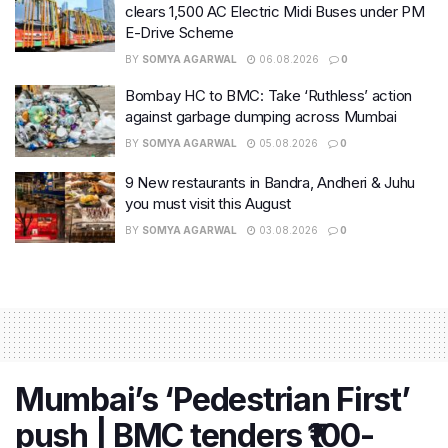
clears 1,500 AC Electric Midi Buses under PM
E-Drive Scheme
BY
SOMYA AGARWAL
06.08.2026
0
Bombay HC to BMC: Take ‘Ruthless’ action
against garbage dumping across Mumbai
BY
SOMYA AGARWAL
05.08.2026
0
9 New restaurants in Bandra, Andheri & Juhu
you must visit this August
BY
SOMYA AGARWAL
03.08.2026
0
Mumbai’s ‘Pedestrian First’
push | BMC tenders ₹100-