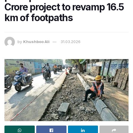
Crore project to revamp 16.5
km of footpaths
by
Khushboo Ali
31.03.2026