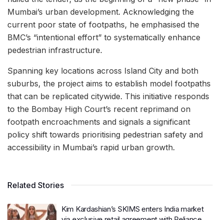
Mumbai’s urban development. Acknowledging the
current poor state of footpaths, he emphasised the
BMC’s “intentional effort” to systematically enhance
pedestrian infrastructure.
Spanning key locations across Island City and both
suburbs, the project aims to establish model footpaths
that can be replicated citywide. This initiative responds
to the Bombay High Court’s recent reprimand on
footpath encroachments and signals a significant
policy shift towards prioritising pedestrian safety and
accessibility in Mumbai’s rapid urban growth.
Related Stories
Kim Kardashian’s SKIMS enters India market
via exclusive retail agreement with Reliance