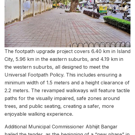
The footpath upgrade project covers 6.40 km in Island
City, 5.96 km in the eastern suburbs, and 4.19 km in
the western suburbs, all designed to meet the
Universal Footpath Policy. This includes ensuring a
minimum width of 1.5 meters and a height clearance of
2.2 meters. The revamped walkways will feature tactile
paths for the visually impaired, safe zones around
trees, and public seating, creating a safer, more
enjoyable walking experience.
Additional Municipal Commissioner Abhijit Bangar
hailed the tender, as the beginning of a “new phase” in