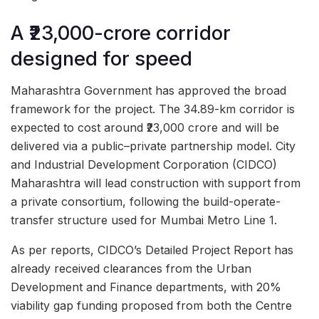
A ₹23,000-crore corridor
designed for speed
Maharashtra Government has approved the broad
framework for the project. The 34.89-km corridor is
expected to cost around ₹23,000 crore and will be
delivered via a public–private partnership model. City
and Industrial Development Corporation (CIDCO)
Maharashtra will lead construction with support from
a private consortium, following the build-operate-
transfer structure used for Mumbai Metro Line 1.
As per reports, CIDCO’s Detailed Project Report has
already received clearances from the Urban
Development and Finance departments, with 20%
viability gap funding proposed from both the Centre