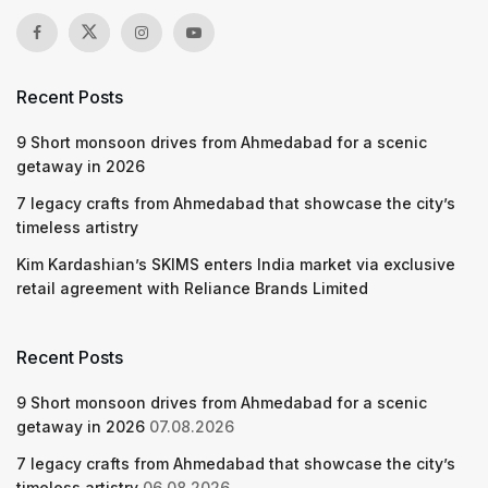
Recent Posts
9 Short monsoon drives from Ahmedabad for a scenic
getaway in 2026
7 legacy crafts from Ahmedabad that showcase the city’s
timeless artistry
Kim Kardashian’s SKIMS enters India market via exclusive
retail agreement with Reliance Brands Limited
Recent Posts
9 Short monsoon drives from Ahmedabad for a scenic
getaway in 2026
07.08.2026
7 legacy crafts from Ahmedabad that showcase the city’s
timeless artistry
06.08.2026