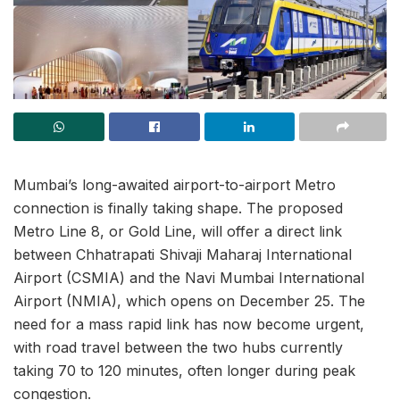
Mumbai’s long-awaited airport-to-airport Metro
connection is finally taking shape. The proposed
Metro Line 8, or Gold Line, will offer a direct link
between Chhatrapati Shivaji Maharaj International
Airport (CSMIA) and the Navi Mumbai International
Airport (NMIA), which opens on December 25. The
need for a mass rapid link has now become urgent,
with road travel between the two hubs currently
taking 70 to 120 minutes, often longer during peak
congestion.