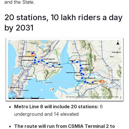
and the State.
20 stations, 10 lakh riders a day
by 2031
Metro Line 8 will include 20 stations:
6
underground and 14 elevated
The route will run from CSMIA Terminal 2 to