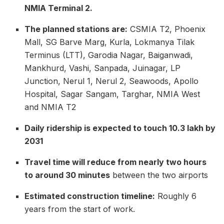
NMIA Terminal 2.
The planned stations are:
CSMIA T2, Phoenix
Mall, SG Barve Marg, Kurla, Lokmanya Tilak
Terminus (LTT), Garodia Nagar, Baiganwadi,
Mankhurd, Vashi, Sanpada, Juinagar, LP
Junction, Nerul 1, Nerul 2, Seawoods, Apollo
Hospital, Sagar Sangam, Targhar, NMIA West
and NMIA T2
Daily ridership is expected to touch 10.3 lakh by
2031
Travel time will reduce from nearly two hours
to around 30 minutes
between the two airports
Estimated construction timeline:
Roughly 6
years from the start of work.