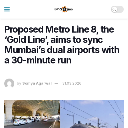
Proposed Metro Line 8, the
‘Gold Line’, aims to sync
Mumbai’s dual airports with
a 30-minute run
by
Somya Agarwal
31.03.2026