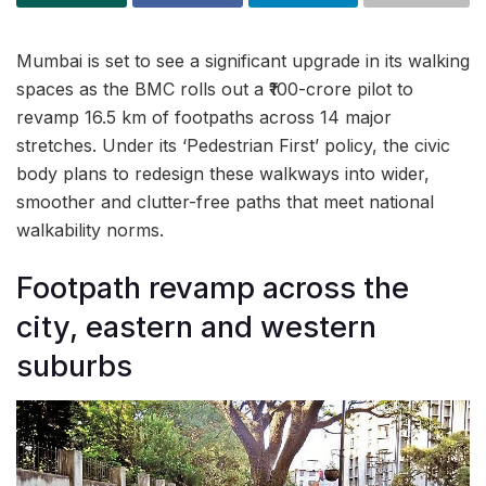
Mumbai is set to see a significant upgrade in its walking
spaces as the BMC rolls out a ₹100-crore pilot to
revamp 16.5 km of footpaths across 14 major
stretches. Under its ‘Pedestrian First’ policy, the civic
body plans to redesign these walkways into wider,
smoother and clutter-free paths that meet national
walkability norms.
Footpath revamp across the
city, eastern and western
suburbs