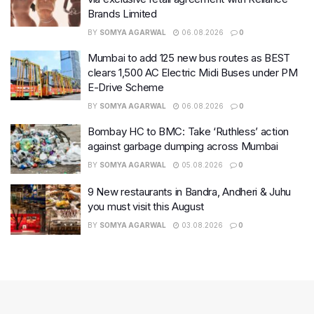
Brands Limited
BY
SOMYA AGARWAL
06.08.2026
0
Mumbai to add 125 new bus routes as BEST
clears 1,500 AC Electric Midi Buses under PM
E-Drive Scheme
BY
SOMYA AGARWAL
06.08.2026
0
Bombay HC to BMC: Take ‘Ruthless’ action
against garbage dumping across Mumbai
BY
SOMYA AGARWAL
05.08.2026
0
9 New restaurants in Bandra, Andheri & Juhu
you must visit this August
BY
SOMYA AGARWAL
03.08.2026
0