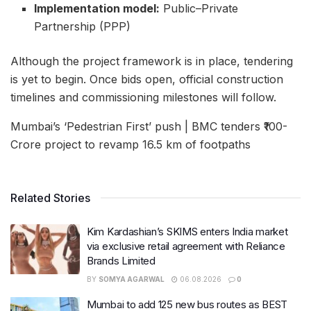
Implementation model:
Public–Private
Partnership (PPP)
Although the project framework is in place, tendering
is yet to begin. Once bids open, official construction
timelines and commissioning milestones will follow.
Mumbai’s ‘Pedestrian First’ push | BMC tenders ₹100-
Crore project to revamp 16.5 km of footpaths
Related Stories
Kim Kardashian’s SKIMS enters India market
via exclusive retail agreement with Reliance
Brands Limited
BY
SOMYA AGARWAL
06.08.2026
0
Mumbai to add 125 new bus routes as BEST