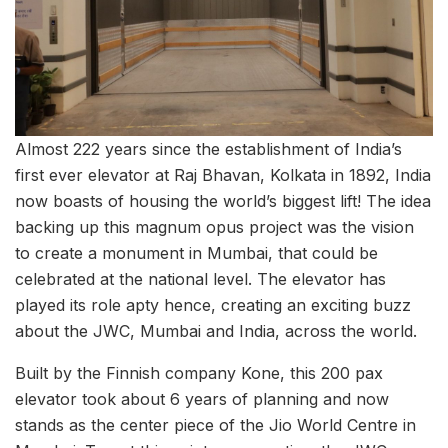
Almost 222 years since the establishment of India’s
first ever elevator at Raj Bhavan, Kolkata in 1892, India
now boasts of housing the world’s biggest lift! The idea
backing up this magnum opus project was the vision
to create a monument in Mumbai, that could be
celebrated at the national level. The elevator has
played its role apty hence, creating an exciting buzz
about the JWC, Mumbai and India, across the world.
Built by the Finnish company Kone, this 200 pax
elevator took about 6 years of planning and now
stands as the center piece of the Jio World Centre in