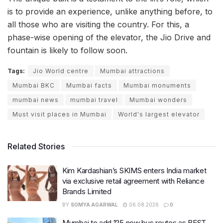
is to provide an experience, unlike anything before, to
all those who are visiting the country. For this, a
phase-wise opening of the elevator, the Jio Drive and
fountain is likely to follow soon.
Tags:
Jio World centre
Mumbai attractions
Mumbai BKC
Mumbai facts
Mumbai monuments
mumbai news
mumbai travel
Mumbai wonders
Must visit places in Mumbai
World's largest elevator
Related Stories
Kim Kardashian’s SKIMS enters India market
via exclusive retail agreement with Reliance
Brands Limited
BY
SOMYA AGARWAL
06.08.2026
0
Mumbai to add 125 new bus routes as BEST