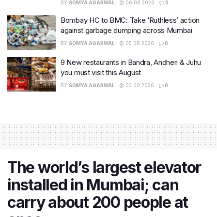
BY
SOMYA AGARWAL
06.08.2026
0
Bombay HC to BMC: Take ‘Ruthless’ action
against garbage dumping across Mumbai
BY
SOMYA AGARWAL
05.08.2026
0
9 New restaurants in Bandra, Andheri & Juhu
you must visit this August
BY
SOMYA AGARWAL
03.08.2026
0
The world’s largest elevator
installed in Mumbai; can
carry about 200 people at