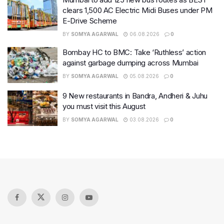
clears 1,500 AC Electric Midi Buses under PM
E-Drive Scheme
BY
SOMYA AGARWAL
06.08.2026
0
Bombay HC to BMC: Take ‘Ruthless’ action
against garbage dumping across Mumbai
BY
SOMYA AGARWAL
05.08.2026
0
9 New restaurants in Bandra, Andheri & Juhu
you must visit this August
BY
SOMYA AGARWAL
03.08.2026
0