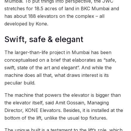
Mumbai. To put things into perspective, the JWC
stretches for 18.5 acres of land in BKC Mumbai and
has about 188 elevators on the complex – all
developed by Kone.
Swift, safe & elegant
The larger-than-life project in Mumbai has been
conceptualised on a brief that elaborates as “safe,
swift, state of the art and elegant”. And while the
machine does all that, what draws interest is its
peculiar build.
The machine that powers the elevator is bigger than
the elevator itself, said Amit Gossain, Managing
Director, KONE Elevators. Besides, it is installed at the
bottom of the lift, unlike the usual top fixtures.
The unique built is a testament to the lift’s role, which