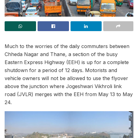
Much to the worries of the daily commuters between
Chheda Nagar and Thane, a section of the busy
Eastern Express Highway (EEH) is up for a complete
shutdown for a period of 12 days. Motorists and
vehicle owners will not be allowed to use the flyover
above the junction where Jogeshwari Vikhroli link
road (JVLR) merges with the EEH from May 13 to May
24.