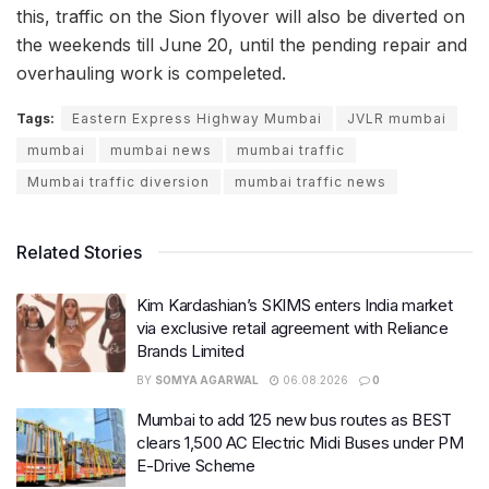
this, traffic on the Sion flyover will also be diverted on
the weekends till June 20, until the pending repair and
overhauling work is compeleted.
Tags:
Eastern Express Highway Mumbai
JVLR mumbai
mumbai
mumbai news
mumbai traffic
Mumbai traffic diversion
mumbai traffic news
Related Stories
Kim Kardashian’s SKIMS enters India market
via exclusive retail agreement with Reliance
Brands Limited
BY
SOMYA AGARWAL
06.08.2026
0
Mumbai to add 125 new bus routes as BEST
clears 1,500 AC Electric Midi Buses under PM
E-Drive Scheme