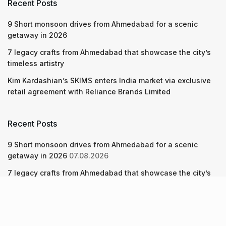
Recent Posts
9 Short monsoon drives from Ahmedabad for a scenic
getaway in 2026
7 legacy crafts from Ahmedabad that showcase the city’s
timeless artistry
Kim Kardashian’s SKIMS enters India market via exclusive
retail agreement with Reliance Brands Limited
Recent Posts
9 Short monsoon drives from Ahmedabad for a scenic
getaway in 2026
07.08.2026
7 legacy crafts from Ahmedabad that showcase the city’s
timeless artistry
06.08.2026
Kim Kardashian’s SKIMS enters India market via exclusive
retail agreement with Reliance Brands Limited
06.08.2026