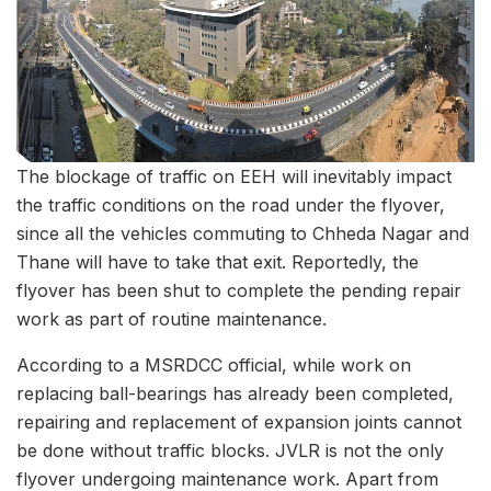
The blockage of traffic on EEH will inevitably impact
the traffic conditions on the road under the flyover,
since all the vehicles commuting to Chheda Nagar and
Thane will have to take that exit. Reportedly, the
flyover has been shut to complete the pending repair
work as part of routine maintenance.
According to a MSRDCC official, while work on
replacing ball-bearings has already been completed,
repairing and replacement of expansion joints cannot
be done without traffic blocks. JVLR is not the only
flyover undergoing maintenance work. Apart from