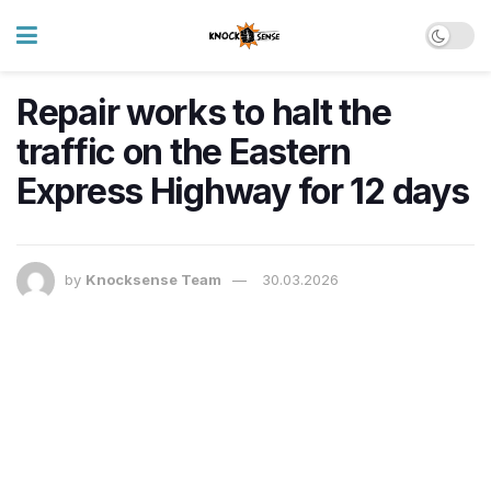
Repair works to halt the
traffic on the Eastern
Express Highway for 12 days
by
Knocksense Team
30.03.2026