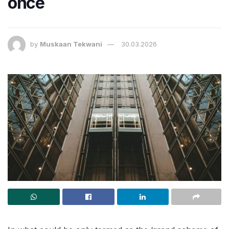
once
by
Muskaan Tekwani
30.03.2026