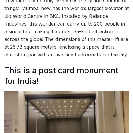
In what could be only termed as the ‘grand scheme of
things’, Mumbai now has the world’s largest elevator at
Jio World Centre in BKC. Installed by Reliance
Industries, this wonder can carry up to 200 people in
a single trip, making it a one-of-a-kind attraction
across the globe! The dimensions of this master-lift are
at 25.78 square meters, enclosing a space that is
almost on par with an average bedroom flat in the city.
This is a post card monument
for India!