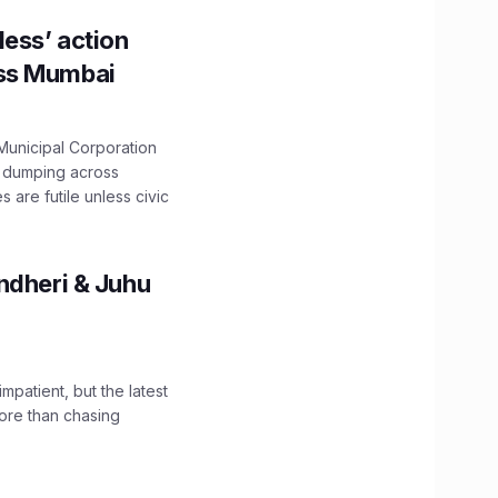
ess’ action
oss Mumbai
unicipal Corporation
e dumping across
are futile unless civic
ndheri & Juhu
impatient, but the latest
ore than chasing