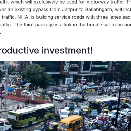
Delhi, which will exclusively be used for motorway traffic.
er an existing bypass from Jaitpur to Ballabhgarh, will inc
traffic. NHAI is building service roads with three lanes eac
ffic. The third package is a link in the bundle set to be 
.
roductive investment!