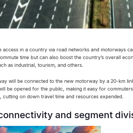
te access in a country via road networks and motorways ca
 commute time but can also boost the country’s overall eco
uch as industrial, tourism, and others.
ay will be connected to the new motorway by a 20-km link
ill be opened for the public, making it easy for commuter
l, cutting on down travel time and resources expended.
connectivity and segment divi