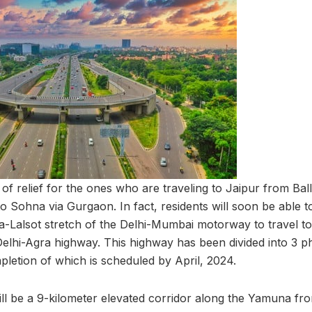
 of relief for the ones who are traveling to Jaipur from Ba
o Sohna via Gurgaon. In fact, residents will soon be able t
Lalsot stretch of the Delhi-Mumbai motorway to travel to
Delhi-Agra highway. This highway has been divided into 3 p
pletion of which is scheduled by April, 2024.
will be a 9-kilometer elevated corridor along the Yamuna 