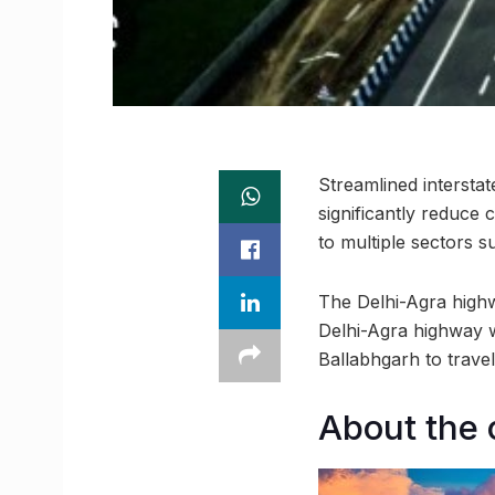
Streamlined intersta
significantly reduce
to multiple sectors s
The Delhi-Agra highw
Delhi-Agra highway w
Ballabhgarh to trave
About the 