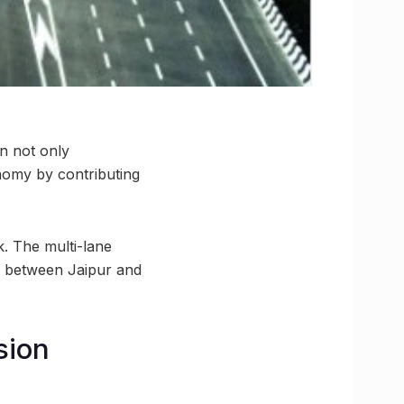
n not only
nomy by contributing
. The multi-lane
s between Jaipur and
sion