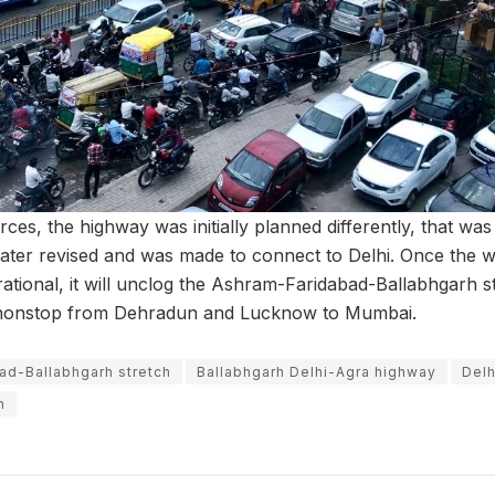
ces, the highway was initially planned differently, that wa
ater revised and was made to connect to Delhi. Once the 
rational, it will unclog the Ashram-Faridabad-Ballabhgarh
l nonstop from Dehradun and Lucknow to Mumbai.
ad-Ballabhgarh stretch
Ballabhgarh Delhi-Agra highway
Delh
h