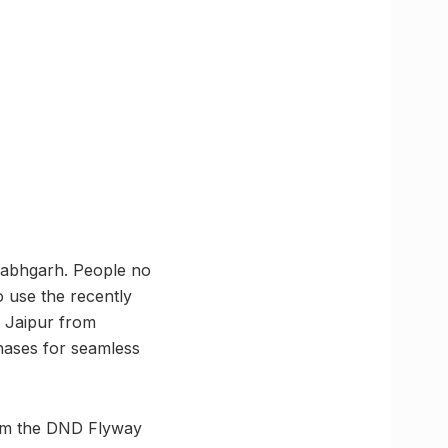
llabhgarh. People no
o use the recently
 Jaipur from
hases for seamless
from the DND Flyway