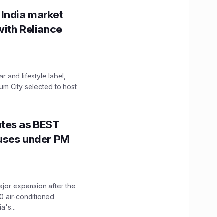
 India market
with Reliance
 and lifestyle label,
mum City selected to host
utes as BEST
Buses under PM
ajor expansion after the
0 air-conditioned
's...