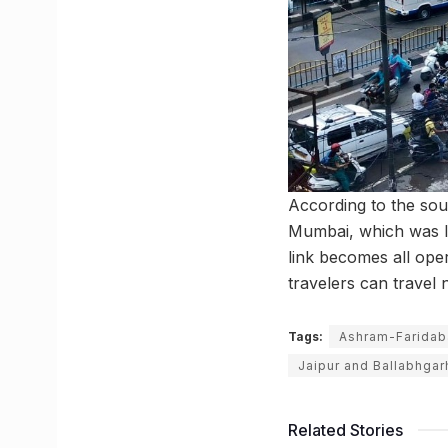
According to the sour
Mumbai, which was l
link becomes all ope
travelers can trave
Tags:
Ashram-Faridab
Jaipur and Ballabhgar
Related Stories