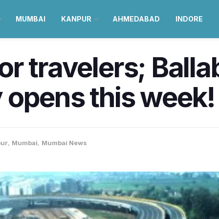
MUMBAI
KANPUR
AHMEDABAD
INDORE
 for travelers; Bal
 opens this week!
pur
,
Mumbai
,
Mumbai News