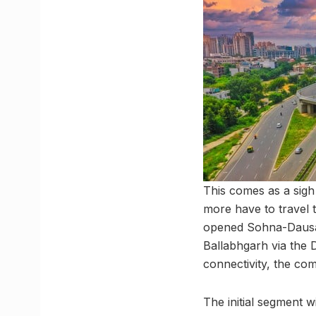
This comes as a sigh
more have to travel t
opened Sohna-Dausa-
Ballabhgarh via the 
connectivity, the com
The initial segment 