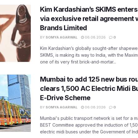
Kim Kardashian’s SKIMS enters
via exclusive retail agreement 
Brands Limited
BY
SOMYA AGARWAL
06.08.2026
0
Kim Kardashian’s globally sought-after shapewear
SKIMS, is making its way to India, with the Maxi
one of its very first brick-and-mortar...
Mumbai to add 125 new bus ro
clears 1,500 AC Electric Midi 
E-Drive Scheme
BY
SOMYA AGARWAL
06.08.2026
0
Mumbai's public transport network is set for a m
BEST Committee approved the induction of 1,50
electric midi buses under the Government of India