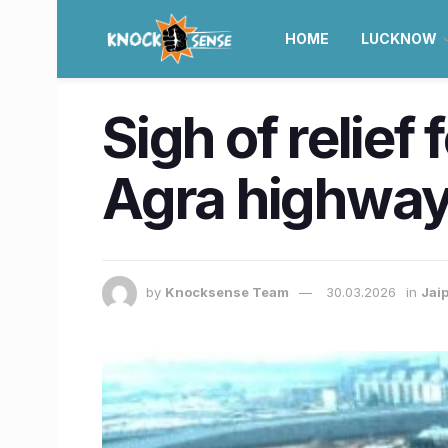
HOME
LUCKNOW
Sigh of relief
Agra highway
by
Knocksense Team
30.03.2026
in
Jai