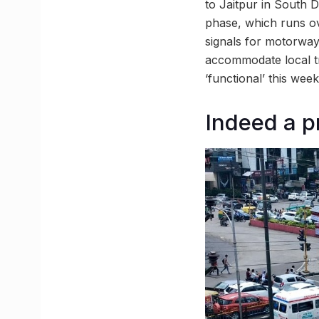
to Jaitpur in South 
phase, which runs ov
signals for motorway 
accommodate local tra
‘functional’ this week
Indeed a p