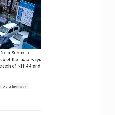
s from Sohna to
web of the motorways
 stretch of NH-44 and
i-Agra highway