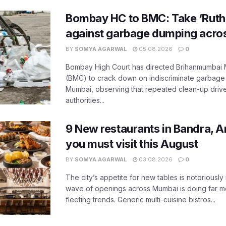
Bombay HC to BMC: Take ‘Ruthl
against garbage dumping acr
BY
SOMYA AGARWAL
05.08.2026
0
Bombay High Court has directed Brihanmumbai M
(BMC) to crack down on indiscriminate garbag
Mumbai, observing that repeated clean-up drives 
authorities...
9 New restaurants in Bandra, A
you must visit this August
BY
SOMYA AGARWAL
03.08.2026
0
The city’s appetite for new tables is notoriously 
wave of openings across Mumbai is doing far m
fleeting trends. Generic multi-cuisine bistros...