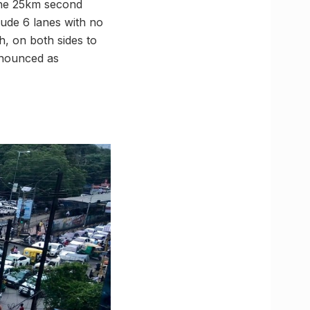
 The 25km second
lude 6 lanes with no
h, on both sides to
announced as