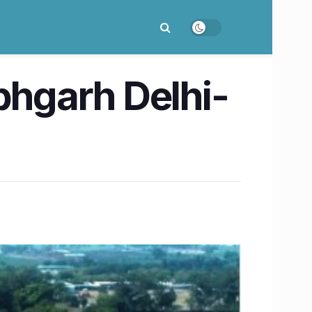
labhgarh Delhi-