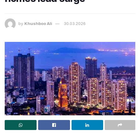
by
Khushboo Ali
30.03.2026