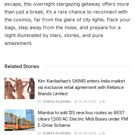
escape, this overnight stargazing getaway offers more
than just a break, it’s a rare chance to reconnect with
the cosmos, far from the glare of city lights. Pack your
bags, step away from the noise, and prepare for a
night illuminated by stars, stories, and pure
amazement.
Related Stories
Kim Kardashian’s SKIMS enters India market
via exclusive retail agreement with Reliance
Brands Limited
BY
SOMYA AGARWAL
06.08.2026
0
Mumbai to add 125 new bus routes as BEST
clears 1,500 AC Electric Midi Buses under PM
E-Drive Scheme
BY
SOMYA AGARWAL
06.08.2026
0