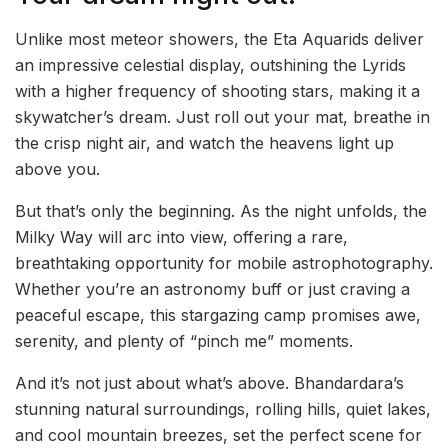
Unlike most meteor showers, the Eta Aquarids deliver
an impressive celestial display, outshining the Lyrids
with a higher frequency of shooting stars, making it a
skywatcher’s dream. Just roll out your mat, breathe in
the crisp night air, and watch the heavens light up
above you.
But that’s only the beginning. As the night unfolds, the
Milky Way will arc into view, offering a rare,
breathtaking opportunity for mobile astrophotography.
Whether you’re an astronomy buff or just craving a
peaceful escape, this stargazing camp promises awe,
serenity, and plenty of “pinch me” moments.
And it’s not just about what’s above. Bhandardara’s
stunning natural surroundings, rolling hills, quiet lakes,
and cool mountain breezes, set the perfect scene for