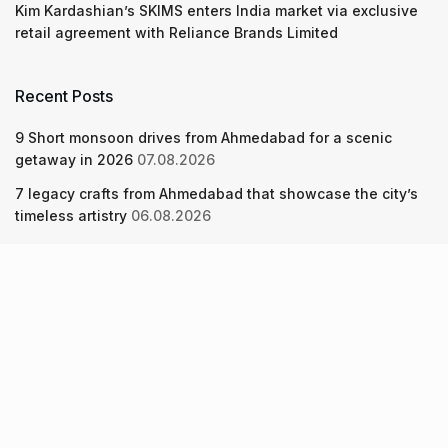
Kim Kardashian’s SKIMS enters India market via exclusive
retail agreement with Reliance Brands Limited
Recent Posts
9 Short monsoon drives from Ahmedabad for a scenic
getaway in 2026
07.08.2026
7 legacy crafts from Ahmedabad that showcase the city’s
timeless artistry
06.08.2026
Kim Kardashian’s SKIMS enters India market via exclusive
retail agreement with Reliance Brands Limited
06.08.2026
About Us
Screen Pe
Contact Us
Privacy Policy & Terms of Service