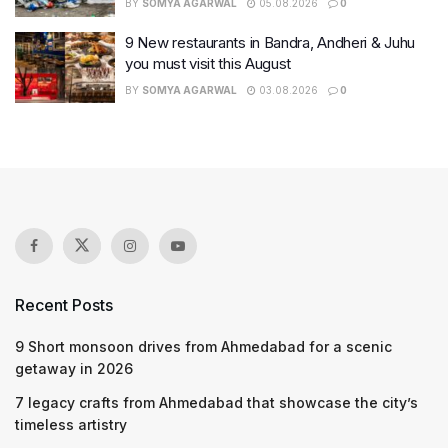
BY
SOMYA AGARWAL
05.08.2026
0
9 New restaurants in Bandra, Andheri & Juhu
you must visit this August
BY
SOMYA AGARWAL
03.08.2026
0
Recent Posts
9 Short monsoon drives from Ahmedabad for a scenic
getaway in 2026
7 legacy crafts from Ahmedabad that showcase the city’s
timeless artistry