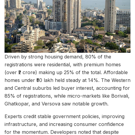
Driven by strong housing demand, 80% of the
registrations were residential, with premium homes
(over ₹2 crore) making up 25% of the total. Affordable
homes under ₹50 lakh held steady at 14%. The Western
and Central suburbs led buyer interest, accounting for
85% of registrations, while micro-markets like Borivali,
Ghatkopar, and Versova saw notable growth.
Experts credit stable government policies, improving
infrastructure, and increasing consumer confidence
for the momentum. Developers noted that despite