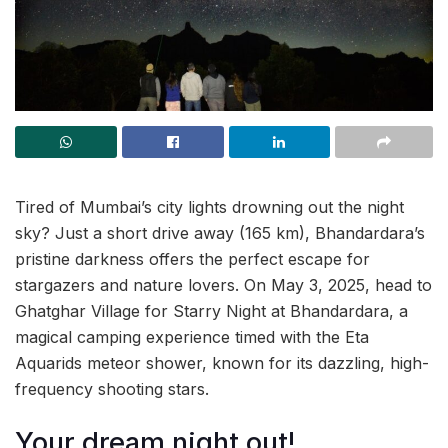
Tired of Mumbai’s city lights drowning out the night
sky? Just a short drive away (165 km), Bhandardara’s
pristine darkness offers the perfect escape for
stargazers and nature lovers. On May 3, 2025, head to
Ghatghar Village for Starry Night at Bhandardara, a
magical camping experience timed with the Eta
Aquarids meteor shower, known for its dazzling, high-
frequency shooting stars.
Your dream night out!