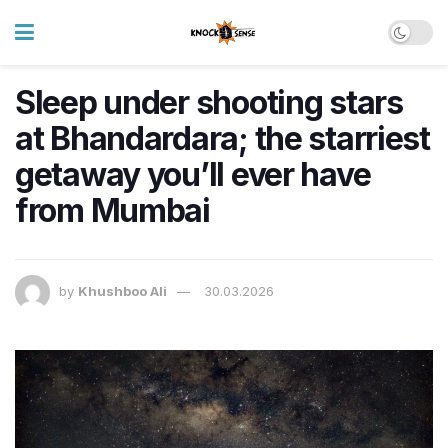
Sleep under shooting stars
at Bhandardara; the starriest
getaway you’ll ever have
from Mumbai
by
Khushboo Ali
30.03.2026