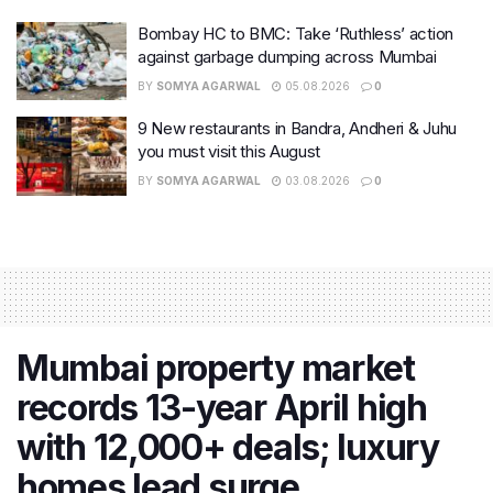
Bombay HC to BMC: Take ‘Ruthless’ action
against garbage dumping across Mumbai
BY
SOMYA AGARWAL
05.08.2026
0
9 New restaurants in Bandra, Andheri & Juhu
you must visit this August
BY
SOMYA AGARWAL
03.08.2026
0
Mumbai property market
records 13-year April high
with 12,000+ deals; luxury
homes lead surge