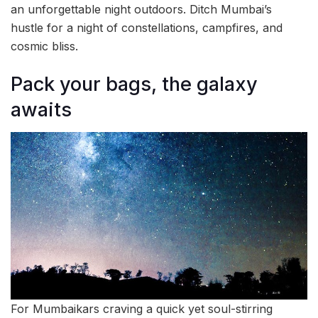
an unforgettable night outdoors. Ditch Mumbai’s
hustle for a night of constellations, campfires, and
cosmic bliss.
Pack your bags, the galaxy
awaits
For Mumbaikars craving a quick yet soul-stirring