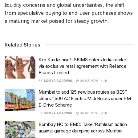
liquidity concerns and global uncertainties, the shift
from speculative buying to end-user purchases shows
a maturing market poised for steady growth.
Related Stories
Kim Kardashian’s SKIMS enters India market
via exclusive retail agreement with Reliance
Brands Limited
BY
SOMYA AGARWAL
06.08.2026
0
Mumbai to add 125 new bus routes as BEST
clears 1,500 AC Electric Midi Buses under PM
E-Drive Scheme
BY
SOMYA AGARWAL
06.08.2026
0
Bombay HC to BMC: Take ‘Ruthless’ action
against garbage dumping across Mumbai