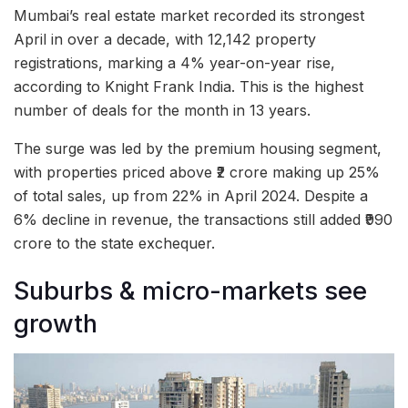
Mumbai’s real estate market recorded its strongest
April in over a decade, with 12,142 property
registrations, marking a 4% year-on-year rise,
according to Knight Frank India. This is the highest
number of deals for the month in 13 years.
The surge was led by the premium housing segment,
with properties priced above ₹2 crore making up 25%
of total sales, up from 22% in April 2024. Despite a
6% decline in revenue, the transactions still added ₹990
crore to the state exchequer.
Suburbs & micro-markets see
growth