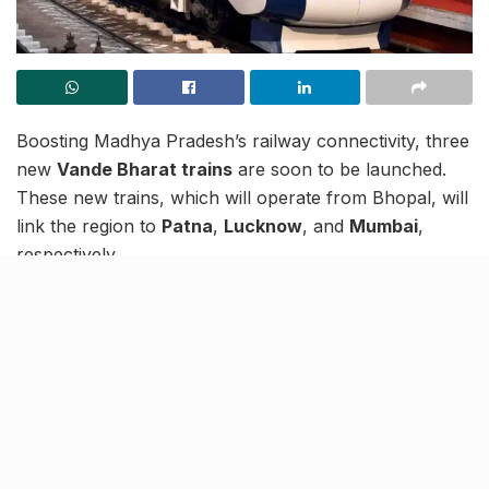
Boosting Madhya Pradesh’s railway connectivity, three
new
Vande Bharat trains
are soon to be launched.
These new trains, which will operate from Bhopal, will
link the region to
Patna
,
Lucknow
, and
Mumbai
,
respectively.
Out of these 3 new trains, two will be sleeper trains
while one will be a premium seater. Current reports
say that the service to Lucknow will be a seater with 8
coaches. If everything goes per plans, these services
are expected to become operational around October-
November.