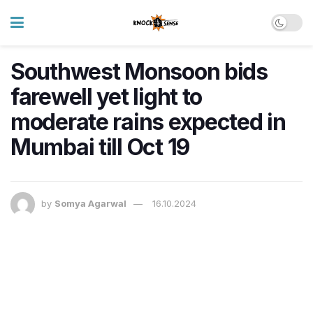
Southwest Monsoon bids
farewell yet light to
moderate rains expected in
Mumbai till Oct 19
by
Somya Agarwal
16.10.2024