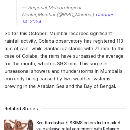
— Regional Meteorological
Center,Mumbai (@RMC_Mumbai)
October
14, 2024
So far this October, Mumbai recorded significant
rainfall activity, Colaba observatory has registered 113
mm of rain, while Santacruz stands with 71 mm. In the
case of Colaba, the rains have surpassed the average
for the month, which is 89.3 mm. This surge in
unseasonal showers and thunderstorms in Mumbai is
currently being caused by two weather systems
brewing in the Arabian Sea and the Bay of Bengal.
Related Stories
Kim Kardashian’s SKIMS enters India market
via exclusive retail agreement with Reliance