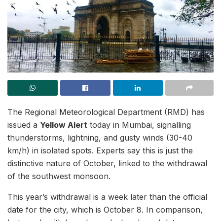
The Regional Meteorological Department (RMD) has
issued a
Yellow Alert
today in Mumbai, signalling
thunderstorms, lightning, and gusty winds (30-40
km/h) in isolated spots. Experts say this is just the
distinctive nature of October, linked to the withdrawal
of the southwest monsoon.
This year’s withdrawal is a week later than the official
date for the city, which is October 8. In comparison,