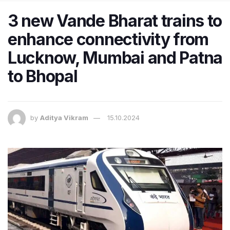
3 new Vande Bharat trains to
enhance connectivity from
Lucknow, Mumbai and Patna
to Bhopal
by
Aditya Vikram
15.10.2024