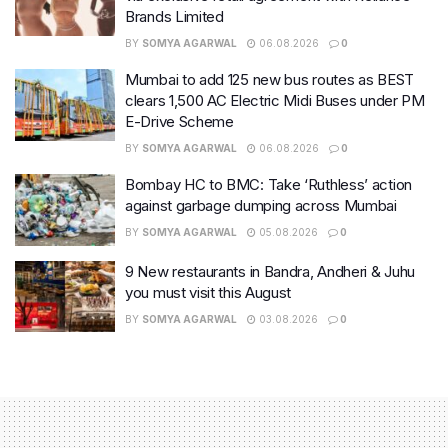
Brands Limited
BY
SOMYA AGARWAL
06.08.2026
0
Mumbai to add 125 new bus routes as BEST
clears 1,500 AC Electric Midi Buses under PM
E-Drive Scheme
BY
SOMYA AGARWAL
06.08.2026
0
Bombay HC to BMC: Take ‘Ruthless’ action
against garbage dumping across Mumbai
BY
SOMYA AGARWAL
05.08.2026
0
9 New restaurants in Bandra, Andheri & Juhu
you must visit this August
BY
SOMYA AGARWAL
03.08.2026
0