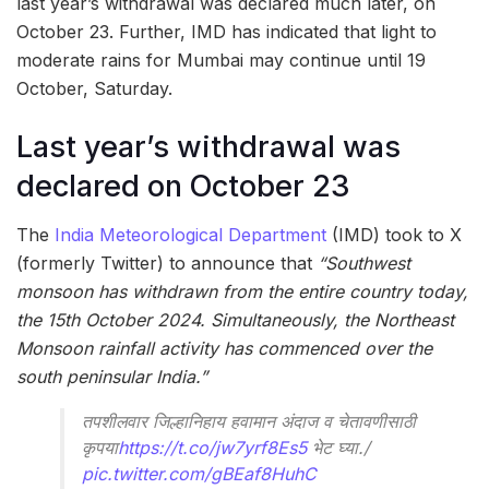
last year’s withdrawal was declared much later, on
October 23. Further, IMD has indicated that light to
moderate rains for Mumbai may continue until 19
October, Saturday.
Last year’s withdrawal was
declared on October 23
The
India Meteorological Department
(IMD) took to X
(formerly Twitter) to announce that
“Southwest
monsoon has withdrawn from the entire country today,
the 15th October 2024. Simultaneously, the Northeast
Monsoon rainfall activity has commenced over the
south peninsular India.”
तपशीलवार जिल्हानिहाय हवामान अंदाज व चेतावणीसाठी
कृपया
https://t.co/jw7yrf8Es5
भेट घ्या./
pic.twitter.com/gBEaf8HuhC