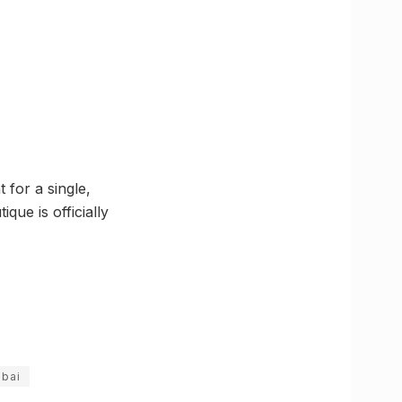
 for a single,
que is officially
bai