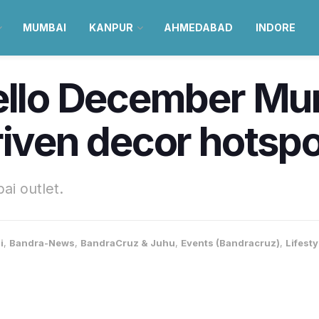
MUMBAI
KANPUR
AHMEDABAD
INDORE
Hello December Mu
riven decor hotspo
ai outlet.
i
,
Bandra-News
,
BandraCruz & Juhu
,
Events (Bandracruz)
,
Lifest