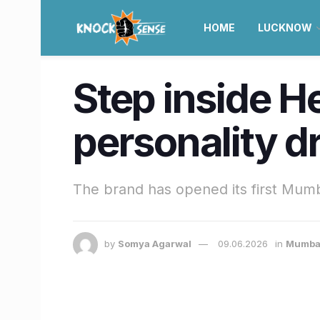
HOME
LUCKNOW
Step inside 
personality d
The brand has opened its first Mumb
by
Somya Agarwal
09.06.2026
in
Mumba