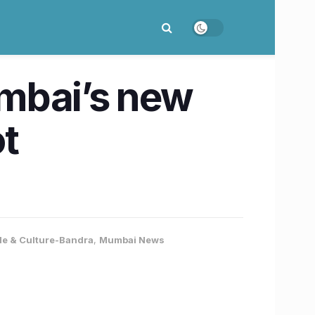
mbai’s new
t
yle & Culture-Bandra
,
Mumbai News