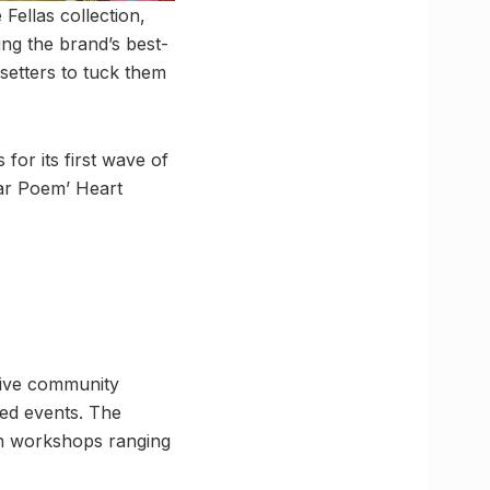
Fellas collection,
ing the brand’s best-
setters to tuck them
for its first wave of
ear Poem’ Heart
tive community
led events. The
-on workshops ranging