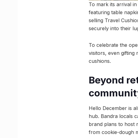
To mark its arrival 
featuring table napki
selling Travel Cushio
securely into their l
To celebrate the open
visitors, even giftin
cushions.
Beyond re
communit
Hello December is al
hub. Bandra locals c
brand plans to host 
from cookie-dough ma