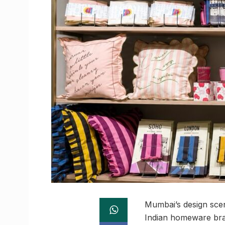
Mumbai’s design sce
Indian homeware bran