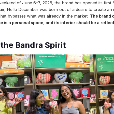
eekend of June 6–7, 2026, the brand has opened its first 
ir, Hello December was born out of a desire to create an 
hat bypasses what was already in the market.
The brand o
e is a personal space, and its interior should be a reflec
the Bandra Spirit