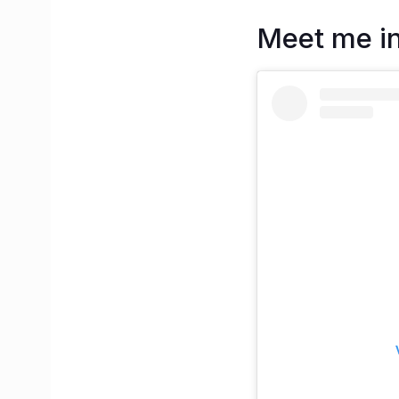
Meet me i