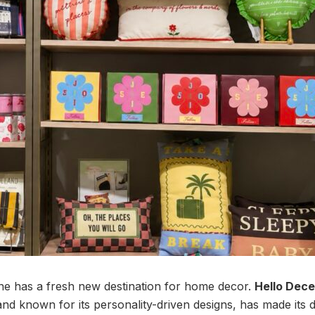
ne has a fresh new destination for home decor.
Hello Dec
d known for its personality-driven designs, has made its 