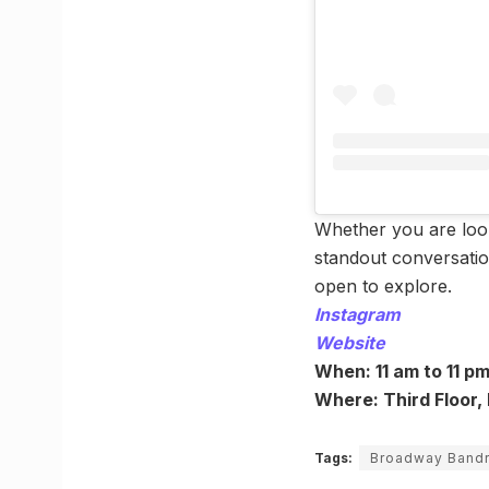
Whether you are look
standout conversation
open to explore.
Instagram
Website
When: 11 am to 11 p
Where: Third Floor,
Tags:
Broadway Band