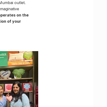
Mumbai outlet.
imaginative
perates on the
tion of your