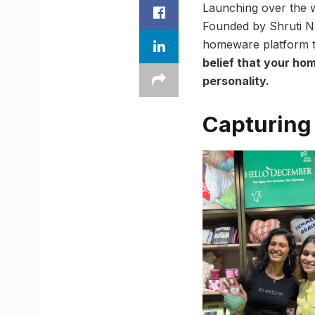
Launching over the w
Founded by Shruti Na
homeware platform t
belief that your hom
personality.
Capturing 