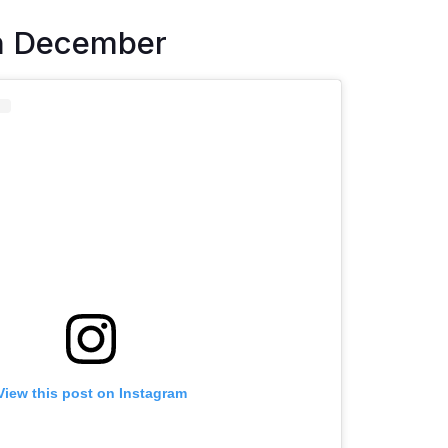
n December
View this post on Instagram