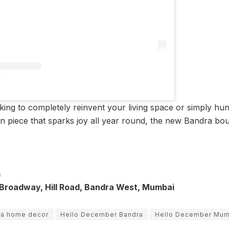
ing to completely reinvent your living space or simply hunt
 piece that sparks joy all year round, the new Bandra bouti
m
 Broadway, Hill Road, Bandra West, Mumbai
ra home decor
Hello December Bandra
Hello December Mum