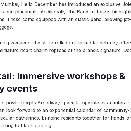
in Mumbai, Hello December has introduced an exclusive Joie 
ns and placemats. Additionally, the Bandra store is highlight
ns. These come equipped with an elastic band, allowing jet-
uggage.
ing weekend, the store rolled out limited launch-day offers 
g miniature heart charm replicas of the brand’s signature ‘D
tail: Immersive workshops &
y events
so positioning its Broadway space to operate as an interac
an look forward to an experiential calendar of community-
regular gatherings, bringing residents together for hands
king to block printing.