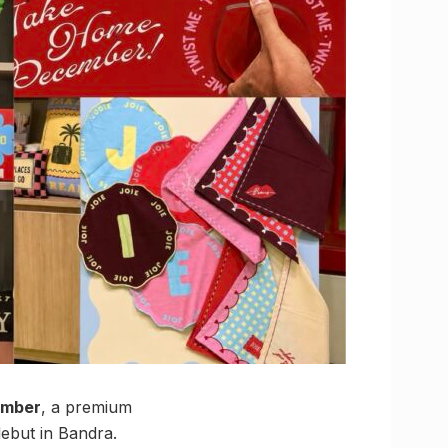
ember
, a premium
debut in Bandra.