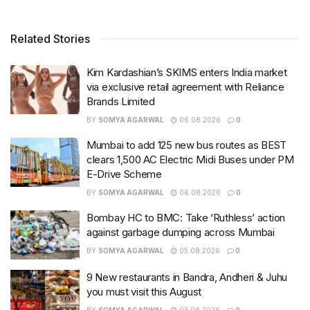
Related Stories
Kim Kardashian’s SKIMS enters India market
via exclusive retail agreement with Reliance
Brands Limited
BY
SOMYA AGARWAL
06.08.2026
0
Mumbai to add 125 new bus routes as BEST
clears 1,500 AC Electric Midi Buses under PM
E-Drive Scheme
BY
SOMYA AGARWAL
06.08.2026
0
Bombay HC to BMC: Take ‘Ruthless’ action
against garbage dumping across Mumbai
BY
SOMYA AGARWAL
05.08.2026
0
9 New restaurants in Bandra, Andheri & Juhu
you must visit this August