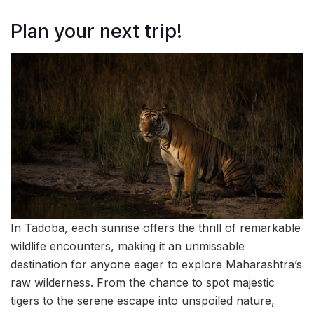
Plan your next trip!
In Tadoba, each sunrise offers the thrill of remarkable
wildlife encounters, making it an unmissable
destination for anyone eager to explore Maharashtra’s
raw wilderness. From the chance to spot majestic
tigers to the serene escape into unspoiled nature,