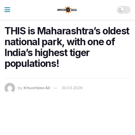
THIS is Maharashtra’s oldest
national park, with one of
India’s highest tiger
populations!
by
Khushboo Ali
30.03.2026