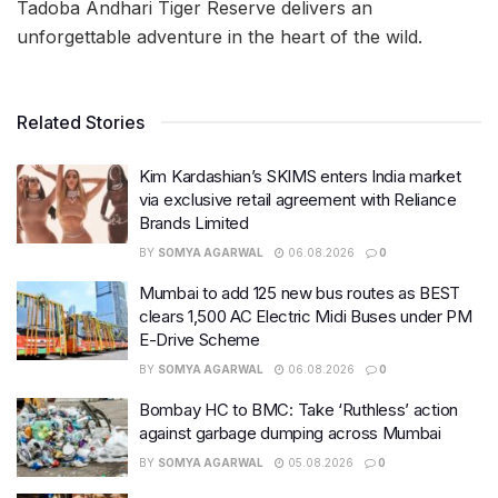
Tadoba Andhari Tiger Reserve delivers an
unforgettable adventure in the heart of the wild.
Related Stories
Kim Kardashian’s SKIMS enters India market
via exclusive retail agreement with Reliance
Brands Limited
BY
SOMYA AGARWAL
06.08.2026
0
Mumbai to add 125 new bus routes as BEST
clears 1,500 AC Electric Midi Buses under PM
E-Drive Scheme
BY
SOMYA AGARWAL
06.08.2026
0
Bombay HC to BMC: Take ‘Ruthless’ action
against garbage dumping across Mumbai
BY
SOMYA AGARWAL
05.08.2026
0