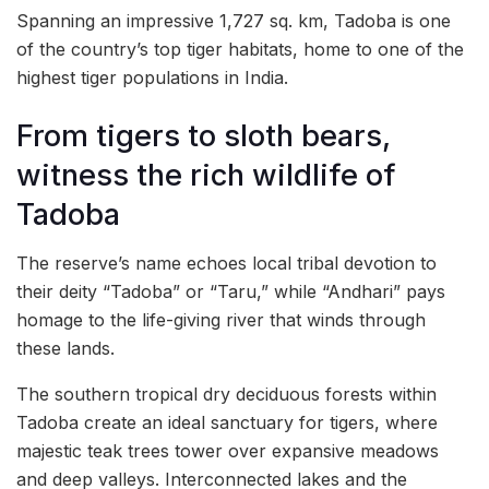
Spanning an impressive 1,727 sq. km, Tadoba is one
of the country’s top tiger habitats, home to one of the
highest tiger populations in India.
From tigers to sloth bears,
witness the rich wildlife of
Tadoba
The reserve’s name echoes local tribal devotion to
their deity “Tadoba” or “Taru,” while “Andhari” pays
homage to the life-giving river that winds through
these lands.
The southern tropical dry deciduous forests within
Tadoba create an ideal sanctuary for tigers, where
majestic teak trees tower over expansive meadows
and deep valleys. Interconnected lakes and the