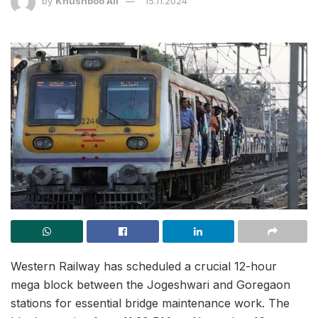
by
Khushboo Ali
15.11.2024
Western Railway has scheduled a crucial 12-hour
mega block between the Jogeshwari and Goregaon
stations for essential bridge maintenance work. The