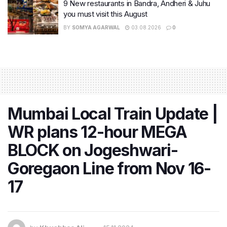
9 New restaurants in Bandra, Andheri & Juhu
you must visit this August
BY
SOMYA AGARWAL
03.08.2026
0
Mumbai Local Train Update |
WR plans 12-hour MEGA
BLOCK on Jogeshwari-
Goregaon Line from Nov 16-
17