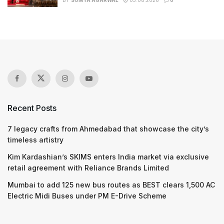
BY
SOMYA AGARWAL
03.08.2026
0
Recent Posts
7 legacy crafts from Ahmedabad that showcase the city’s
timeless artistry
Kim Kardashian’s SKIMS enters India market via exclusive
retail agreement with Reliance Brands Limited
Mumbai to add 125 new bus routes as BEST clears 1,500 AC
Electric Midi Buses under PM E-Drive Scheme