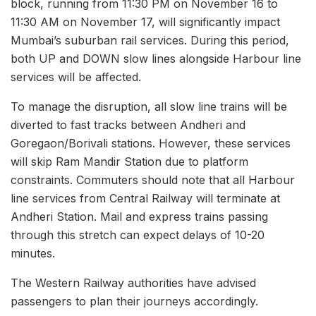
block, running from 11:30 PM on November 16 to
11:30 AM on November 17, will significantly impact
Mumbai’s suburban rail services. During this period,
both UP and DOWN slow lines alongside Harbour line
services will be affected.
To manage the disruption, all slow line trains will be
diverted to fast tracks between Andheri and
Goregaon/Borivali stations. However, these services
will skip Ram Mandir Station due to platform
constraints. Commuters should note that all Harbour
line services from Central Railway will terminate at
Andheri Station. Mail and express trains passing
through this stretch can expect delays of 10-20
minutes.
The Western Railway authorities have advised
passengers to plan their journeys accordingly.