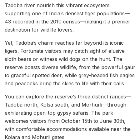
Tadoba river nourish this vibrant ecosystem,
supporting one of India’s densest tiger populations—
43 recorded in the 2010 census—making it a premier
destination for wildlife lovers.
Yet, Tadoba’s charm reaches far beyond its iconic
tigers. Fortunate visitors may catch sight of elusive
sloth bears or witness wild dogs on the hunt. The
reserve boasts diverse wildlife, from the powerful gaur
to graceful spotted deer, while grey-headed fish eagles
and peacocks bring the skies to life with their calls.
You can explore the reserve’s three distinct ranges—
Tadoba north, Kolsa south, and Morhurli—through
exhilarating open-top gypsy safaris. The park
welcomes visitors from October 15th to June 30th,
with comfortable accommodations available near the
Kolara and Mohurli gates.