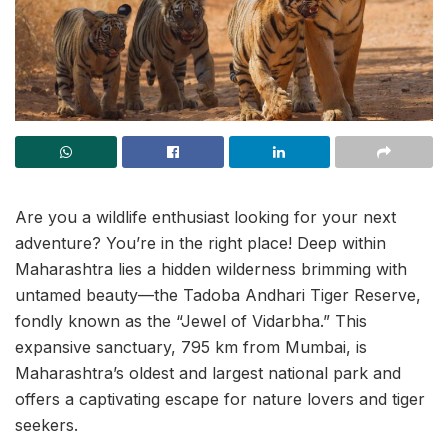
Are you a wildlife enthusiast looking for your next
adventure? You’re in the right place! Deep within
Maharashtra lies a hidden wilderness brimming with
untamed beauty—the Tadoba Andhari Tiger Reserve,
fondly known as the “Jewel of Vidarbha.” This
expansive sanctuary, 795 km from Mumbai, is
Maharashtra’s oldest and largest national park and
offers a captivating escape for nature lovers and tiger
seekers.