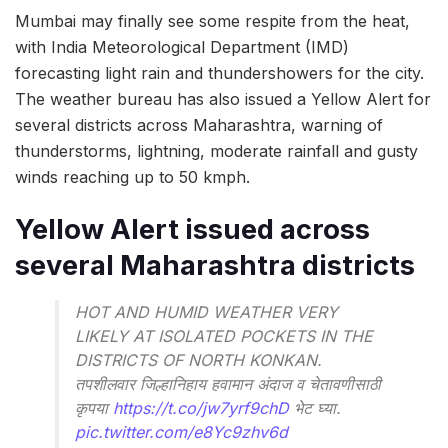
Mumbai may finally see some respite from the heat,
with India Meteorological Department (IMD)
forecasting light rain and thundershowers for the city.
The weather bureau has also issued a Yellow Alert for
several districts across Maharashtra, warning of
thunderstorms, lightning, moderate rainfall and gusty
winds reaching up to 50 kmph.
Yellow Alert issued across
several Maharashtra districts
HOT AND HUMID WEATHER VERY
LIKELY AT ISOLATED POCKETS IN THE
DISTRICTS OF NORTH KONKAN.
तपशीलवार जिल्हानिहाय हवामान अंदाज व चेतावणीसाठी
कृपया
https://t.co/jw7yrf9chD
भेट घ्या.
pic.twitter.com/e8Yc9zhv6d