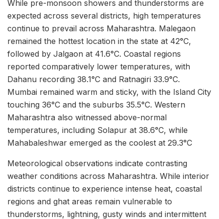
While pre-monsoon showers and thunderstorms are
expected across several districts, high temperatures
continue to prevail across Maharashtra. Malegaon
remained the hottest location in the state at 42°C,
followed by Jalgaon at 41.6°C. Coastal regions
reported comparatively lower temperatures, with
Dahanu recording 38.1°C and Ratnagiri 33.9°C.
Mumbai remained warm and sticky, with the Island City
touching 36°C and the suburbs 35.5°C. Western
Maharashtra also witnessed above-normal
temperatures, including Solapur at 38.6°C, while
Mahabaleshwar emerged as the coolest at 29.3°C
Meteorological observations indicate contrasting
weather conditions across Maharashtra. While interior
districts continue to experience intense heat, coastal
regions and ghat areas remain vulnerable to
thunderstorms, lightning, gusty winds and intermittent