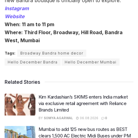
new Bandra boutique is officially open to explore.
Instagram
Website
When: 11 am to 11 pm
Where: Third Floor, Broadway, Hill Road, Bandra
West, Mumbai
Tags:
Broadway Bandra home decor
Hello December Bandra
Hello December Mumbai
Related Stories
Kim Kardashian’s SKIMS enters India market
via exclusive retail agreement with Reliance
Brands Limited
BY
SOMYA AGARWAL
06.08.2026
0
Mumbai to add 125 new bus routes as BEST
clears 1,500 AC Electric Midi Buses under PM