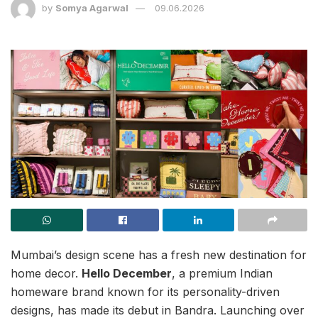
by
Somya Agarwal
09.06.2026
Mumbai’s design scene has a fresh new destination for
home decor.
Hello December
, a premium Indian
homeware brand known for its personality-driven
designs, has made its debut in Bandra. Launching over