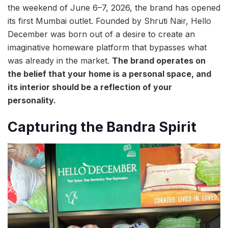
the weekend of June 6–7, 2026, the brand has opened
its first Mumbai outlet. Founded by Shruti Nair, Hello
December was born out of a desire to create an
imaginative homeware platform that bypasses what
was already in the market.
The brand operates on
the belief that your home is a personal space, and
its interior should be a reflection of your
personality.
Capturing the Bandra Spirit