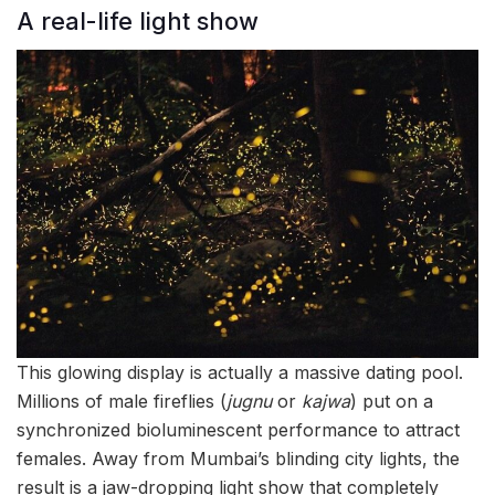
A real-life light show
This glowing display is actually a massive dating pool.
Millions of male fireflies (
jugnu
or
kajwa
) put on a
synchronized bioluminescent performance to attract
females. Away from Mumbai’s blinding city lights, the
result is a jaw-dropping light show that completely