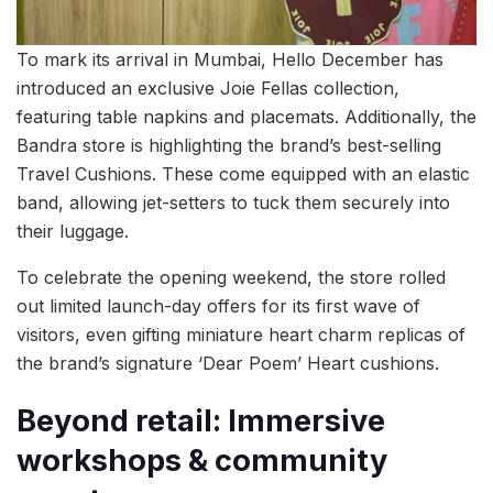
To mark its arrival in Mumbai, Hello December has
introduced an exclusive Joie Fellas collection,
featuring table napkins and placemats. Additionally, the
Bandra store is highlighting the brand’s best-selling
Travel Cushions. These come equipped with an elastic
band, allowing jet-setters to tuck them securely into
their luggage.
To celebrate the opening weekend, the store rolled
out limited launch-day offers for its first wave of
visitors, even gifting miniature heart charm replicas of
the brand’s signature ‘Dear Poem’ Heart cushions.
Beyond retail: Immersive
workshops & community