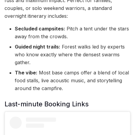
fuss and maximum impact. Perfect for families,
couples, or solo weekend warriors, a standard
overnight itinerary includes:
Secluded campsites:
Pitch a tent under the stars
away from the crowds.
Guided night trails:
Forest walks led by experts
who know exactly where the densest swarms
gather.
The vibe:
Most base camps offer a blend of local
food stalls, live acoustic music, and storytelling
around the campfire.
Last-minute Booking Links