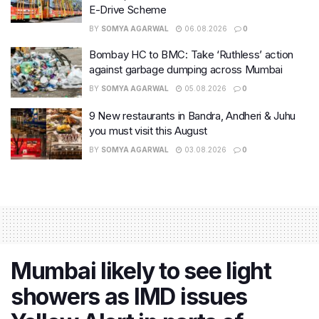
E-Drive Scheme
BY
SOMYA AGARWAL
06.08.2026
0
Bombay HC to BMC: Take ‘Ruthless’ action
against garbage dumping across Mumbai
BY
SOMYA AGARWAL
05.08.2026
0
9 New restaurants in Bandra, Andheri & Juhu
you must visit this August
BY
SOMYA AGARWAL
03.08.2026
0
Mumbai likely to see light
showers as IMD issues