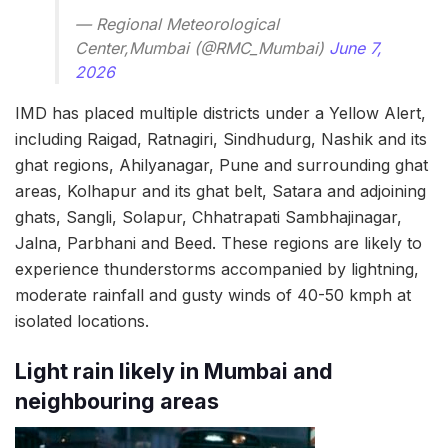
— Regional Meteorological
Center,Mumbai (@RMC_Mumbai)
June 7,
2026
IMD has placed multiple districts under a Yellow Alert,
including Raigad, Ratnagiri, Sindhudurg, Nashik and its
ghat regions, Ahilyanagar, Pune and surrounding ghat
areas, Kolhapur and its ghat belt, Satara and adjoining
ghats, Sangli, Solapur, Chhatrapati Sambhajinagar,
Jalna, Parbhani and Beed. These regions are likely to
experience thunderstorms accompanied by lightning,
moderate rainfall and gusty winds of 40-50 kmph at
isolated locations.
Light rain likely in Mumbai and
neighbouring areas