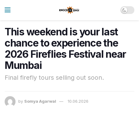
This weekend is your last
chance to experience the
2026 Fireflies Festival near
Mumbai
Final firefly tours selling out soon.
by
Somya Agarwal
10.06.2026