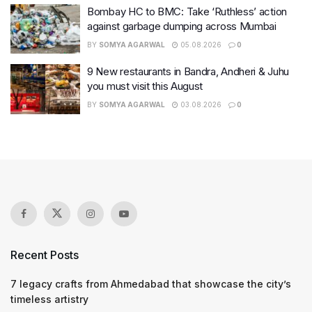
Bombay HC to BMC: Take ‘Ruthless’ action
against garbage dumping across Mumbai
BY
SOMYA AGARWAL
05.08.2026
0
9 New restaurants in Bandra, Andheri & Juhu
you must visit this August
BY
SOMYA AGARWAL
03.08.2026
0
Recent Posts
7 legacy crafts from Ahmedabad that showcase the city’s
timeless artistry