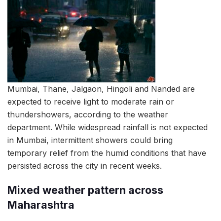
Mumbai, Thane, Jalgaon, Hingoli and Nanded are
expected to receive light to moderate rain or
thundershowers, according to the weather
department. While widespread rainfall is not expected
in Mumbai, intermittent showers could bring
temporary relief from the humid conditions that have
persisted across the city in recent weeks.
Mixed weather pattern across
Maharashtra