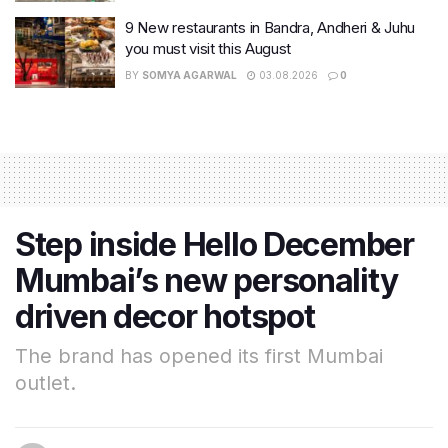
9 New restaurants in Bandra, Andheri & Juhu
you must visit this August
BY
SOMYA AGARWAL
03.08.2026
0
Step inside Hello December
Mumbai’s new personality
driven decor hotspot
The brand has opened its first Mumbai
outlet.