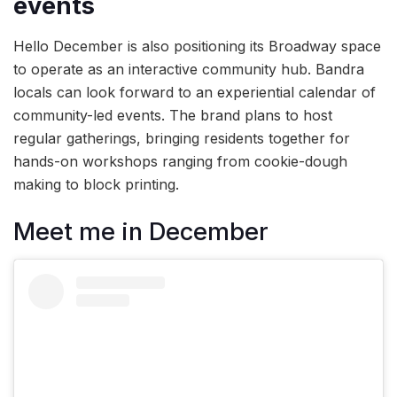
events
Hello December is also positioning its Broadway space
to operate as an interactive community hub. Bandra
locals can look forward to an experiential calendar of
community-led events. The brand plans to host
regular gatherings, bringing residents together for
hands-on workshops ranging from cookie-dough
making to block printing.
Meet me in December