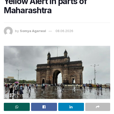
Yellow Alert in parts of
Maharashtra
by
Somya Agarwal
08.06.2026