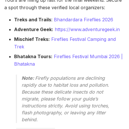
Tours are filling up fast for the final weekend. Secure
a spot through these verified local organizers:
Treks and Trails
:
Bhandardara Fireflies 2026
Adventure Geek:
https://www.adventuregeek.in
Mischief Treks:
Fireflies Festival Camping and
Trek
Bhatakna Tours:
Fireflies Festival Mumbai 2026 |
Bhatakna
Note:
Firefly populations are declining
rapidly due to habitat loss and pollution.
Because these delicate insects do not
migrate, please follow your guide’s
instructions strictly. Avoid using torches,
flash photography, or leaving any litter
behind.