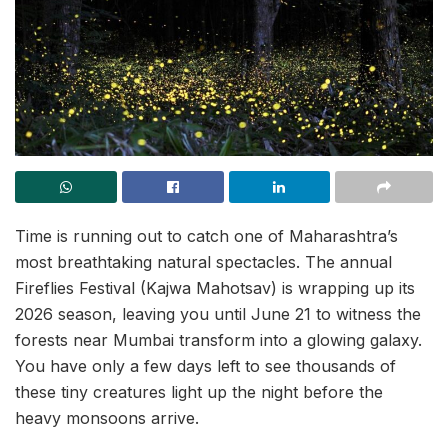
Time is running out to catch one of Maharashtra’s
most breathtaking natural spectacles. The annual
Fireflies Festival (Kajwa Mahotsav) is wrapping up its
2026 season, leaving you until June 21 to witness the
forests near Mumbai transform into a glowing galaxy.
You have only a few days left to see thousands of
these tiny creatures light up the night before the
heavy monsoons arrive.