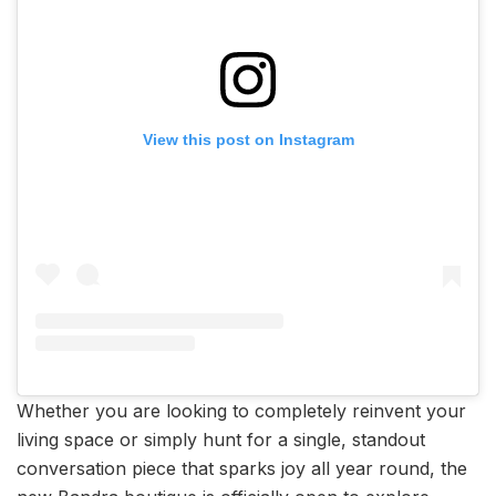
View this post on Instagram
Whether you are looking to completely reinvent your
living space or simply hunt for a single, standout
conversation piece that sparks joy all year round, the