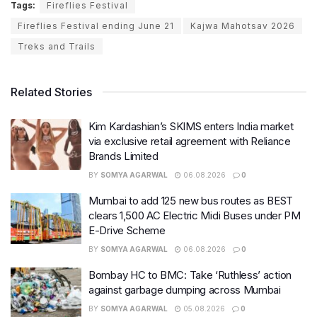
Tags:
Fireflies Festival
Fireflies Festival ending June 21
Kajwa Mahotsav 2026
Treks and Trails
Related Stories
Kim Kardashian’s SKIMS enters India market
via exclusive retail agreement with Reliance
Brands Limited
BY
SOMYA AGARWAL
06.08.2026
0
Mumbai to add 125 new bus routes as BEST
clears 1,500 AC Electric Midi Buses under PM
E-Drive Scheme
BY
SOMYA AGARWAL
06.08.2026
0
Bombay HC to BMC: Take ‘Ruthless’ action
against garbage dumping across Mumbai
BY
SOMYA AGARWAL
05.08.2026
0