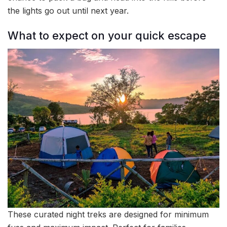
the lights go out until next year.
What to expect on your quick escape
These curated night treks are designed for minimum