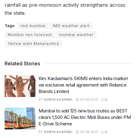
rainfall as pre-monsoon activity strengthens across
the state.
Tags:
imd mumbai
IMD weather alert
Mumbai rain forecast
mumbai weather
Yellow alert Maharashtra
Related Stories
Kim Kardashian’s SKIMS enters India market
via exclusive retail agreement with Reliance
Brands Limited
BY
SOMYA AGARWAL
06.08.2026
0
Mumbai to add 125 new bus routes as BEST
clears 1,500 AC Electric Midi Buses under PM
E-Drive Scheme
BY
SOMYA AGARWAL
06.08.2026
0