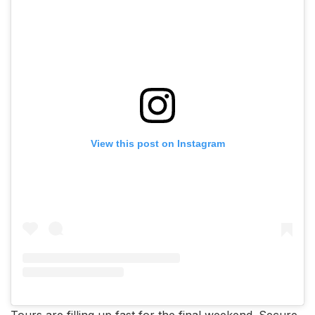
View this post on Instagram