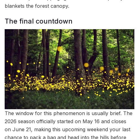
blankets the forest canopy.
The final countdown
The window for this phenomenon is usually brief. The
2026 season officially started on May 16 and closes
on June 21, making this upcoming weekend your last
chance to pack a bag and head into the hills before