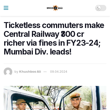
Ticketless commuters make
Central Railway ₹300 cr
richer via fines in FY23-24;
Mumbai Div. leads!
by
Khushboo Ali
09.04.2024