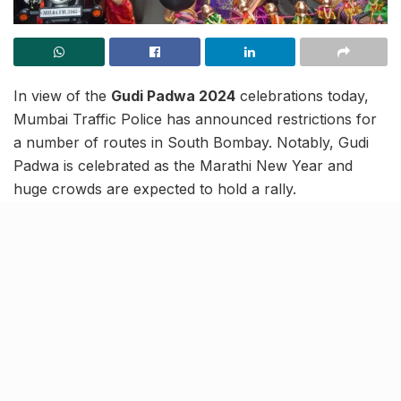
In view of the
Gudi Padwa 2024
celebrations today,
Mumbai Traffic Police has announced restrictions for
a number of routes in South Bombay. Notably, Gudi
Padwa is celebrated as the Marathi New Year and
huge crowds are expected to hold a rally.
To avoid congestion, the following restrictions have
been issued:
Stretch from
SVP Road Junction
and
Saifee
Hospital
on RR Road will remain closed for traffic
and parking.
CP Tank Circle Junction
to
Nityanand Hotel
Junction
on VP Road will remain closed for