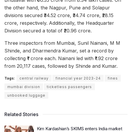
the other hand, the Nagpur, Pune and Solapur
divisions secured ₹34.52 crore, ₹34.74 crore, ₹28.15
crore, respectively. Additionally, the Headquarter
Division secured a total of ₹20.96 crore.
Three inspectors from Mumbai, Sunil Nainani, M M
Shinde, and Dharmendra Kumar, set a record by
collecting ₹1 crore each. Nainani led with ₹1.92 crore
from 20,117 cases, followed by Shinde and Kumar.
Tags:
central railway
financial year 2023-24
fines
mumbai division
ticketless passengers
unbooked luggage
Related Stories
Kim Kardashian’s SKIMS enters India market