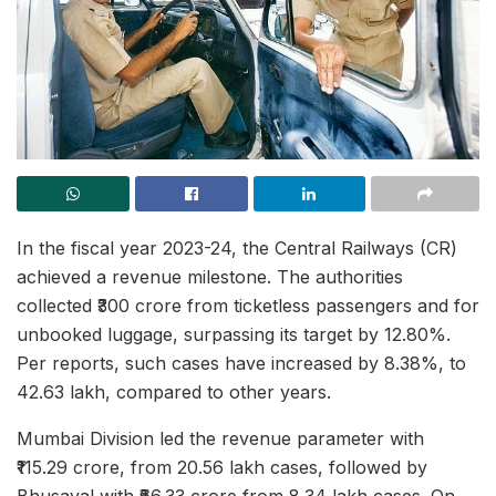
In the fiscal year 2023-24, the Central Railways (CR)
achieved a revenue milestone. The authorities
collected ₹300 crore from ticketless passengers and for
unbooked luggage, surpassing its target by 12.80%.
Per reports, such cases have increased by 8.38%, to
42.63 lakh, compared to other years.
Mumbai Division led the revenue parameter with
₹115.29 crore, from 20.56 lakh cases, followed by
Bhusaval with ₹66.33 crore from 8.34 lakh cases. On