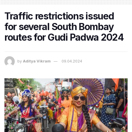
Traffic restrictions issued
for several South Bombay
routes for Gudi Padwa 2024
by
Aditya Vikram
09.04.2024