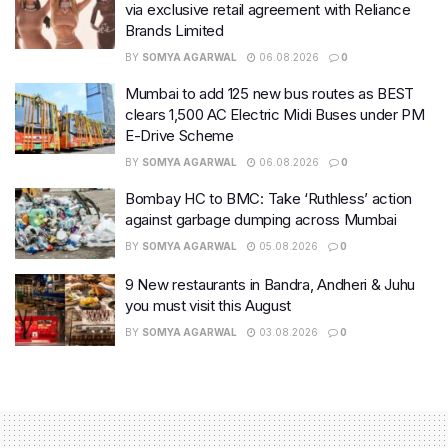
via exclusive retail agreement with Reliance
Brands Limited
BY
SOMYA AGARWAL
06.08.2026
0
Mumbai to add 125 new bus routes as BEST
clears 1,500 AC Electric Midi Buses under PM
E-Drive Scheme
BY
SOMYA AGARWAL
06.08.2026
0
Bombay HC to BMC: Take ‘Ruthless’ action
against garbage dumping across Mumbai
BY
SOMYA AGARWAL
05.08.2026
0
9 New restaurants in Bandra, Andheri & Juhu
you must visit this August
BY
SOMYA AGARWAL
03.08.2026
0