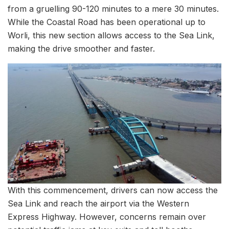
from a gruelling 90-120 minutes to a mere 30 minutes.
While the Coastal Road has been operational up to
Worli, this new section allows access to the Sea Link,
making the drive smoother and faster.
With this commencement, drivers can now access the
Sea Link and reach the airport via the Western
Express Highway. However, concerns remain over