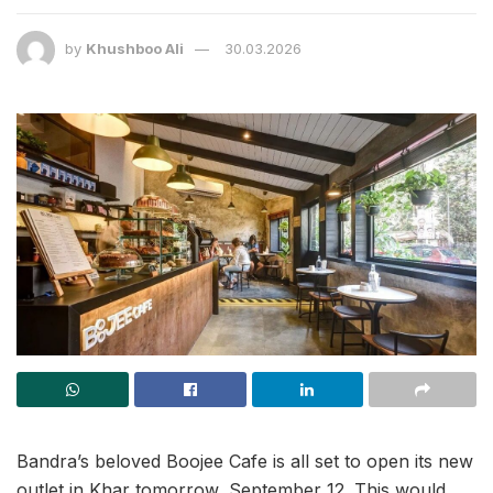
by
Khushboo Ali
30.03.2026
Bandra’s beloved Boojee Cafe is all set to open its new
outlet in Khar tomorrow, September 12. This would