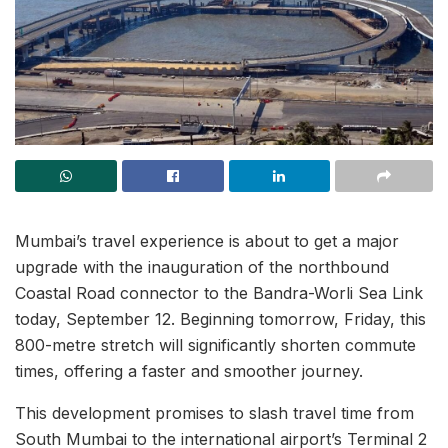
Mumbai’s travel experience is about to get a major
upgrade with the inauguration of the northbound
Coastal Road connector to the Bandra-Worli Sea Link
today, September 12. Beginning tomorrow, Friday, this
800-metre stretch will significantly shorten commute
times, offering a faster and smoother journey.
This development promises to slash travel time from
South Mumbai to the international airport’s Terminal 2