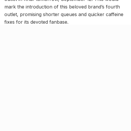
mark the introduction of this beloved brand’s fourth
outlet, promising shorter queues and quicker caffeine
fixes for its devoted fanbase.
View this post on Instagram