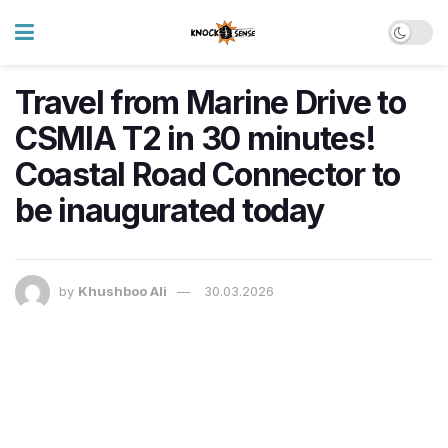
Travel from Marine Drive to
CSMIA T2 in 30 minutes!
Coastal Road Connector to
be inaugurated today
by
Khushboo Ali
30.03.2026