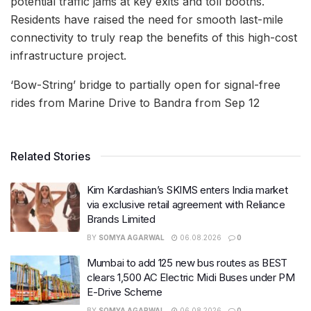
potential traffic jams at key exits and toll booths.
Residents have raised the need for smooth last-mile
connectivity to truly reap the benefits of this high-cost
infrastructure project.
‘Bow-String’ bridge to partially open for signal-free
rides from Marine Drive to Bandra from Sep 12
Related Stories
Kim Kardashian’s SKIMS enters India market
via exclusive retail agreement with Reliance
Brands Limited
BY
SOMYA AGARWAL
06.08.2026
0
Mumbai to add 125 new bus routes as BEST
clears 1,500 AC Electric Midi Buses under PM
E-Drive Scheme
BY
SOMYA AGARWAL
06.08.2026
0