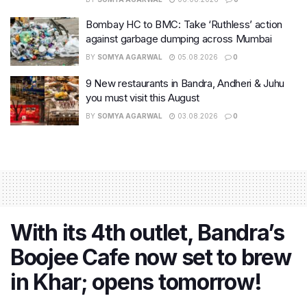
Bombay HC to BMC: Take ‘Ruthless’ action
against garbage dumping across Mumbai
BY
SOMYA AGARWAL
05.08.2026
0
9 New restaurants in Bandra, Andheri & Juhu
you must visit this August
BY
SOMYA AGARWAL
03.08.2026
0
With its 4th outlet, Bandra’s
Boojee Cafe now set to brew
in Khar; opens tomorrow!