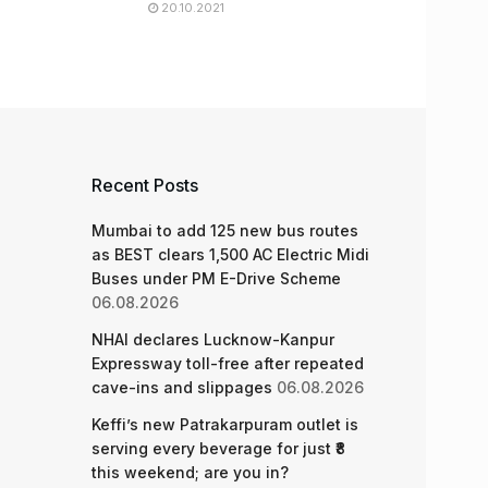
20.10.2021
Recent Posts
Mumbai to add 125 new bus routes
as BEST clears 1,500 AC Electric Midi
Buses under PM E-Drive Scheme
06.08.2026
NHAI declares Lucknow-Kanpur
Expressway toll-free after repeated
cave-ins and slippages
06.08.2026
Keffi’s new Patrakarpuram outlet is
serving every beverage for just ₹8
this weekend; are you in?