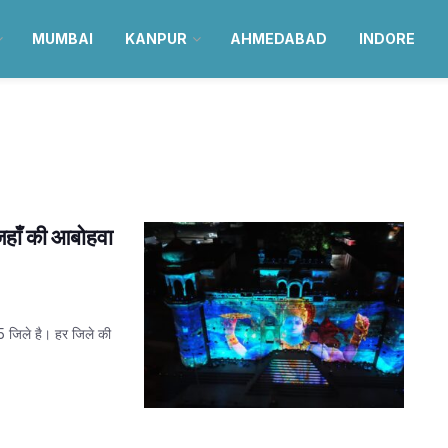
MUMBAI
KANPUR
AHMEDABAD
INDORE
जहाँ की आबोहवा
75 जिले है। हर जिले की