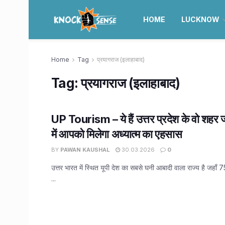
HOME
LUCKNOW
Home
Tag
प्रयागराज (इलाहाबाद)
Tag:
प्रयागराज (इलाहाबाद)
UP Tourism – ये हैं उत्तर प्रदेश के वो शहर 
में आपको मिलेगा अध्यात्म का एहसास
BY
PAWAN KAUSHAL
30.03.2026
0
उत्तर भारत में स्थित यूपी देश का सबसे घनी आबादी वाला राज्य है जहाँ 
...