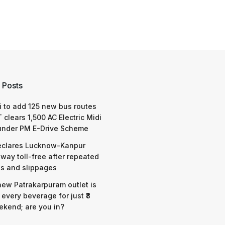
 Posts
 to add 125 new bus routes
 clears 1,500 AC Electric Midi
under PM E-Drive Scheme
eclares Lucknow-Kanpur
way toll-free after repeated
s and slippages
 new Patrakarpuram outlet is
 every beverage for just ₹8
ekend; are you in?