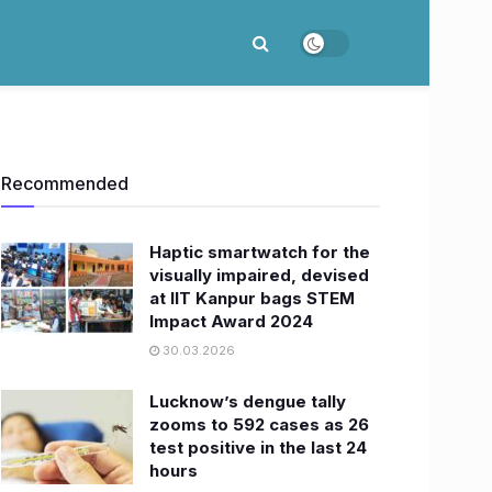
Recommended
Haptic smartwatch for the
visually impaired, devised
at IIT Kanpur bags STEM
Impact Award 2024
30.03.2026
Lucknow’s dengue tally
zooms to 592 cases as 26
test positive in the last 24
hours