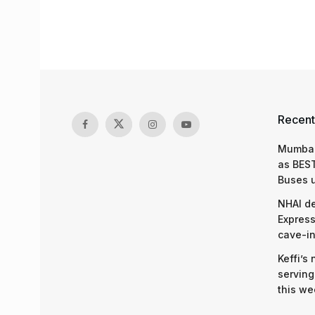
Recent
Mumbai
as BEST
Buses 
NHAI d
Express
cave-in
Keffi’s
serving
this we