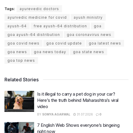
Tags:
ayurevedic doctors
ayurvedic medicine for covid
ayush ministry
ayush-64
free ayush-64 distribution
goa
goa ayush-64 distribution
goa coronavirus news
goa covid news
goa covid update
goa latest news
goa news
goa news today
goa state news
goa top news
Related Stories
Is it illegal to carry a pet dog in your car?
Here’s the truth behind Maharashtra’s viral
video
BY
SOMYA AGARWAL
31.07.2026
0
7 English Web Shows everyone’s bingeing
right now