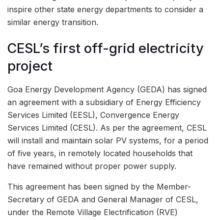
inspire other state energy departments to consider a
similar energy transition.
CESL’s first off-grid electricity
project
Goa Energy Development Agency (GEDA) has signed
an agreement with a subsidiary of Energy Efficiency
Services Limited (EESL), Convergence Energy
Services Limited (CESL). As per the agreement, CESL
will install and maintain solar PV systems, for a period
of five years, in remotely located households that
have remained without proper power supply.
This agreement has been signed by the Member-
Secretary of GEDA and General Manager of CESL,
under the Remote Village Electrification (RVE)