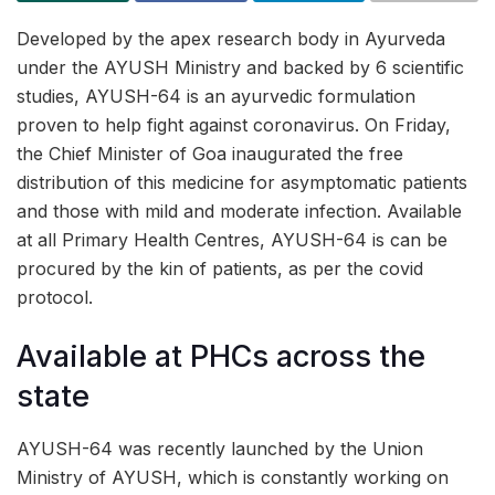
Developed by the apex research body in Ayurveda
under the AYUSH Ministry and backed by 6 scientific
studies, AYUSH-64 is an ayurvedic formulation
proven to help fight against coronavirus. On Friday,
the Chief Minister of Goa inaugurated the free
distribution of this medicine for asymptomatic patients
and those with mild and moderate infection. Available
at all Primary Health Centres, AYUSH-64 is can be
procured by the kin of patients, as per the covid
protocol.
Available at PHCs across the
state
AYUSH-64 was recently launched by the Union
Ministry of AYUSH, which is constantly working on