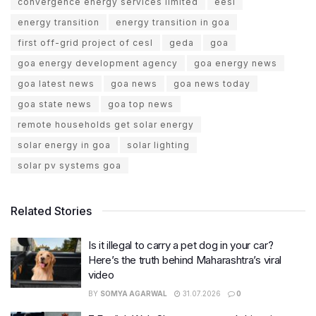
convergence energy services limited
eesl
energy transition
energy transition in goa
first off-grid project of cesl
geda
goa
goa energy development agency
goa energy news
goa latest news
goa news
goa news today
goa state news
goa top news
remote households get solar energy
solar energy in goa
solar lighting
solar pv systems goa
Related Stories
Is it illegal to carry a pet dog in your car?
Here’s the truth behind Maharashtra’s viral
video
BY
SOMYA AGARWAL
31.07.2026
0