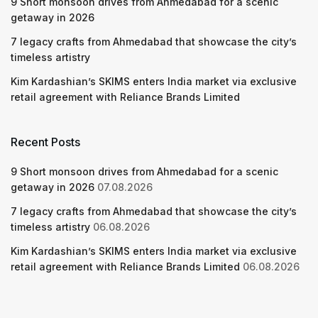
9 Short monsoon drives from Ahmedabad for a scenic
getaway in 2026
7 legacy crafts from Ahmedabad that showcase the city’s
timeless artistry
Kim Kardashian’s SKIMS enters India market via exclusive
retail agreement with Reliance Brands Limited
Recent Posts
9 Short monsoon drives from Ahmedabad for a scenic
getaway in 2026
07.08.2026
7 legacy crafts from Ahmedabad that showcase the city’s
timeless artistry
06.08.2026
Kim Kardashian’s SKIMS enters India market via exclusive
retail agreement with Reliance Brands Limited
06.08.2026