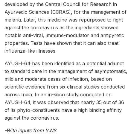
developed by the Central Council for Research in
Ayurvedic Sciences (CCRAS), for the management of
malaria. Later, this medicine was repurposed to fight
against the coronavirus as the ingredients showed
notable anti-viral, immune-modulator and antipyretic
properties. Tests have shown that it can also treat
influenza-like illnesses.
AYUSH-64 has been identified as a potential adjunct
to standard care in the management of asymptomatic,
mild and moderate cases of infection, based on
scientific evidence from six clinical studies conducted
across India. In an in-silico study conducted on
AYUSH-64, it was observed that nearly 35 out of 36
of its phyto-constituents have a high binding affinity
against the coronavirus.
-With inputs from IANS.