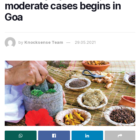
moderate cases begins in
Goa
by
Knocksense Team
29.05.2021