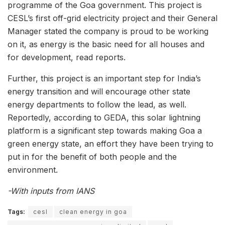
programme of the Goa government. This project is
CESL’s first off-grid electricity project and their General
Manager stated the company is proud to be working
on it, as energy is the basic need for all houses and
for development, read reports.
Further, this project is an important step for India’s
energy transition and will encourage other state
energy departments to follow the lead, as well.
Reportedly, according to GEDA, this solar lightning
platform is a significant step towards making Goa a
green energy state, an effort they have been trying to
put in for the benefit of both people and the
environment.
-With inputs from IANS
Tags:
cesl
clean energy in goa