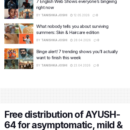
7 English Web Shows everyone’s bingeing
right now
BY
TANISHKA JOSHI
12.05.2026
0
What nobody tells you about surviving
summers: Skin & Haircare edition
BY
TANISHKA JOSHI
28.04.2026
0
Binge alert! 7 trending shows you’ll actually
want to finish this week
BY
TANISHKA JOSHI
23.04.2026
0
Free distribution of AYUSH-
64 for asymptomatic, mild &