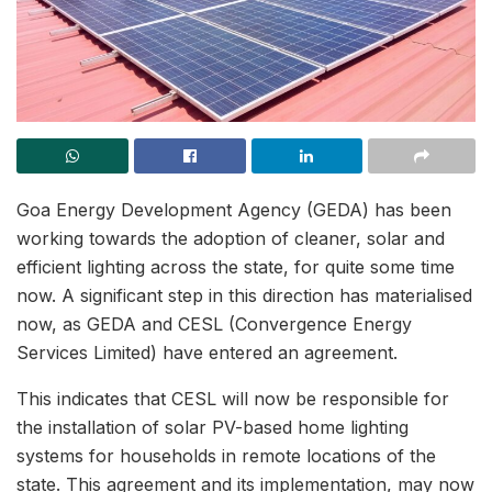
Goa Energy Development Agency (GEDA) has been
working towards the adoption of cleaner, solar and
efficient lighting across the state, for quite some time
now. A significant step in this direction has materialised
now, as GEDA and CESL (Convergence Energy
Services Limited) have entered an agreement.
This indicates that CESL will now be responsible for
the installation of solar PV-based home lighting
systems for households in remote locations of the
state. This agreement and its implementation, may now