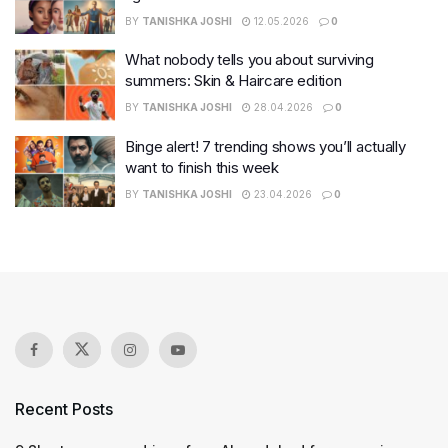
BY
TANISHKA JOSHI
12.05.2026
0
What nobody tells you about surviving
summers: Skin & Haircare edition
BY
TANISHKA JOSHI
28.04.2026
0
Binge alert! 7 trending shows you’ll actually
want to finish this week
BY
TANISHKA JOSHI
23.04.2026
0
Recent Posts