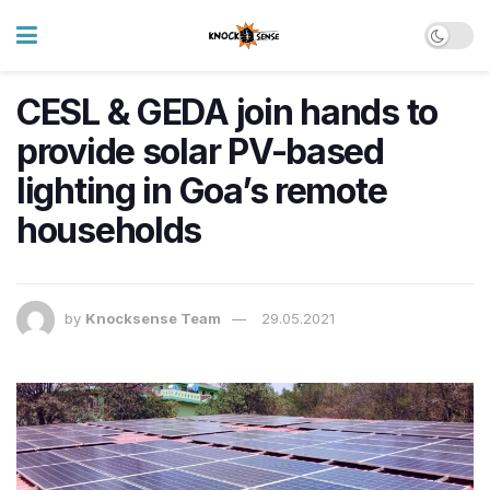
CESL & GEDA join hands to
provide solar PV-based
lighting in Goa’s remote
households
by
Knocksense Team
29.05.2021