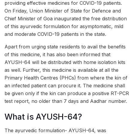
providing effective medicines for COVID-19 patients.
On Friday, Union Minister of State for Defence and
Chief Minister of Goa inaugurated the free distribution
of this ayurvedic formulation for asymptomatic, mild
and moderate COVID-19 patients in the state.
Apart from urging state residents to avail the benefits
of this medicine, it has also been informed that
AYUSH-64 will be distributed with home isolation kits
as well. Further, this medicine is available at all the
Primary Health Centres (PHCs) from where the kin of
an infected patient can procure it. The medicine shall
be given only if the kin can produce a positive RT-PCR
test report, no older than 7 days and Aadhar number.
What is AYUSH-64?
The ayurvedic formulation- AYUSH-64, was