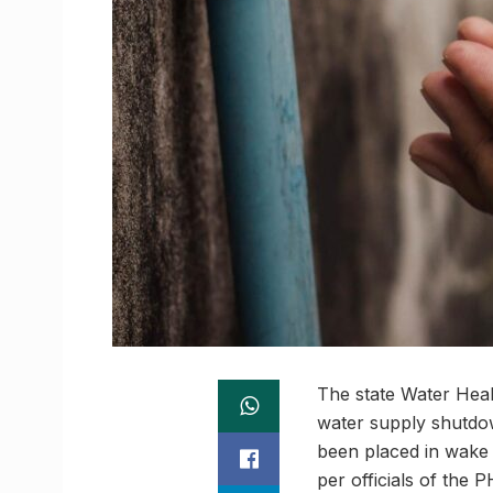
The state Water Hea
water supply shutdow
been placed in wake 
per officials of the 