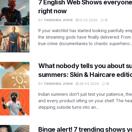
7 English Web Shows everyone
right now
BY
TANISHKA JOSHI
12.05.2026
0
If your watchlist has started looking painfully emp
the streaming gods have finally delivered. From
true crime documentaries to chaotic superhero..
What nobody tells you about su
summers: Skin & Haircare edit
BY
TANISHKA JOSHI
28.04.2026
0
Indian summers don’t just test your patience, the
and every product sitting on your shelf. The heat
stepping outside turns into an...
Binge alert! 7 trending shows yo