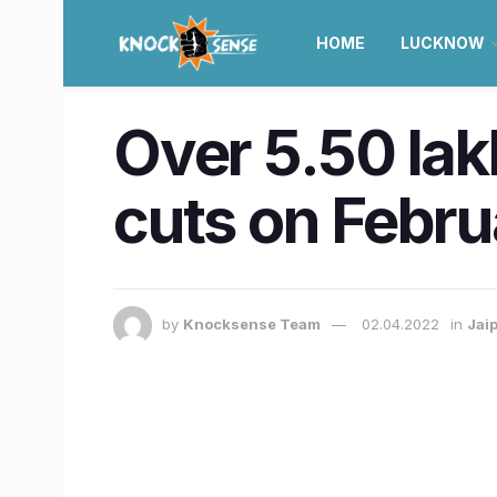
HOME
LUCKNOW
Over 5.50 lak
cuts on Febru
by
Knocksense Team
02.04.2022
in
Jai