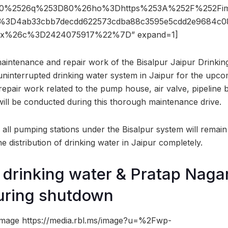
%2526q%253D80%26ho%3Dhttps%253A%252F%252Fima
D4ab33cbb7decdd622573cdba88c3595e5cdd2e9684c0
x%26c%3D2424075917%22%7D” expand=1]
aintenance and repair work of the Bisalpur Jaipur Drinking
uninterrupted drinking water system in Jaipur for the up
repair work related to the pump house, air valve, pipeline b
 will be conducted during this thorough maintenance drive.
 all pumping stations under the Bisalpur system will remain
e distribution of drinking water in Jaipur completely.
y drinking water & Pratap Naga
uring shutdown
image https://media.rbl.ms/image?u=%2Fwp-