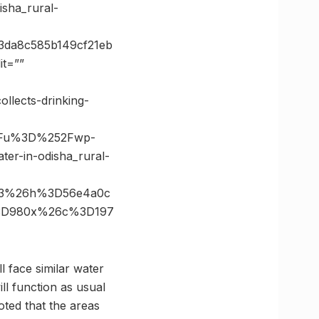
sha_rural-
3da8c585b149cf21eb
t=””
llects-drinking-
3Fu%3D%252Fwp-
r-in-odisha_rural-
933%26h%3D56e4a0c
%3D980x%26c%3D197
l face similar water
l function as usual
ted that the areas