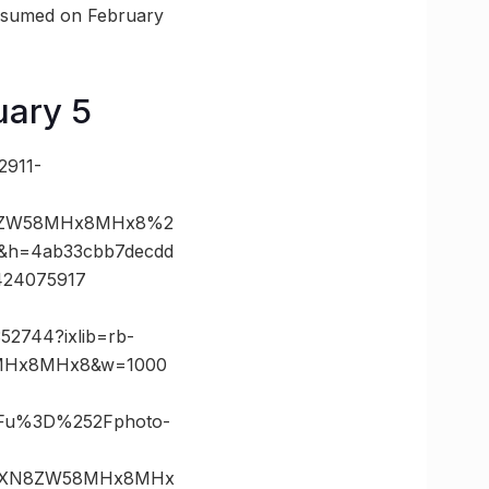
resumed on February
uary 5
2911-
N8ZW58MHx8MHx8%2
&h=4ab33cbb7decdd
424075917
52744?ixlib=rb-
8MHx8MHx8&w=1000
3Fu%3D%252Fphoto-
lzaXN8ZW58MHx8MHx