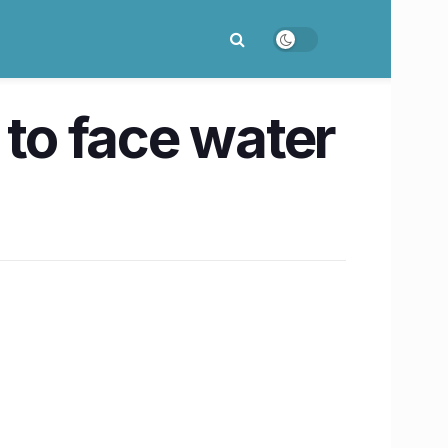
 to face water