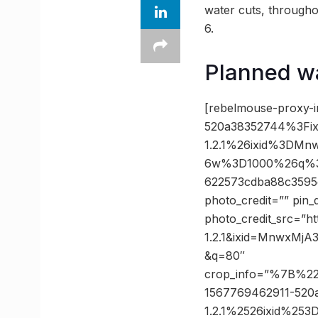
water cuts, througho
6.
Planned w
[rebelmouse-proxy-
520a38352744%3Fix
1.2.1%26ixid%3DM
6w%3D1000%26q%3D
622573cdba88c3595
photo_credit=”” pin_
photo_credit_src=”h
1.2.1&ixid=MnwxM
&q=80″
crop_info=”%7B%2
1567769462911-520
1.2.1%2526ixid%2