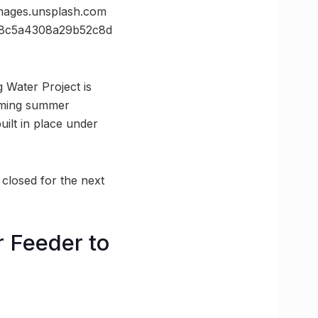
ges.unsplash.com
8c5a4308a29b52c8d
 Water Project is
coming summer
uilt in place under
 closed for the next
r Feeder to