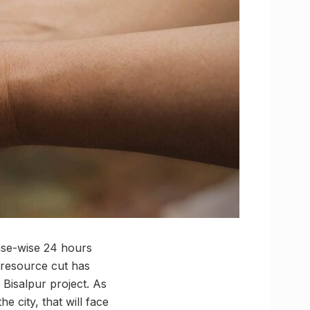
ase-wise 24 hours
 resource cut has
Bisalpur project. As
e city, that will face