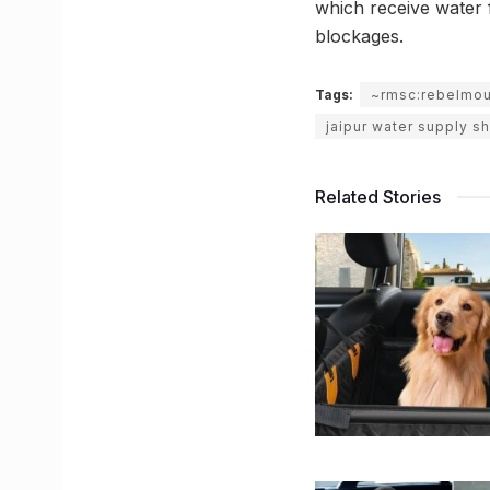
which receive water f
blockages.
Tags:
~rmsc:rebelmo
jaipur water supply s
Related Stories