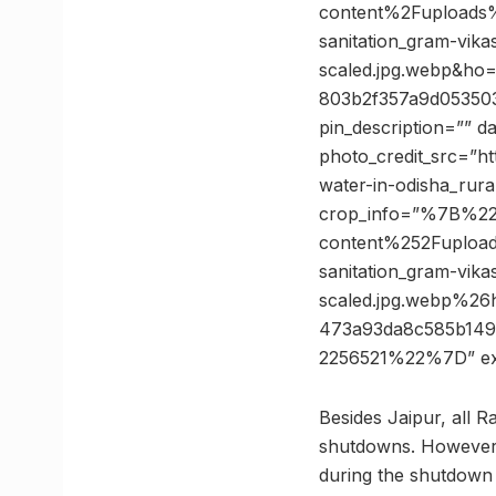
content%2Fuploads%
sanitation_gram-vika
scaled.jpg.webp&h
803b2f357a9d053503
pin_description=”” 
photo_credit_src=”ht
water-in-odisha_rura
crop_info=”%7B%2
content%252Fupload
sanitation_gram-vika
scaled.jpg.webp%
473a93da8c585b14
2256521%22%7D” e
Besides Jaipur, all R
shutdowns. However, 
during the shutdown 