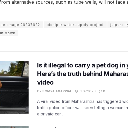
rom alternative sources, such as tube wells, will not face
use-image:29237922
bisalpur water supply project
jaipur ci
hut down
Is it illegal to carry a pet dog i
Here’s the truth behind Maharas
video
BY
SOMYA AGARWAL
31.07.2026
0
A viral video from Maharashtra has triggered w
traffic police officer was seen telling a woman t
a private car...