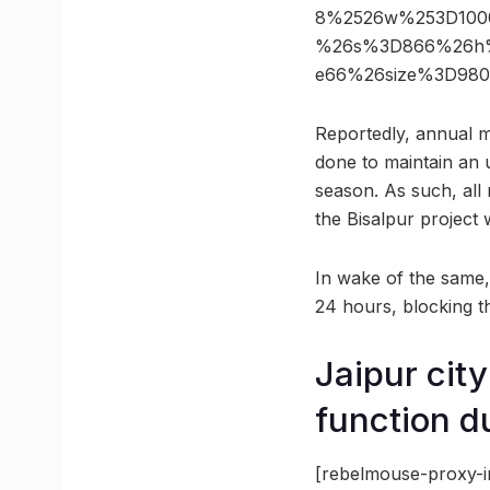
8%2526w%253D1000
%26s%3D866%26h%3
e66%26size%3D980
Reportedly, annual m
done to maintain an 
season. As such, all 
the Bisalpur project
In wake of the same,
24 hours, blocking th
Jaipur cit
function d
[rebelmouse-proxy-