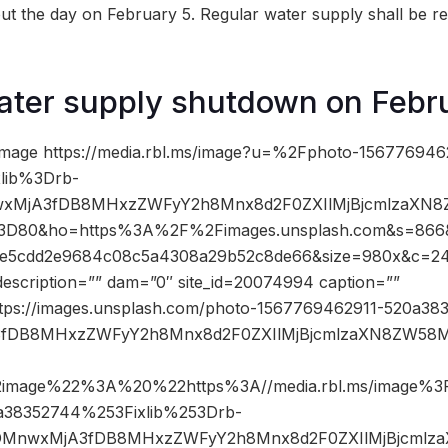
ut the day on February 5. Regular water supply shall be 
ater supply shutdown on Febr
image https://media.rbl.ms/image?u=%2Fphoto-156776946
lib%3Drb-
nwxMjA3fDB8MHxzZWFyY2h8Mnx8d2F0ZXIlMjBjcmlzaX
80&ho=https%3A%2F%2Fimages.unsplash.com&s=866
e5cdd2e9684c08c5a4308a29b52c8de66&size=980x&c=2
description=”” dam=”0″ site_id=20074994 caption=””
ttps://images.unsplash.com/photo-1567769462911-520a383
jA3fDB8MHxzZWFyY2h8Mnx8d2F0ZXIlMjBjcmlzaXN8ZW5
2image%22%3A%20%22https%3A//media.rbl.ms/image%
a38352744%253Fixlib%253Drb-
53DMnwxMjA3fDB8MHxzZWFyY2h8Mnx8d2F0ZXIlMjBjcm