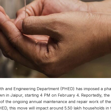
lth and Engineering Department (PHED) has imposed a ph
n in Jaipur, starting 4 PM on February 4. Reportedly, the
of the ongoing annual maintenance and repair work of the 
PHED, this move will impact around 5.50 lakh households in th