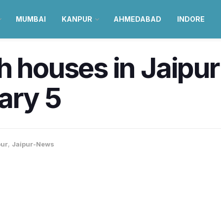
MUMBAI
KANPUR
AHMEDABAD
INDORE
h houses in Jaipur
ary 5
pur
,
Jaipur-News