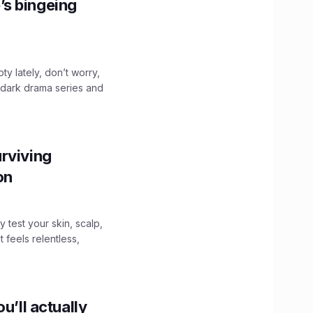
’s bingeing
ty lately, don’t worry,
 dark drama series and
.
rviving
ion
y test your skin, scalp,
 feels relentless,
u’ll actually