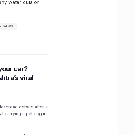
 any water cuts or
ty news
n your car?
htra’s viral
idespread debate after a
hat carrying a pet dog in