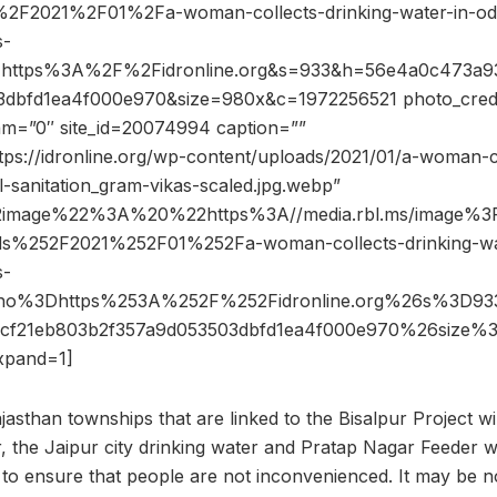
2F2021%2F01%2Fa-woman-collects-drinking-water-in-odi
s-
o=https%3A%2F%2Fidronline.org&s=933&h=56e4a0c473a9
dbfd1ea4f000e970&size=980x&c=1972256521 photo_credi
dam=”0″ site_id=20074994 caption=””
tps://idronline.org/wp-content/uploads/2021/01/a-woman-co
l-sanitation_gram-vikas-scaled.jpg.webp”
2image%22%3A%20%22https%3A//media.rbl.ms/image%
s%252F2021%252F01%252Fa-woman-collects-drinking-wate
s-
26ho%3Dhttps%253A%252F%252Fidronline.org%26s%3D
9cf21eb803b2f357a9d053503dbfd1ea4f000e970%26size
xpand=1]
ajasthan townships that are linked to the Bisalpur Project wil
the Jaipur city drinking water and Pratap Nagar Feeder wil
to ensure that people are not inconvenienced. It may be no