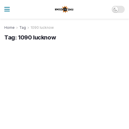
Home
Tag
1090 lucknow
Tag:
1090 lucknow