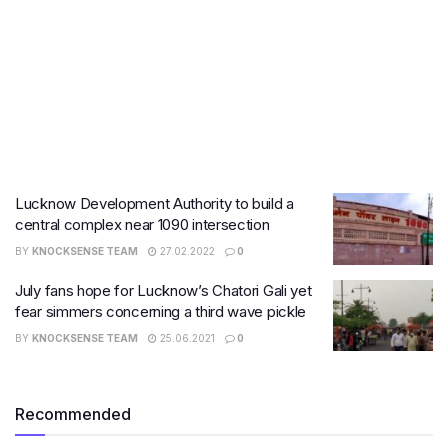
Lucknow Development Authority to build a
central complex near 1090 intersection
BY
KNOCKSENSE TEAM
27.02.2022
0
July fans hope for Lucknow’s Chatori Gali yet
fear simmers concerning a third wave pickle
BY
KNOCKSENSE TEAM
25.06.2021
0
Recommended