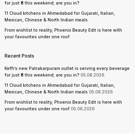
for just ₹8 this weekend; are you in?
11 Cloud kitchens in Ahmedabad for Gujarati, Italian,
Mexican, Chinese & North Indian meals
From wishlist to reality, Phoenix Beauty Edit is here with
your favourites under one roof
Recent Posts
Keffi’s new Patrakarpuram outlet is serving every beverage
for just ₹8 this weekend; are you in?
05.08.2026
11 Cloud kitchens in Ahmedabad for Gujarati, Italian,
Mexican, Chinese & North Indian meals
05.08.2026
From wishlist to reality, Phoenix Beauty Edit is here with
your favourites under one roof
05.08.2026