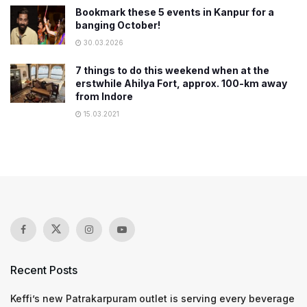
Bookmark these 5 events in Kanpur for a
banging October!
30.03.2026
7 things to do this weekend when at the
erstwhile Ahilya Fort, approx. 100-km away
from Indore
15.03.2021
Recent Posts
Keffi’s new Patrakarpuram outlet is serving every beverage