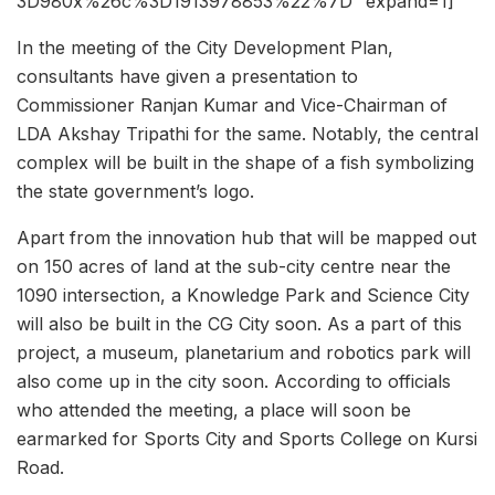
3D980x%26c%3D1913978853%22%7D” expand=1]
In the meeting of the City Development Plan,
consultants have given a presentation to
Commissioner Ranjan Kumar and Vice-Chairman of
LDA Akshay Tripathi for the same. Notably, the central
complex will be built in the shape of a fish symbolizing
the state government’s logo.
Apart from the innovation hub that will be mapped out
on 150 acres of land at the sub-city centre near the
1090 intersection, a Knowledge Park and Science City
will also be built in the CG City soon. As a part of this
project, a museum, planetarium and robotics park will
also come up in the city soon. According to officials
who attended the meeting, a place will soon be
earmarked for Sports City and Sports College on Kursi
Road.