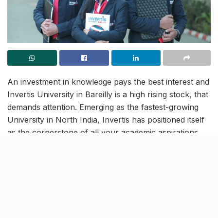
An investment in knowledge pays the best interest and
Invertis University in Bareilly is a high rising stock, that
demands attention. Emerging as the fastest-growing
University in North India, Invertis has positioned itself
as the cornerstone of all your academic aspirations,
with the best-in-class faculty, professional
programmes and inclusive syllabi on cards. And now
you make the most out of this expertise, by simply
registering for
Invertis University Common Entrance
Test 2022
online. Apply now and take the first step
towards your brilliant future, backed by Invertis!