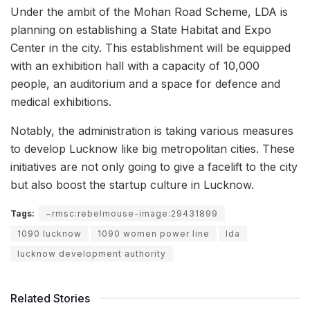
Under the ambit of the Mohan Road Scheme, LDA is
planning on establishing a State Habitat and Expo
Center in the city. This establishment will be equipped
with an exhibition hall with a capacity of 10,000
people, an auditorium and a space for defence and
medical exhibitions.
Notably, the administration is taking various measures
to develop Lucknow like big metropolitan cities. These
initiatives are not only going to give a facelift to the city
but also boost the startup culture in Lucknow.
Tags:
~rmsc:rebelmouse-image:29431899
1090 lucknow
1090 women power line
lda
lucknow development authority
Related Stories