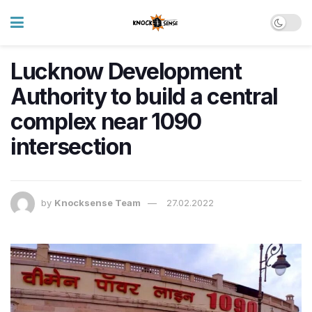
Lucknow Development
Authority to build a central
complex near 1090
intersection
by
Knocksense Team
27.02.2022