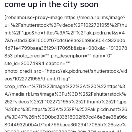
come up in the city soon
[rebelmouse-proxy-image https://media.rbl.ms/image?
u=%2Fshutterstock%2Fvideos%2F1022721955%2Fthu
mb%2F1.jpg&ho=https%3A%2F%2Fak.picdn.net&s=4
7&h=0bd333816002f67cd46e8ae36a96c8044932b0b
4d71e4799baea36f29417065b&size=980x&c=1913978
853 photo_credit=”” pin_description=”” dam=”0″
site_id=20074994 caption=””
photo_credit_src=”https://ak.picdn.net/shutterstock/vid
eos/1022721955/thumb/1.jpg”
crop_info=”%7B%22image%22%3A%20%22https%3
A//media.rbl.ms/image%3Fu%3D%252Fshutterstock%
252Fvideos%252F1022721955%252Fthumb%252F1.jpg
%26ho%3Dhttps%253A%252F%252Fak.picdn.net%26
s%3D47%26h%3D0bd333816002f67cd46e8ae36a96c
8044932b0b4d71e4799baea36f29417065b%26size%