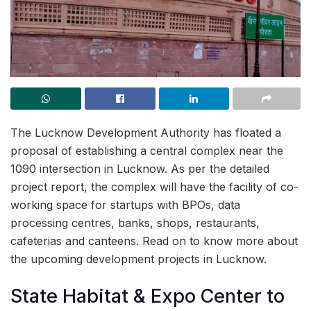
The Lucknow Development Authority has floated a
proposal of establishing a central complex near the
1090 intersection in Lucknow. As per the detailed
project report, the complex will have the facility of co-
working space for startups with BPOs, data
processing centres, banks, shops, restaurants,
cafeterias and canteens. Read on to know more about
the upcoming development projects in Lucknow.
State Habitat & Expo Center to