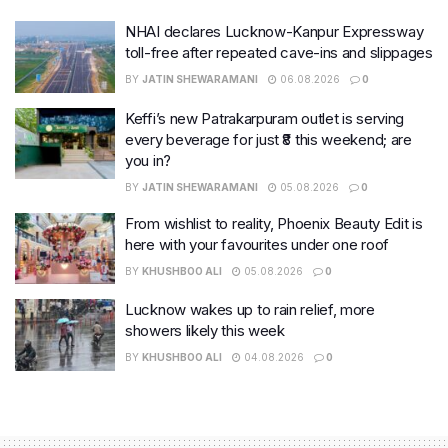
NHAI declares Lucknow-Kanpur Expressway
toll-free after repeated cave-ins and slippages
BY
JATIN SHEWARAMANI
06.08.2026
0
Keffi’s new Patrakarpuram outlet is serving
every beverage for just ₹8 this weekend; are
you in?
BY
JATIN SHEWARAMANI
05.08.2026
0
From wishlist to reality, Phoenix Beauty Edit is
here with your favourites under one roof
BY
KHUSHBOO ALI
05.08.2026
0
Lucknow wakes up to rain relief, more
showers likely this week
BY
KHUSHBOO ALI
04.08.2026
0