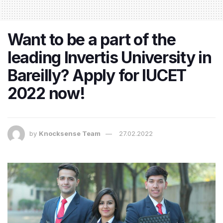
Want to be a part of the
leading Invertis University in
Bareilly? Apply for IUCET
2022 now!
by
Knocksense Team
27.02.2022