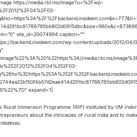
image https://media.rbl.ms/image?u=%2Fwp-
s%2F2012%2F04%2F03-
g&ho=https%3A%2F%2Fbackend.insideiim.com&s=777&h
414d291bc81788785bb802d0915dbc&size=980x&c=8738969
dam=”0″ site_id=20074994 caption=””
ttps://backend.insideiim.com/wp-content/uploads/2012/04/
g”
2image%22%3A%20%22https%3A//media.rbl.ms/image%
ads%252F2012%252F04%252F03-
ng%26ho%3Dhttps%253A%252F%252Fbackend.insideiim
2744ea22b150f4b57d2eae414d291bc81788785bb802d091
9%22%7D” expand=1]
the Rural Immersion Programme (RIP) instituted by IIM Indor
ntrepreneurs about the intricacies of rural India and to ma
itiatives.