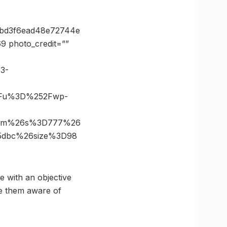
=bd3f6ead48e72744e
 photo_credit=””
03-
3Fu%3D%252Fwp-
.com%26s%3D777%26
5dbc%26size%3D98
e with an objective
ke them aware of