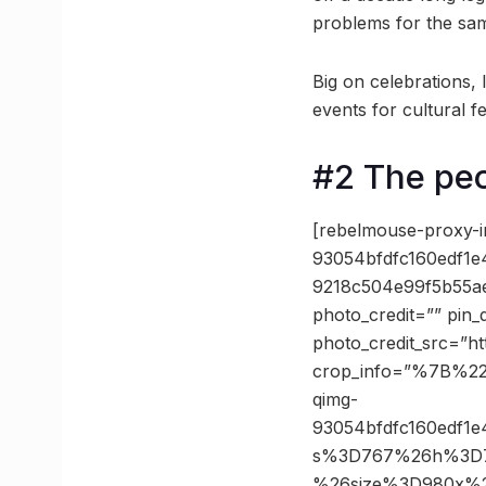
problems for the sa
Big on celebrations,
events for cultural fe
#2 The pe
[rebelmouse-proxy-i
93054bfdfc160edf1
9218c504e99f5b55a
photo_credit=”” pin_
photo_credit_src=”h
crop_info=”%7B%2
qimg-
93054bfdfc160edf1
s%3D767%26h%3D7c
%26size%3D980x%2