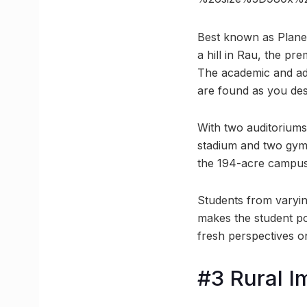
Best known as Planet
a hill in Rau, the pr
The academic and adm
are found as you de
With two auditoriums
stadium and two gyms,
the 194-acre campus 
Students from varying
makes the student po
fresh perspectives on
#3 Rural 