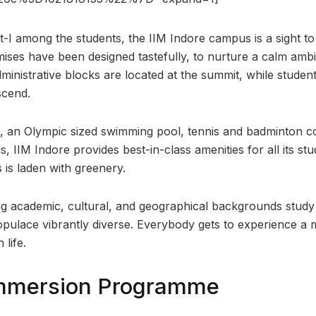
-I among the students, the IIM Indore campus is a sight t
emises have been designed tastefully, to nurture a calm ambi
inistrative blocks are located at the summit, while stud
scend.
, an Olympic sized swimming pool, tennis and badminton co
 IIM Indore provides best-in-class amenities for all its stu
is laden with greenery.
 academic, cultural, and geographical backgrounds study at 
pulace vibrantly diverse. Everybody gets to experience a
 life.
Immersion Programme