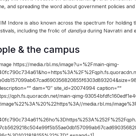
me, and spreading the word about government policies an
 IIM Indore is also known across the spectrum for holding 
stivals, including the frolic of
dandiya
during Navratri and 
ople & the campus
mage https://media.rbl.ms/image?u=%2Fmain-qimg-
e40fc790c734a61&ho=https%3A%2F%2Fqph.fs.quoracdn.
e0db157099ab67cad690356820855f6303d893204&size=98
description=”” dam=”0″ site_id=20074994 caption=””
ttps://qph.fs.quoracdn.net/main-qimg-93054bfdfc160edf1
2image%22%3A%20%22https%3A//media.rbl.ms/image%
e40fc790c734a61%26ho%3Dhttps%253A%252F%252Fqph.f
b5629218c504e99f5b55ae0db157099ab67cad69035682
6c%3D1021818155%22%7D” expand=1]