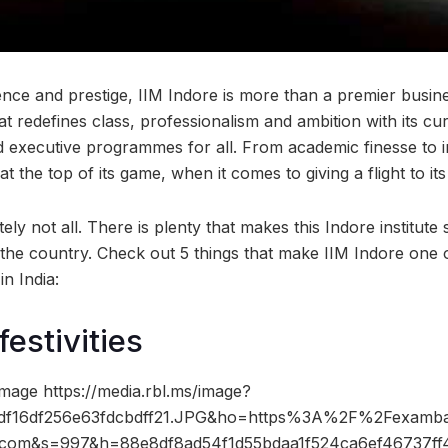
ence and prestige, IIM Indore is more than a premier busin
that redefines class, professionalism and ambition with its c
 executive programmes for all. From academic finesse to i
y at the top of its game, when it comes to giving a flight to it
tely not all. There is plenty that makes this Indore institute
the country. Check out 5 things that make IIM Indore one 
n India:
festivities
mage https://media.rbl.ms/image?
f16df256e63fdcbdff21.JPG&ho=https%3A%2F%2Fexamba
.com&s=997&h=88e8df8ad54f1d55bdaa1f524ca6ef46737ff