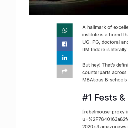
A hallmark of excell
institute is a brand 
UG, PG, doctoral and
IIM Indore is literall
But hey! That’s defini
counterparts across 
MBAtious B-schools i
#1 Fests & 
[rebelmouse-proxy-i
u=%2F7840163a82fd
2020.s3.amazonaws