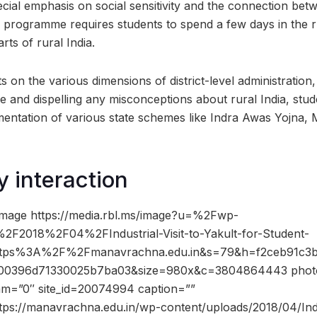
ecial emphasis on social sensitivity and the connection bet
he programme requires students to spend a few days in the 
ts of rural India.
hts on the various dimensions of district-level administration
 and dispelling any misconceptions about rural India, stud
ementation of various state schemes like Indra Awas Yojn
y interaction
image https://media.rbl.ms/image?u=%2Fwp-
F2018%2F04%2FIndustrial-Visit-to-Yakult-for-Student-
ttps%3A%2F%2Fmanavrachna.edu.in&s=79&h=f2ceb91c3
00396d71330025b7ba03&size=980x&c=3804864443 photo
dam=”0″ site_id=20074994 caption=””
tps://manavrachna.edu.in/wp-content/uploads/2018/04/Indus