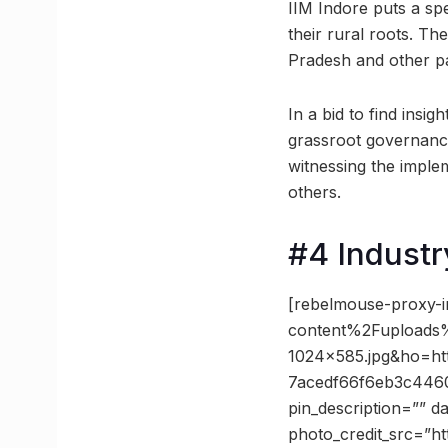
IIM Indore puts a sp
their rural roots. T
Pradesh and other par
In a bid to find insig
grassroot governance
witnessing the impl
others.
#4 Industr
[rebelmouse-proxy-
content%2Fuploads%2
1024×585.jpg&ho=h
7acedf66f6eb3c446
pin_description=”” 
photo_credit_src=”ht