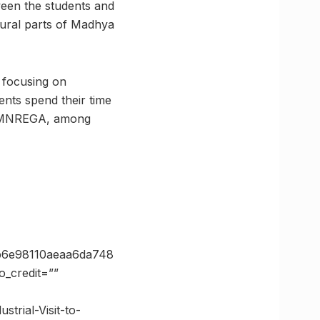
ween the students and
rural parts of Madhya
, focusing on
ents spend their time
a, MNREGA, among
b6e98110aeaa6da748
_credit=””
trial-Visit-to-