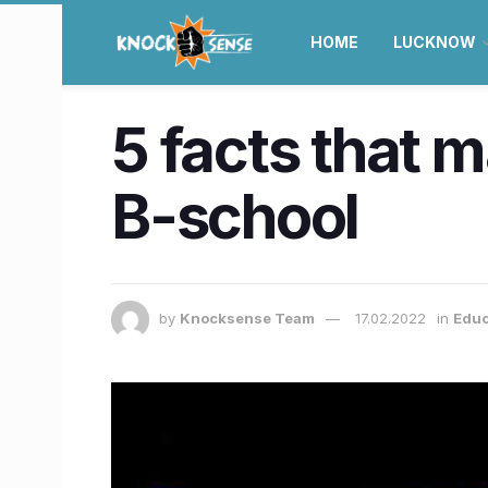
HOME
LUCKNOW
5 facts that 
B-school
by
Knocksense Team
17.02.2022
in
Educ