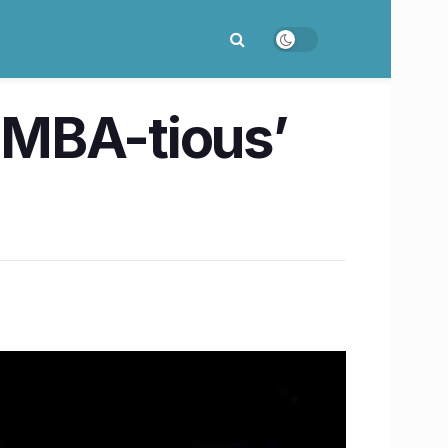
 ‘MBA-tious’