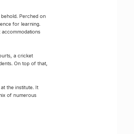
o behold. Perched on
ence for learning.
ent accommodations
urts, a cricket
dents. On top of that,
the institute. It
 mix of numerous