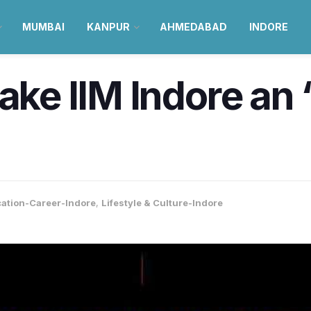
MUMBAI
KANPUR
AHMEDABAD
INDORE
make IIM Indore an
ation-Career-Indore
,
Lifestyle & Culture-Indore