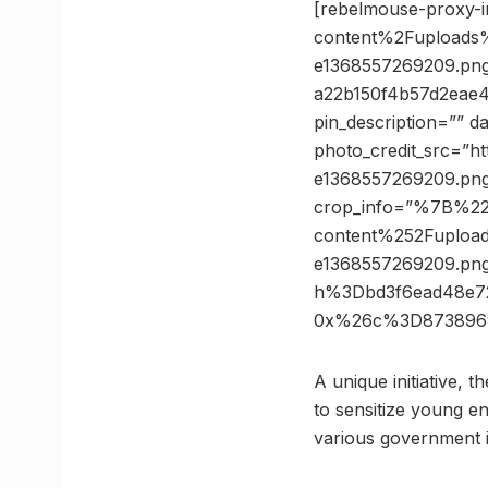
[rebelmouse-proxy-
content%2Fupload
e1368557269209.pn
a22b150f4b57d2eae
pin_description=”” 
photo_credit_src=”h
e1368557269209.pn
crop_info=”%7B%2
content%252Fuplo
e1368557269209.p
h%3Dbd3f6ead48e7
0x%26c%3D873896
A unique initiative, 
to sensitize young e
various government in