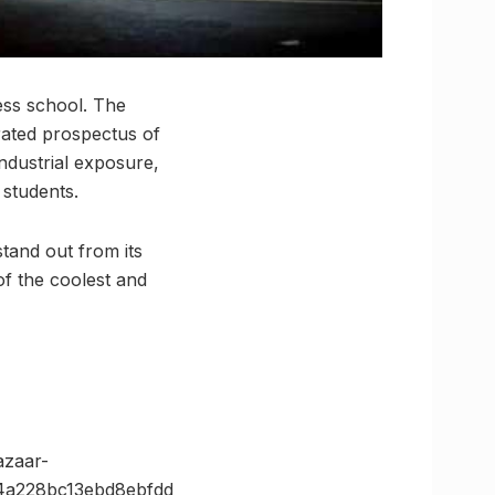
ess school. The
urated prospectus of
ndustrial exposure,
s students.
 stand out from its
of the coolest and
zaar-
4a228bc13ebd8ebfdd