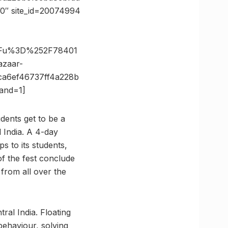
0″ site_id=20074994
3Fu%3D%252F78401
zaar-
a6ef46737ff4a228b
and=1]
dents get to be a
l India. A 4-day
 to its students,
f the fest conclude
from all over the
ral India. Floating
behaviour, solving