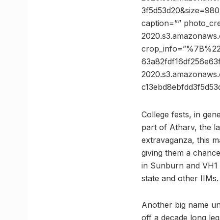
3f5d53d20&size=980x
caption=”” photo_cre
2020.s3.amazonaws.
crop_info=”%7B%2
63a82fdf16df256e6
2020.s3.amazonaw
c13ebd8ebfdd3f5d
College fests, in gen
part of Atharv, the l
extravaganza, this m
giving them a chance
in Sunburn and VH1 S
state and other IIMs.
Another big name unde
off a decade long le