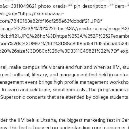
&c=3311049821 photo_credit=”” pin_description=”” dam=”
dit_src=”https://exambazaar-
com/7840163a82fdf16df256e63fdcbdff21.JPG”
2image%22%3A%20%22https%3A//media.rbl.ms/image%
3fdcbdff21.JPG%26ho%3Dhttps%253A%252F%252Fexamba
s.com%26s%3D997%26h%3D88e8df8ad54f1d55bdaa1f524c
53d20%26size%3D980x%26c%3D3311049821%22%7D” exp
eral, make campus life vibrant and fun and when at IIM, stu
argest cultural, literary, and management fest held in centra
anagement event brings high profile management workshops
 to learn and celebrate, simultaneously. The programmes o
upersonic concerts that are attended by college students 
r the IIM belt is Utsaha, the biggest marketing fest in Cent
gacy, this fest is focused on understanding rural consumer 