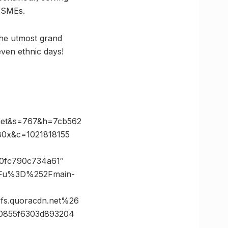
d SMEs.
the utmost grand
even ethnic days!
net&s=767&h=7cb562
0x&c=1021818155
e40fc790c734a61″
3Fu%3D%252Fmain-
s.quoracdn.net%26
0855f6303d893204