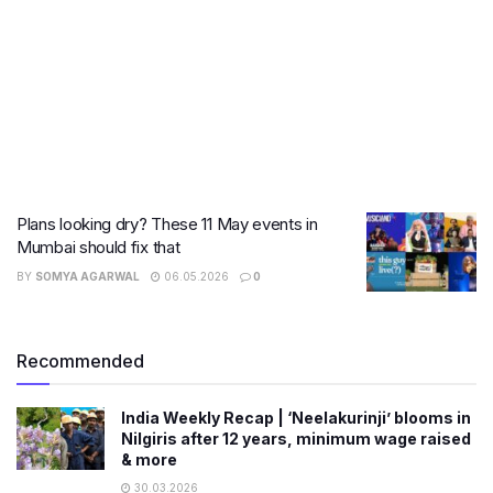
Plans looking dry? These 11 May events in
Mumbai should fix that
BY
SOMYA AGARWAL
06.05.2026
0
Recommended
India Weekly Recap | ‘Neelakurinji’ blooms in
Nilgiris after 12 years, minimum wage raised
& more
30.03.2026