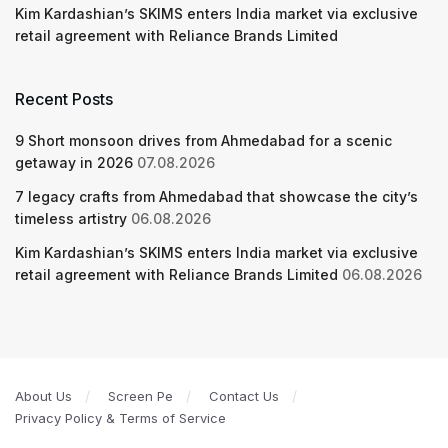
Kim Kardashian’s SKIMS enters India market via exclusive
retail agreement with Reliance Brands Limited
Recent Posts
9 Short monsoon drives from Ahmedabad for a scenic
getaway in 2026
07.08.2026
7 legacy crafts from Ahmedabad that showcase the city’s
timeless artistry
06.08.2026
Kim Kardashian’s SKIMS enters India market via exclusive
retail agreement with Reliance Brands Limited
06.08.2026
About Us
Screen Pe
Contact Us
Privacy Policy & Terms of Service