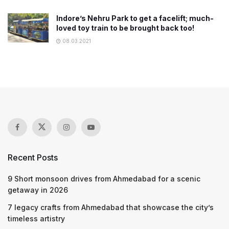
Indore’s Nehru Park to get a facelift; much-
loved toy train to be brought back too!
08.03.2021
Recent Posts
9 Short monsoon drives from Ahmedabad for a scenic
getaway in 2026
7 legacy crafts from Ahmedabad that showcase the city’s
timeless artistry