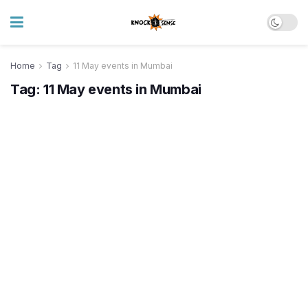
Home
Tag
11 May events in Mumbai
Tag:
11 May events in Mumbai