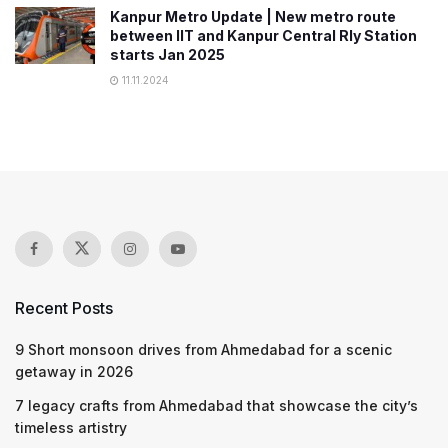
Kanpur Metro Update | New metro route
between IIT and Kanpur Central Rly Station
starts Jan 2025
11.11.2024
Recent Posts
9 Short monsoon drives from Ahmedabad for a scenic
getaway in 2026
7 legacy crafts from Ahmedabad that showcase the city’s
timeless artistry