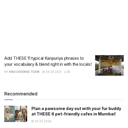
Add THESE 11 typical Kanpuriya phrases to
your vocabulary & blend right in with the locals!
BY
KNOCKSENSE TEAM
28.03.2021
0
Recommended
Plan a pawsome day out with your fur buddy
at THESE 6 pet-friendly cafes in Mumbai!
30.03.2026