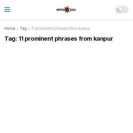
Home
Tag
11 prominent phrases from kanpur
Tag:
11 prominent phrases from kanpur