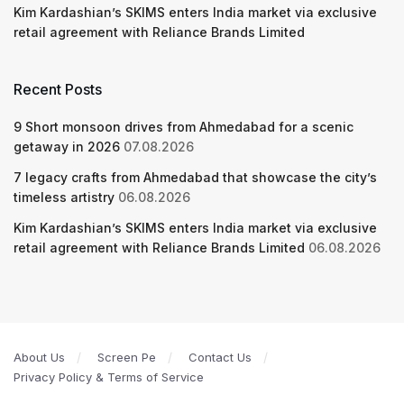
Kim Kardashian’s SKIMS enters India market via exclusive
retail agreement with Reliance Brands Limited
Recent Posts
9 Short monsoon drives from Ahmedabad for a scenic
getaway in 2026
07.08.2026
7 legacy crafts from Ahmedabad that showcase the city’s
timeless artistry
06.08.2026
Kim Kardashian’s SKIMS enters India market via exclusive
retail agreement with Reliance Brands Limited
06.08.2026
About Us
Screen Pe
Contact Us
Privacy Policy & Terms of Service