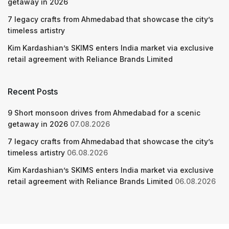
getaway in 2026
7 legacy crafts from Ahmedabad that showcase the city’s
timeless artistry
Kim Kardashian’s SKIMS enters India market via exclusive
retail agreement with Reliance Brands Limited
Recent Posts
9 Short monsoon drives from Ahmedabad for a scenic
getaway in 2026
07.08.2026
7 legacy crafts from Ahmedabad that showcase the city’s
timeless artistry
06.08.2026
Kim Kardashian’s SKIMS enters India market via exclusive
retail agreement with Reliance Brands Limited
06.08.2026