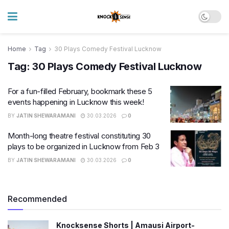
Home
Tag
30 Plays Comedy Festival Lucknow
Tag:
30 Plays Comedy Festival Lucknow
For a fun-filled February, bookmark these 5
events happening in Lucknow this week!
BY
JATIN SHEWARAMANI
30.03.2026
0
Month-long theatre festival constituting 30
plays to be organized in Lucknow from Feb 3
BY
JATIN SHEWARAMANI
30.03.2026
0
Recommended
Knocksense Shorts | Amausi Airport-