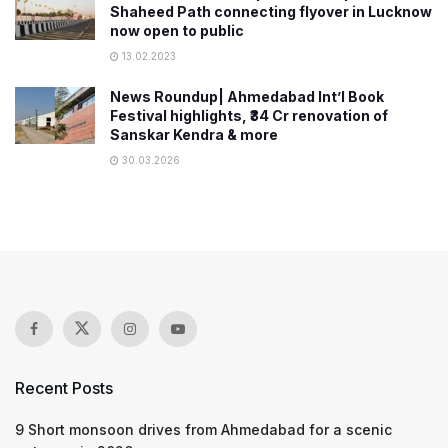
Shaheed Path connecting flyover in Lucknow
now open to public
13.02.2023
News Roundup| Ahmedabad Int’l Book
Festival highlights, ₹34 Cr renovation of
Sanskar Kendra & more
30.03.2026
Recent Posts
9 Short monsoon drives from Ahmedabad for a scenic