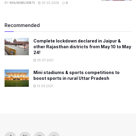
BY
KHUSHBU KIRTI
30.03.2026
0
Recommended
Complete lockdown declared in Jaipur &
other Rajasthan districts from May 10 to May
24!
05.07.2021
Mini stadiums & sports competitions to
boost sports in rural Uttar Pradesh
13.09.2021