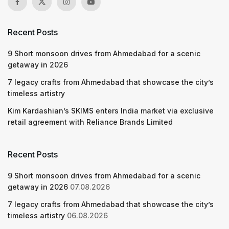
Recent Posts
9 Short monsoon drives from Ahmedabad for a scenic
getaway in 2026
7 legacy crafts from Ahmedabad that showcase the city’s
timeless artistry
Kim Kardashian’s SKIMS enters India market via exclusive
retail agreement with Reliance Brands Limited
Recent Posts
9 Short monsoon drives from Ahmedabad for a scenic
getaway in 2026
07.08.2026
7 legacy crafts from Ahmedabad that showcase the city’s
timeless artistry
06.08.2026