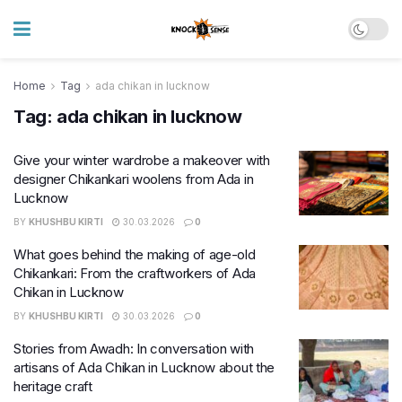
Home
Tag
ada chikan in lucknow
Tag:
ada chikan in lucknow
Give your winter wardrobe a makeover with
designer Chikankari woolens from Ada in
Lucknow
BY
KHUSHBU KIRTI
30.03.2026
0
What goes behind the making of age-old
Chikankari: From the craftworkers of Ada
Chikan in Lucknow
BY
KHUSHBU KIRTI
30.03.2026
0
Stories from Awadh: In conversation with
artisans of Ada Chikan in Lucknow about the
heritage craft